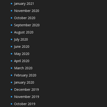
January 2021
November 2020
October 2020
September 2020
August 2020
July 2020
June 2020
May 2020
April 2020
March 2020
February 2020
January 2020
December 2019
November 2019
October 2019