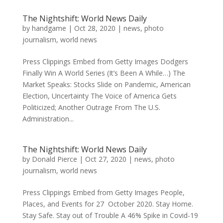
The Nightshift: World News Daily
by
handgame
|
Oct 28, 2020
|
news
,
photo
journalism
,
world news
Press Clippings Embed from Getty Images Dodgers
Finally Win A World Series (It’s Been A While…) The
Market Speaks: Stocks Slide on Pandemic, American
Election, Uncertainty The Voice of America Gets
Politicized; Another Outrage From The U.S.
Administration...
The Nightshift: World News Daily
by
Donald Pierce
|
Oct 27, 2020
|
news
,
photo
journalism
,
world news
Press Clippings Embed from Getty Images People,
Places, and Events for 27 October 2020. Stay Home.
Stay Safe. Stay out of Trouble A 46% Spike in Covid-19