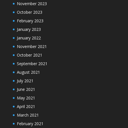
November 2023
October 2023
February 2023
January 2023
January 2022
November 2021
October 2021
September 2021
August 2021
July 2021
June 2021
May 2021
April 2021
March 2021
February 2021