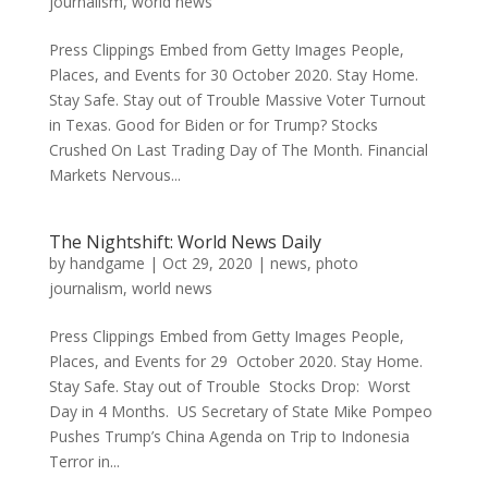
journalism
,
world news
Press Clippings Embed from Getty Images People,
Places, and Events for 30 October 2020. Stay Home.
Stay Safe. Stay out of Trouble Massive Voter Turnout
in Texas. Good for Biden or for Trump? Stocks
Crushed On Last Trading Day of The Month. Financial
Markets Nervous...
The Nightshift: World News Daily
by
handgame
|
Oct 29, 2020
|
news
,
photo
journalism
,
world news
Press Clippings Embed from Getty Images People,
Places, and Events for 29 October 2020. Stay Home.
Stay Safe. Stay out of Trouble Stocks Drop: Worst
Day in 4 Months. US Secretary of State Mike Pompeo
Pushes Trump’s China Agenda on Trip to Indonesia
Terror in...