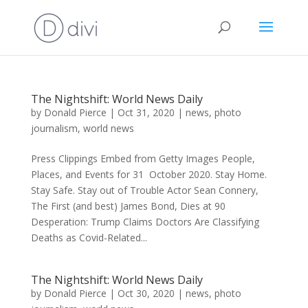
The Nightshift: World News Daily
by
Donald Pierce
|
Oct 31, 2020
|
news
,
photo
journalism
,
world news
Press Clippings Embed from Getty Images People,
Places, and Events for 31 October 2020. Stay Home.
Stay Safe. Stay out of Trouble Actor Sean Connery,
The First (and best) James Bond, Dies at 90
Desperation: Trump Claims Doctors Are Classifying
Deaths as Covid-Related...
The Nightshift: World News Daily
by
Donald Pierce
|
Oct 30, 2020
|
news
,
photo