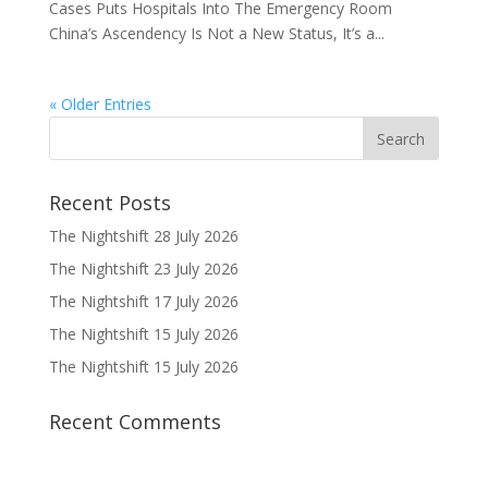
Cases Puts Hospitals Into The Emergency Room
China’s Ascendency Is Not a New Status, It’s a...
« Older Entries
Recent Posts
The Nightshift 28 July 2026
The Nightshift 23 July 2026
The Nightshift 17 July 2026
The Nightshift 15 July 2026
The Nightshift 15 July 2026
Recent Comments