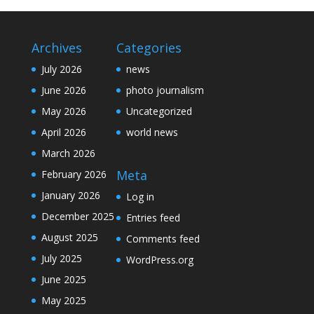
Archives
Categories
July 2026
news
June 2026
photo journalism
May 2026
Uncategorized
April 2026
world news
March 2026
Meta
February 2026
January 2026
Log in
December 2025
Entries feed
August 2025
Comments feed
July 2025
WordPress.org
June 2025
May 2025