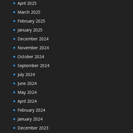
April 2025
March 2025
February 2025
January 2025
December 2024
November 2024
October 2024
September 2024
July 2024
June 2024
May 2024
April 2024
February 2024
January 2024
December 2023