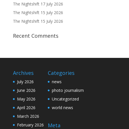
The Nightshift 17 July 2026
The Nightshift 15 July 2026
The Nightshift 15 July 2026
Recent Comments
Archives
Categories
July 2026
news
June 2026
photo journalism
May 2026
Uncategorized
April 2026
world news
March 2026
Meta
February 2026