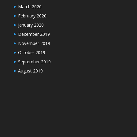
March 2020
February 2020
January 2020
December 2019
November 2019
October 2019
September 2019
August 2019