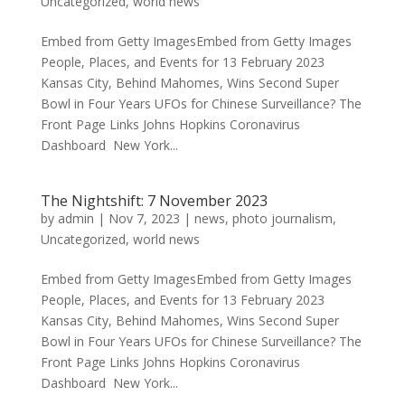
Uncategorized
,
world news
Embed from Getty ImagesEmbed from Getty Images
People, Places, and Events for 13 February 2023
Kansas City, Behind Mahomes, Wins Second Super
Bowl in Four Years UFOs for Chinese Surveillance? The
Front Page Links Johns Hopkins Coronavirus
Dashboard New York...
The Nightshift: 7 November 2023
by
admin
|
Nov 7, 2023
|
news
,
photo journalism
,
Uncategorized
,
world news
Embed from Getty ImagesEmbed from Getty Images
People, Places, and Events for 13 February 2023
Kansas City, Behind Mahomes, Wins Second Super
Bowl in Four Years UFOs for Chinese Surveillance? The
Front Page Links Johns Hopkins Coronavirus
Dashboard New York...