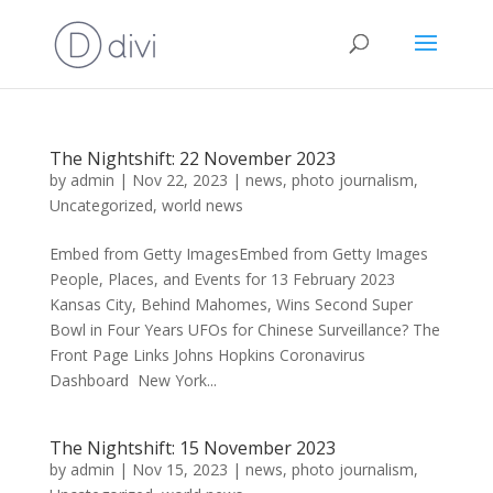
The Nightshift: 22 November 2023
by
admin
|
Nov 22, 2023
|
news
,
photo journalism
,
Uncategorized
,
world news
Embed from Getty ImagesEmbed from Getty Images
People, Places, and Events for 13 February 2023
Kansas City, Behind Mahomes, Wins Second Super
Bowl in Four Years UFOs for Chinese Surveillance? The
Front Page Links Johns Hopkins Coronavirus
Dashboard New York...
The Nightshift: 15 November 2023
by
admin
|
Nov 15, 2023
|
news
,
photo journalism
,