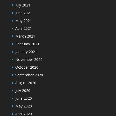
July 2021
June 2021
May 2021
April 2021
March 2021
February 2021
January 2021
November 2020
October 2020
September 2020
August 2020
July 2020
June 2020
May 2020
April 2020