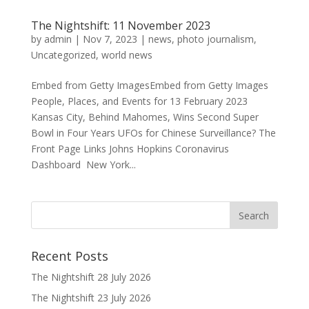
The Nightshift: 11 November 2023
by
admin
|
Nov 7, 2023
|
news
,
photo journalism
,
Uncategorized
,
world news
Embed from Getty ImagesEmbed from Getty Images
People, Places, and Events for 13 February 2023
Kansas City, Behind Mahomes, Wins Second Super
Bowl in Four Years UFOs for Chinese Surveillance? The
Front Page Links Johns Hopkins Coronavirus
Dashboard New York...
Recent Posts
The Nightshift 28 July 2026
The Nightshift 23 July 2026