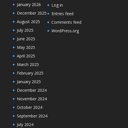
January 2026
Log in
December 2025
Entries feed
August 2025
Comments feed
July 2025
WordPress.org
June 2025
May 2025
April 2025
March 2025
February 2025
January 2025
December 2024
November 2024
October 2024
September 2024
July 2024