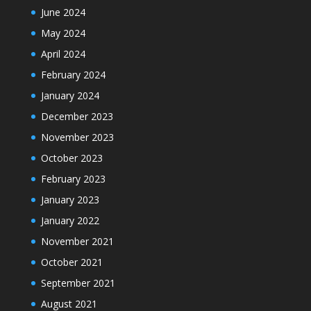
June 2024
May 2024
April 2024
February 2024
January 2024
December 2023
November 2023
October 2023
February 2023
January 2023
January 2022
November 2021
October 2021
September 2021
August 2021