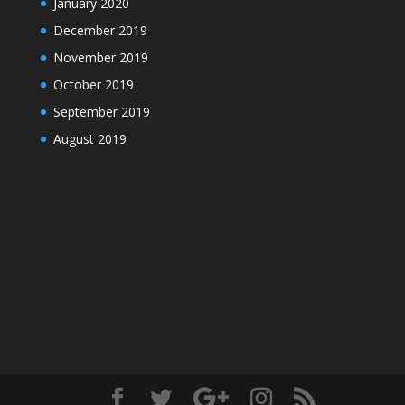
January 2020
December 2019
November 2019
October 2019
September 2019
August 2019