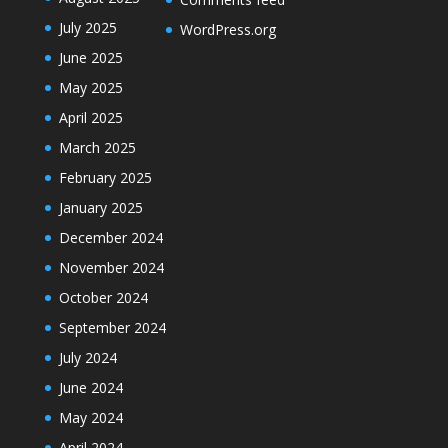
July 2025
WordPress.org
June 2025
May 2025
April 2025
March 2025
February 2025
January 2025
December 2024
November 2024
October 2024
September 2024
July 2024
June 2024
May 2024
April 2024