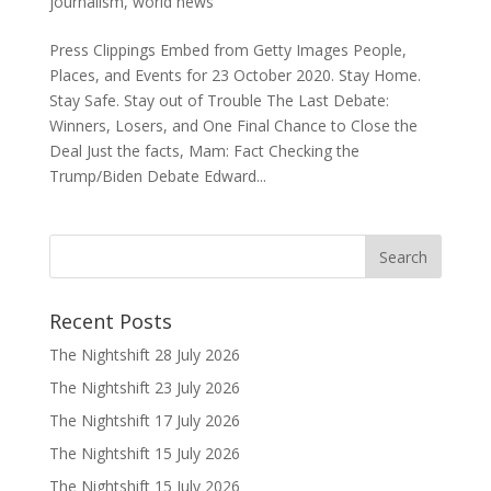
journalism
,
world news
Press Clippings Embed from Getty Images People,
Places, and Events for 23 October 2020. Stay Home.
Stay Safe. Stay out of Trouble The Last Debate:
Winners, Losers, and One Final Chance to Close the
Deal Just the facts, Mam: Fact Checking the
Trump/Biden Debate Edward...
Recent Posts
The Nightshift 28 July 2026
The Nightshift 23 July 2026
The Nightshift 17 July 2026
The Nightshift 15 July 2026
The Nightshift 15 July 2026