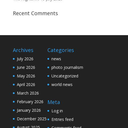
Recent Comments
Archives
Categories
July 2026
news
June 2026
photo journalism
May 2026
Uncategorized
April 2026
world news
March 2026
Meta
February 2026
January 2026
Log in
December 2025
Entries feed
August 2025
Comments feed