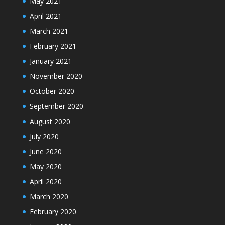
May 2021
April 2021
March 2021
February 2021
January 2021
November 2020
October 2020
September 2020
August 2020
July 2020
June 2020
May 2020
April 2020
March 2020
February 2020