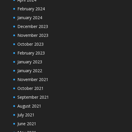
February 2024
January 2024
December 2023
November 2023
October 2023
February 2023
January 2023
January 2022
November 2021
October 2021
September 2021
August 2021
July 2021
June 2021