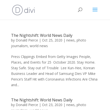
The Nightshift: World News Daily
by
Donald Pierce
|
Oct 25, 2020
|
news
,
photo
journalism
,
world news
Press Clippings Embed from Getty Images People,
Places, and Events for 25 October 2020. Stay Home.
Stay Safe. Stay out of Trouble Lee Kun-Hee, Korean
Business Leader and Head of Samsung Dies VP Mike
Pence’s Staff Hit with Coronavirus Infections Are China
and...
The Nightshift: World News Daily
by
Donald Pierce
|
Oct 23, 2020
|
news
,
photo