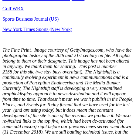
Golf WRX
​
Sports Business Journal (US)
New York Times Sports (New York)
The Fine Print. Image courtesy of GettyImages.com, who have the
photographic history of the 20th and 21st century on file. All rights
belong to them or their designate. This image has not been altered
in anyway. We thank them for sharing. This post is number
2158
for this site (we stay busy overnight). The Nightshift is a
continually evolving experiment in news communications and is a
production of Perception Engineering and The Media Bunker.
Currently, The Nightshift staff is developing a very streamlined
graphic/display approach to news distribution and it will appear
from time to time. That doesn’t mean we won’t publish in the People,
Places, and Events for Today format that we have used for the last
year (and are using today) but it does mean that constant
development of the site is one of the reasons we produce it. We also
re-freshed links to the top five, which had been de-activated (for
some odd reason) right before our previous news server went down
(31 December 2018). We are still battling technical issues, but the