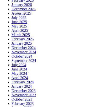
February 2026
January 2026
December 2025
August 2025
July 2025
June 2025
May 2025
April 2025
March 2025
February 2025
January 2025
December 2024
November 2024
October 2024
September 2024
July 2024
June 2024
May 2024
April 2024
February 2024
January 2024
December 2023
November 2023
October 2023
February 2023