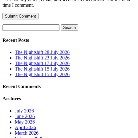
time I comment.
Search
for:
Recent Posts
The Nightshift 28 July 2026
The Nightshift 23 July 2026
The Nightshift 17 July 2026
The Nightshift 15 July 2026
The Nightshift 15 July 2026
Recent Comments
Archives
July 2026
June 2026
May 2026
April 2026
March 2026