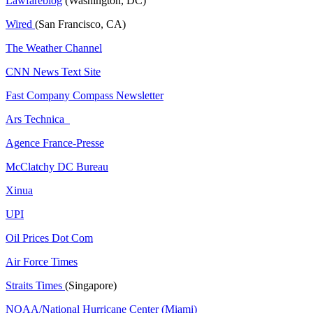
Lawfareblog
(Washington, DC)
Wired
(San Francisco, CA)
The Weather Channel
CNN News Text Site
Fast Company Compass Newsletter
Ars Technica
Agence France-Presse
McClatchy DC Bureau
Xinua
UPI
Oil Prices Dot Com
Air Force Times
Straits Times
(Singapore)
NOAA/National Hurricane Center (Miami)