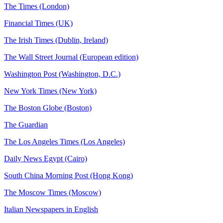
The Times (London)
Financial Times (UK)
The Irish Times (Dublin, Ireland)
The Wall Street Journal (European edition)
Washington Post (Washington, D.C.)
New York Times (New York)
The Boston Globe (Boston)
The Guardian
The Los Angeles Times (Los Angeles)
Daily News Egypt (Cairo)
South China Morning Post (Hong Kong)
The Moscow Times (Moscow)
Italian Newspapers in English