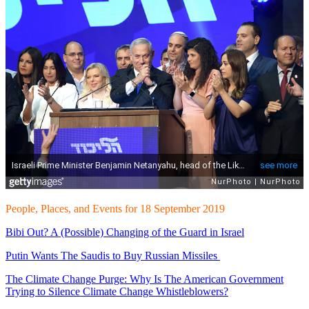
People, Places, and Events for 18 September 2019
Bibi Out? A (Possible) Changing of the Guard in Israel
Putin Wants The Saudis to Buy Russian Missiles
The Climate Change Purge: Why Is The American Government
Trying to Silence Climate Change Whistleblowers?