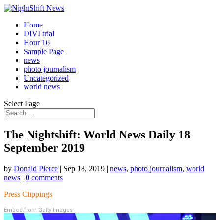
Home
DIVI trial
Hour 16
Sample Page
news
photo journalism
Uncategorized
world news
Select Page
The Nightshift: World News Daily 18
September 2019
by
Donald Pierce
|
Sep 18, 2019
|
news
,
photo journalism
,
world
news
|
0 comments
Press Clippings
Embed from Getty Images