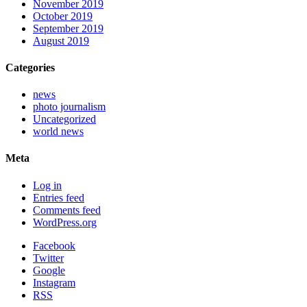
November 2019
October 2019
September 2019
August 2019
Categories
news
photo journalism
Uncategorized
world news
Meta
Log in
Entries feed
Comments feed
WordPress.org
Facebook
Twitter
Google
Instagram
RSS