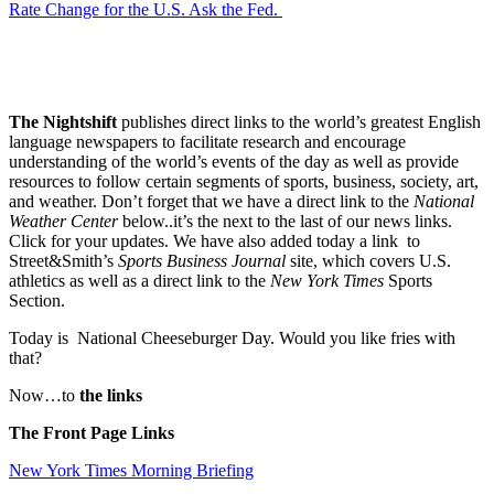
Rate Change for the U.S. Ask the Fed.
The Nightshift
publishes direct links to the world’s greatest English
language newspapers to facilitate research and encourage
understanding of the world’s events of the day as well as provide
resources to follow certain segments of sports, business, society, art,
and weather. Don’t forget that we have a direct link to the
National
Weather Center
below..it’s the next to the last of our news links.
Click for your updates. We have also added today a link to
Street&Smith’s
Sports Business Journal
site, which covers U.S.
athletics as well as a direct link to the
New York Times
Sports
Section.
Today is National Cheeseburger Day. Would you like fries with
that?
Now…to
the links
The Front Page Links
New York Times Morning Briefing