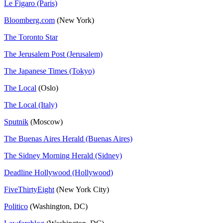
Le Figaro (Paris)
Bloomberg.com
(New York)
The Toronto Star
The Jerusalem Post (Jerusalem)
The Japanese Times (Tokyo)
The Local
(Oslo)
The Local (Italy)
Sputnik
(Moscow)
The Buenas Aires Herald (Buenas Aires)
The Sidney Morning Herald (Sidney)
Deadline Hollywood (Hollywood)
FiveThirtyEight
(New York City)
Politico
(Washington, DC)