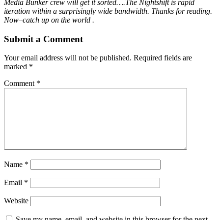
Media Bunker crew will get it sorted….The Nightshift is rapid
iteration within a surprisingly wide bandwidth. Thanks for reading.
Now–catch up on the world .
Submit a Comment
Your email address will not be published.
Required fields are
marked
*
Comment
*
Name
*
Email
*
Website
Save my name, email, and website in this browser for the next