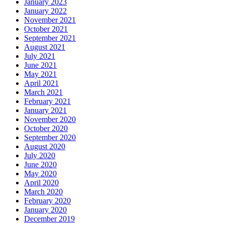
January 2023
January 2022
November 2021
October 2021
September 2021
August 2021
July 2021
June 2021
May 2021
April 2021
March 2021
February 2021
January 2021
November 2020
October 2020
September 2020
August 2020
July 2020
June 2020
May 2020
April 2020
March 2020
February 2020
January 2020
December 2019