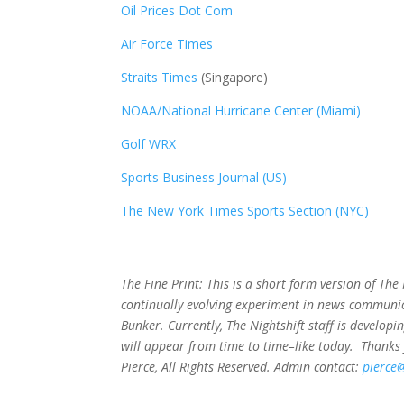
Oil Prices Dot Com
Air Force Times
Straits Times
(Singapore)
NOAA/National Hurricane Center (Miami)
Golf WRX
​
Sports Business Journal (US)
The New York Times Sports Section (NYC)
The Fine Print: This is a short form version of Th
continually evolving experiment in news communic
Bunker. Currently, The Nightshift staff is develop
will appear from time to time–like today. Thanks 
Pierce, All Rights Reserved. Admin contact:
pierce