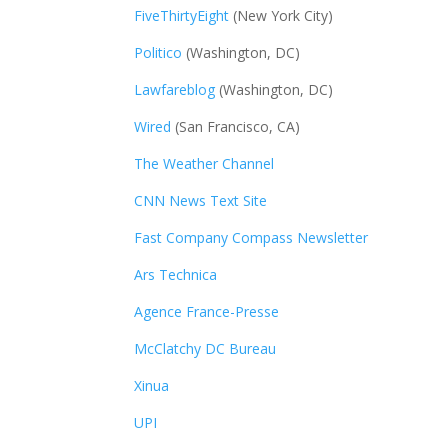
FiveThirtyEight
(New York City)
Politico
(Washington, DC)
Lawfareblog
(Washington, DC)
Wired
(San Francisco, CA)
The Weather Channel
CNN News Text Site
Fast Company Compass Newsletter
Ars Technica
Agence France-Presse
McClatchy DC Bureau
Xinua
UPI