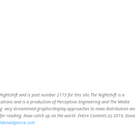
e Nightshift and is post number 2173
for this site.The Nightshift is a
ations and is a production of Perception Engineering and The Media
ing very streamlined graphic/display approaches to news distribution an
for reading. Now–catch up on the world .Entire Contents (c) 2019, Dona
@donaldpierce.com