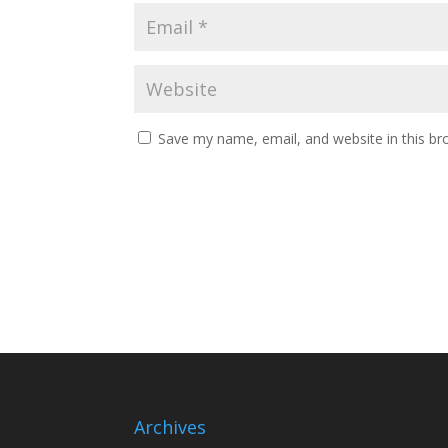
Save my name, email, and website in this br
Archives