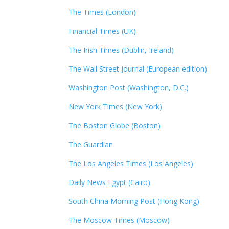
The Times (London)
Financial Times (UK)
The Irish Times (Dublin, Ireland)
The Wall Street Journal (European edition)
Washington Post (Washington, D.C.)
New York Times (New York)
The Boston Globe (Boston)
The Guardian
The Los Angeles Times (Los Angeles)
Daily News Egypt (Cairo)
South China Morning Post (Hong Kong)
The Moscow Times (Moscow)