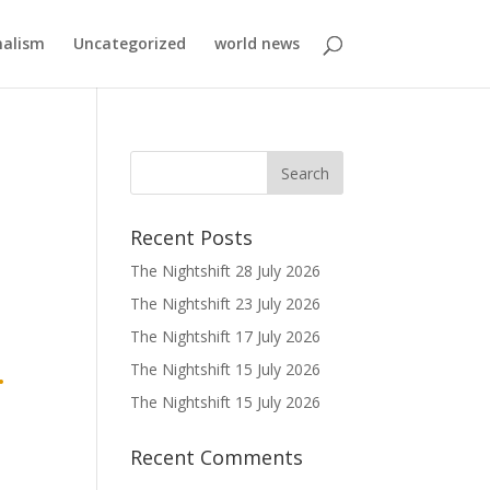
nalism
Uncategorized
world news
Recent Posts
The Nightshift 28 July 2026
The Nightshift 23 July 2026
The Nightshift 17 July 2026
.
The Nightshift 15 July 2026
The Nightshift 15 July 2026
Recent Comments