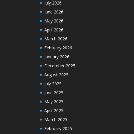
July 2026
June 2026
May 2026
April 2026
March 2026
February 2026
January 2026
December 2025
August 2025
July 2025
June 2025
May 2025
April 2025
March 2025
February 2025