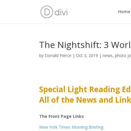
Home
The Nightshift: 3 Wor
by
Donald Pierce
|
Oct 3, 2019
|
news
,
photo j
Special Light Reading Ed
All of the News and Lin
The Front Page Links
New York Times Morning Briefing