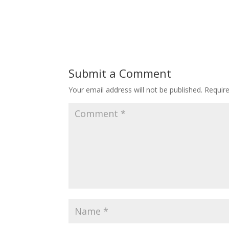
Submit a Comment
Your email address will not be published.
Requir