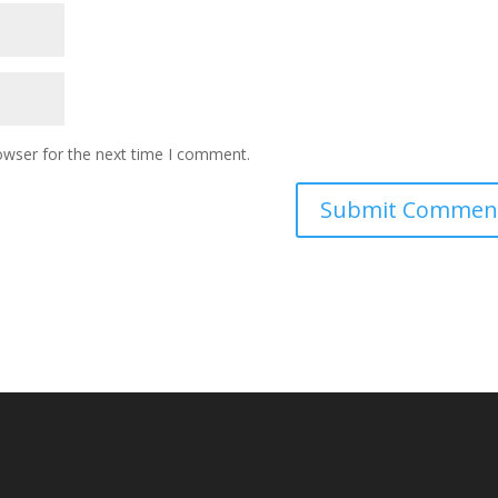
owser for the next time I comment.