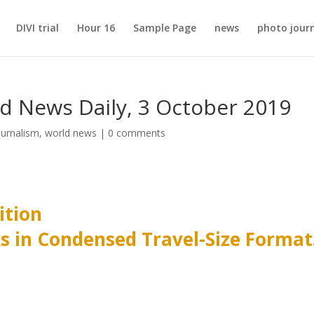
DIVI trial
Hour 16
Sample Page
news
photo jour
ld News Daily, 3 October 2019
ournalism
,
world news
|
0 comments
ition
ks in Condensed Travel-Size Format