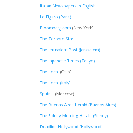
Italian Newspapers in English
Le Figaro (Paris)
Bloomberg.com
(New York)
The Toronto Star
The Jerusalem Post (Jerusalem)
The Japanese Times (Tokyo)
The Local
(Oslo)
The Local (Italy)
Sputnik
(Moscow)
The Buenas Aires Herald (Buenas Aires)
The Sidney Morning Herald (Sidney)
Deadline Hollywood (Hollywood)