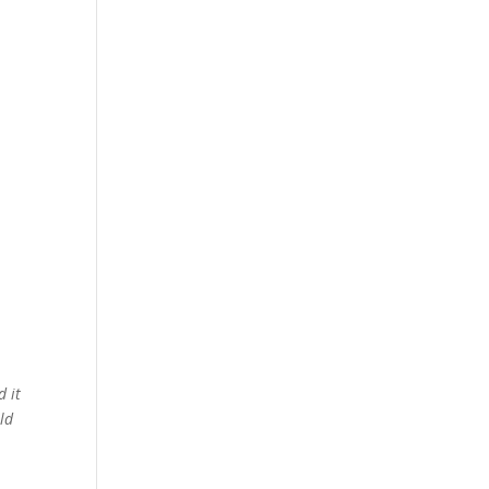
d it
ld