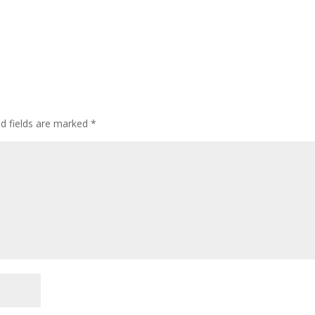
ed fields are marked
*