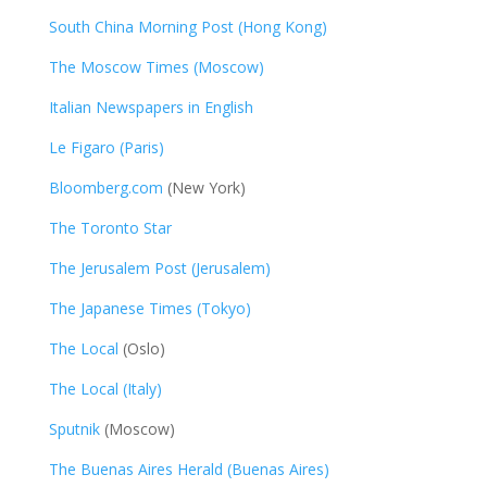
South China Morning Post (Hong Kong)
The Moscow Times (Moscow)
Italian Newspapers in English
Le Figaro (Paris)
Bloomberg.com
(New York)
The Toronto Star
The Jerusalem Post (Jerusalem)
The Japanese Times (Tokyo)
The Local
(Oslo)
The Local (Italy)
Sputnik
(Moscow)
The Buenas Aires Herald (Buenas Aires)