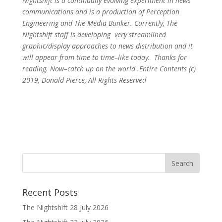
Nightshift is a continually evolving experiment in news
communications and is a production of Perception
Engineering and The Media Bunker. Currently, The
Nightshift staff is developing very streamlined
graphic/display approaches to news distribution and it
will appear from time to time–like today. Thanks for
reading. Now–catch up on the world .Entire Contents (c)
2019, Donald Pierce, All Rights Reserved
Recent Posts
The Nightshift 28 July 2026