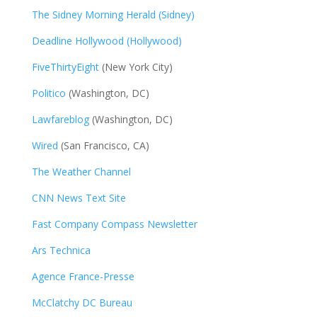
The Sidney Morning Herald (Sidney)
Deadline Hollywood (Hollywood)
FiveThirtyEight
(New York City)
Politico
(Washington, DC)
Lawfareblog
(Washington, DC)
Wired
(San Francisco, CA)
The Weather Channel
CNN News Text Site
Fast Company Compass Newsletter
Ars Technica
Agence France-Presse
McClatchy DC Bureau