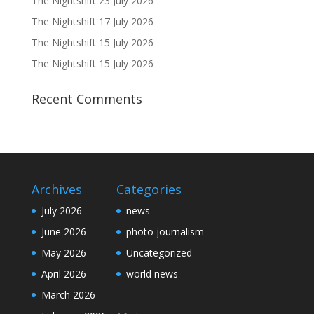
The Nightshift 23 July 2026
The Nightshift 17 July 2026
The Nightshift 15 July 2026
The Nightshift 15 July 2026
Recent Comments
Archives
Categories
July 2026
news
June 2026
photo journalism
May 2026
Uncategorized
April 2026
world news
March 2026