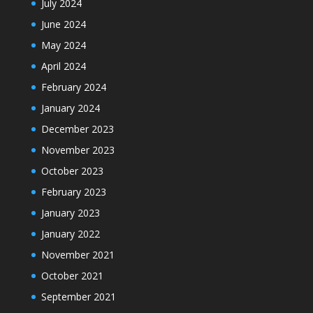
July 2024
June 2024
May 2024
April 2024
February 2024
January 2024
December 2023
November 2023
October 2023
February 2023
January 2023
January 2022
November 2021
October 2021
September 2021