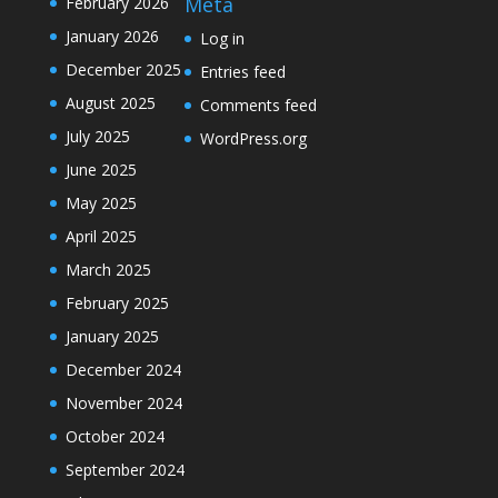
Meta
February 2026
January 2026
Log in
December 2025
Entries feed
August 2025
Comments feed
July 2025
WordPress.org
June 2025
May 2025
April 2025
March 2025
February 2025
January 2025
December 2024
November 2024
October 2024
September 2024