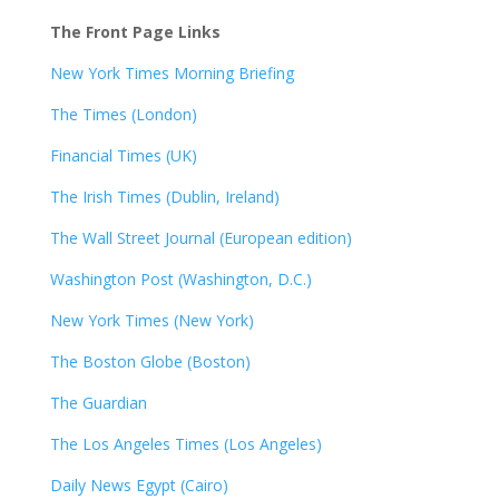
The Front Page Links
New York Times Morning Briefing
The Times (London)
Financial Times (UK)
The Irish Times (Dublin, Ireland)
The Wall Street Journal (European edition)
Washington Post (Washington, D.C.)
New York Times (New York)
The Boston Globe (Boston)
The Guardian
The Los Angeles Times (Los Angeles)
Daily News Egypt (Cairo)