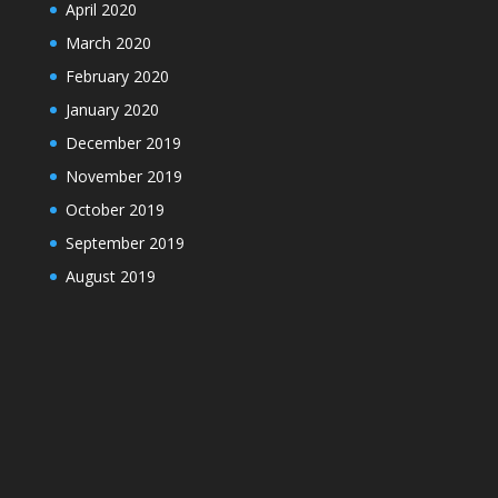
April 2020
March 2020
February 2020
January 2020
December 2019
November 2019
October 2019
September 2019
August 2019