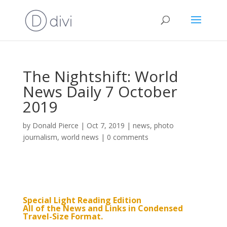
The Nightshift: World
News Daily 7 October
2019
by
Donald Pierce
|
Oct 7, 2019
|
news
,
photo
journalism
,
world news
|
0 comments
Special Light Reading Edition
All of the News and Links in Condensed
Travel-Size Format.