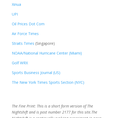
Xinua
UPI
Oil Prices Dot Com
Air Force Times
Straits Times
(Singapore)
NOAA/National Hurricane Center (Miami)
Golf WRX
​
Sports Business Journal (US)
The New York Times Sports Section (NYC)
The Fine Print: This is a short form version of The
Nightshift and is post number 2177
for this site.The