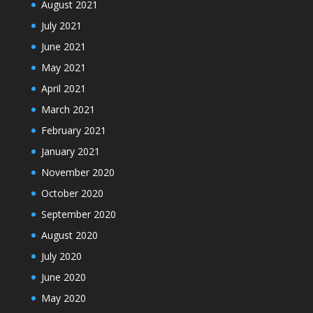
August 2021
July 2021
June 2021
May 2021
April 2021
March 2021
February 2021
January 2021
November 2020
October 2020
September 2020
August 2020
July 2020
June 2020
May 2020