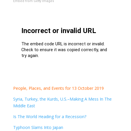
Embed from Getty Images
People, Places, and Events for 13 October 2019
Syria, Turkey, the Kurds, U.S.–Making A Mess In The
Middle East
Is The World Heading for a Recession?
Typhoon Slams Into Japan