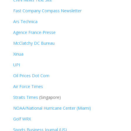
Fast Company Compass Newsletter
Ars Technica
Agence France-Presse
McClatchy DC Bureau
Xinua
UPI
Oil Prices Dot Com
Air Force Times
Straits Times
(Singapore)
NOAA/National Hurricane Center (Miami)
Golf WRX
​
Sports Business Journal (US)