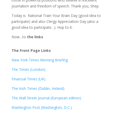
those in powerful positions who believe in excellent
journalism and freedom of speech. Thank you, Shep.
Today is National Train Your Brain Day (good idea to
participate) and also Clergy Appreciation Day (also a
good idea to participate…). Hop to it.
Now…to
the links
The Front Page Links
New York Times Morning Briefing
The Times (London)
Financial Times (UK)
The Irish Times (Dublin, Ireland)
The Wall Street Journal (European edition)
Washington Post (Washington, D.C.)