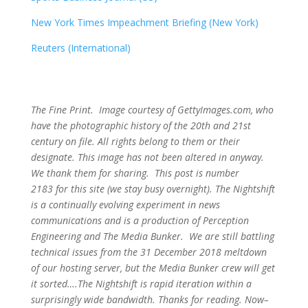
New York Times Impeachment Briefing (New York)
Reuters (International)
The Fine Print. Image courtesy of GettyImages.com, who
have the photographic history of the 20th and 21st
century on file. All rights belong to them or their
designate. This image has not been altered in anyway.
We thank them for sharing. This post is number
2183
for this site (we stay busy overnight). The Nightshift
is a continually evolving experiment in news
communications and is a production of Perception
Engineering and The Media Bunker. We are still battling
technical issues from the 31 December 2018 meltdown
of our hosting server, but the Media Bunker crew will get
it sorted….The Nightshift is rapid iteration within a
surprisingly wide bandwidth. Thanks for reading. Now–