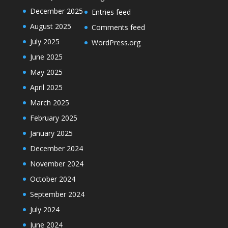
December 2025
Entries feed
August 2025
Comments feed
July 2025
WordPress.org
June 2025
May 2025
April 2025
March 2025
February 2025
January 2025
December 2024
November 2024
October 2024
September 2024
July 2024
June 2024