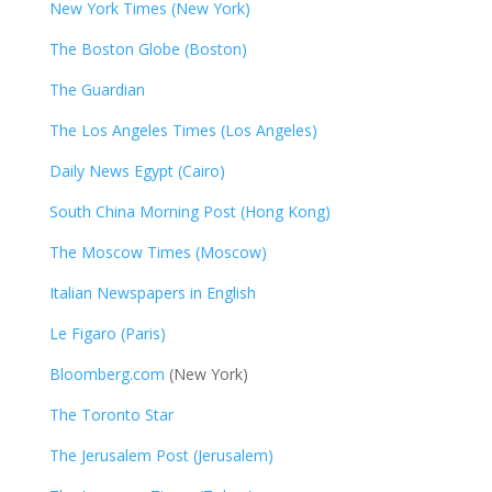
New York Times (New York)
The Boston Globe (Boston)
The Guardian
The Los Angeles Times (Los Angeles)
Daily News Egypt (Cairo)
South China Morning Post (Hong Kong)
The Moscow Times (Moscow)
Italian Newspapers in English
Le Figaro (Paris)
Bloomberg.com
(New York)
The Toronto Star
The Jerusalem Post (Jerusalem)