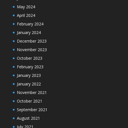
May 2024
April 2024
February 2024
January 2024
December 2023
November 2023
October 2023
February 2023
January 2023
January 2022
November 2021
October 2021
September 2021
August 2021
July 2021