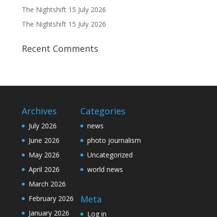
The Nightshift 15 July 2026
The Nightshift 15 July 2026
Recent Comments
Archives
Categories
July 2026
news
June 2026
photo journalism
May 2026
Uncategorized
April 2026
world news
March 2026
Meta
February 2026
January 2026
Log in