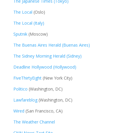
The Japanese Times (Tokyo)
The Local
(Oslo)
The Local (Italy)
Sputnik
(Moscow)
The Buenas Aires Herald (Buenas Aires)
The Sidney Morning Herald (Sidney)
Deadline Hollywood (Hollywood)
FiveThirtyEight
(New York City)
Politico
(Washington, DC)
Lawfareblog
(Washington, DC)
Wired
(San Francisco, CA)
The Weather Channel
CNN News Text Site