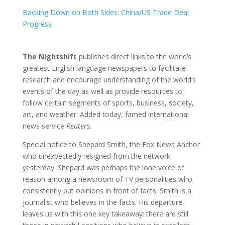
Backing Down on Both Sides: China/US Trade Deal
Progress
The Nightshift
publishes direct links to the world’s
greatest English language newspapers to facilitate
research and encourage understanding of the world’s
events of the day as well as provide resources to
follow certain segments of sports, business, society,
art, and weather. Added today, famed international
news service
Reuters.
Special notice to Shepard Smith, the Fox News Anchor
who unexpectedly resigned from the network
yesterday. Shepard was perhaps the lone voice of
reason among a newsroom of TV personalities who
consistently put opinions in front of facts. Smith is a
journalist who believes in the facts. His departure
leaves us with this one key takeaway: there are still