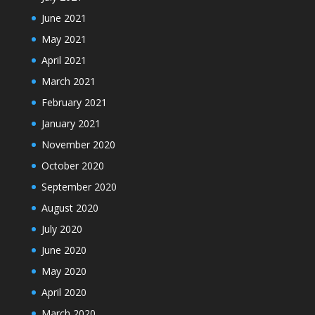
June 2021
May 2021
April 2021
March 2021
February 2021
January 2021
November 2020
October 2020
September 2020
August 2020
July 2020
June 2020
May 2020
April 2020
March 2020