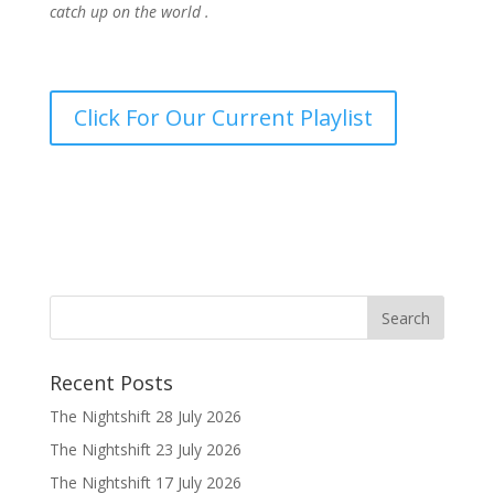
catch up on the world .
Click For Our Current Playlist
Recent Posts
The Nightshift 28 July 2026
The Nightshift 23 July 2026
The Nightshift 17 July 2026