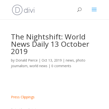
The Nightshift: World
News Daily 13 October
2019
by
Donald Pierce
|
Oct 13, 2019
|
news
,
photo
journalism
,
world news
|
0 comments
Press Clippings