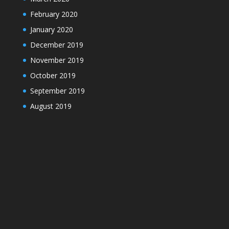
February 2020
January 2020
December 2019
November 2019
October 2019
September 2019
August 2019