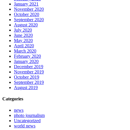
January 2021
November 2020
October 2020
September 2020
August 2020
July 2020
June 2020
May 2020
April 2020
March 2020
February 2020
January 2020
December 2019
November 2019
October 2019
September 2019
August 2019
Categories
news
photo journalism
Uncategorized
world news