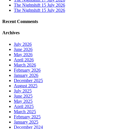
The Nightshift 15 July 2026
The Nightshift 15 July 2026
Recent Comments
Archives
July 2026
June 2026
May 2026
April 2026
March 2026
February 2026
January 2026
December 2025
August 2025
July 2025
June 2025
May 2025
April 2025
March 2025
February 2025
January 2025
December 2024