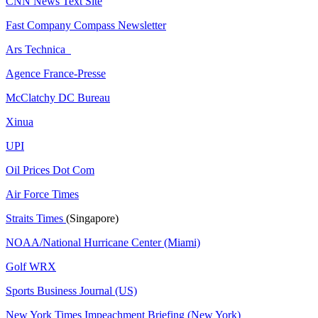
CNN News Text Site
Fast Company Compass Newsletter
Ars Technica
Agence France-Presse
McClatchy DC Bureau
Xinua
UPI
Oil Prices Dot Com
Air Force Times
Straits Times
(Singapore)
NOAA/National Hurricane Center (Miami)
Golf WRX
​
Sports Business Journal (US)
New York Times Impeachment Briefing (New York)