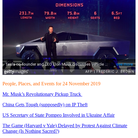
People, Places, and Events for 24 November 2019
Mr. Musk’s Revolutionary Pickup Truck
China Gets Tough (supposedly) on IP Theft
US Secretary of State Pompeo Involved in Ukraine Affair
The Game (Harvard v Yale) Delayed by Protest Against Climate
Change (Is Nothing Sacred?)