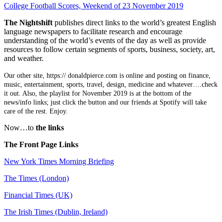
College Football Scores, Weekend of 23 November 2019
The Nightshift
publishes direct links to the world’s greatest English
language newspapers to facilitate research and encourage
understanding of the world’s events of the day as well as provide
resources to follow certain segments of sports, business, society, art,
and weather.
Our other site, https:// donaldpierce.com is online and posting on finance,
music, entertainment, sports, travel, design, medicine and whatever….check
it out. Also, the playlist for November 2019 is at the bottom of the
news/info links; just click the button and our friends at Spotify will take
care of the rest. Enjoy.
Now…to
the links
The Front Page Links
New York Times Morning Briefing
The Times (London)
Financial Times (UK)
The Irish Times (Dublin, Ireland)