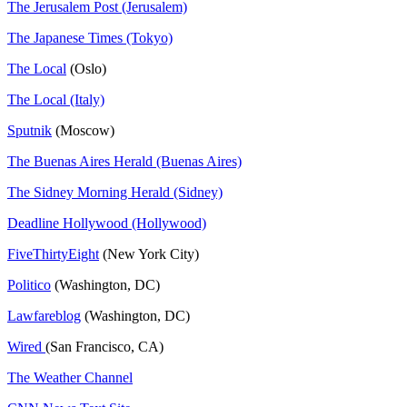
The Jerusalem Post (Jerusalem)
The Japanese Times (Tokyo)
The Local
(Oslo)
The Local (Italy)
Sputnik
(Moscow)
The Buenas Aires Herald (Buenas Aires)
The Sidney Morning Herald (Sidney)
Deadline Hollywood (Hollywood)
FiveThirtyEight
(New York City)
Politico
(Washington, DC)
Lawfareblog
(Washington, DC)
Wired
(San Francisco, CA)
The Weather Channel