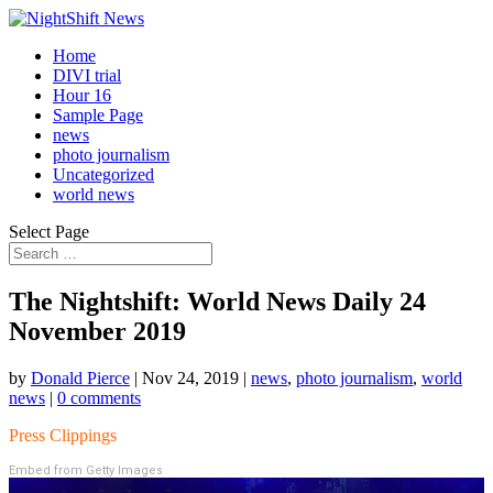
Home
DIVI trial
Hour 16
Sample Page
news
photo journalism
Uncategorized
world news
Select Page
The Nightshift: World News Daily 24
November 2019
by
Donald Pierce
|
Nov 24, 2019
|
news
,
photo journalism
,
world
news
|
0 comments
Press Clippings
Embed from Getty Images