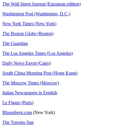
The Wall Street Journal (European edition)
Washington Post (Washington, D.C.)
New York Times (New York)
The Boston Globe (Boston)
The Guardian
The Los Angeles Times (Los Angeles)
Daily News Egypt (Cairo)
South China Morning Post (Hong Kong)
The Moscow Times (Moscow)
Italian Newspapers in English
Le Figaro (Paris)
Bloomberg.com
(New York)
The Toronto Star