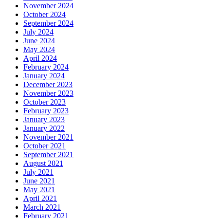
November 2024
October 2024
September 2024
July 2024
June 2024
May 2024
April 2024
February 2024
January 2024
December 2023
November 2023
October 2023
February 2023
January 2023
January 2022
November 2021
October 2021
September 2021
August 2021
July 2021
June 2021
May 2021
April 2021
March 2021
February 2021