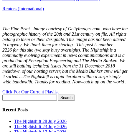
Reuters (International)
The Fine Print. Image courtesy of GettyImages.com, who have the
photographic history of the 20th and 21st century on file. All rights
belong to them or their designate. This image has not been altered
in anyway. We thank them for sharing. This post is number
2226
for this site (we stay busy overnight). The Nightshift is a
continually evolving experiment in news communications and is a
production of Perception Engineering and The Media Bunker. We
are still battling technical issues from the 31 December 2018
meltdown of our hosting server, but the Media Bunker crew will get
it sorted….The Nightshift is rapid iteration within a surprisingly
wide bandwidth. Thanks for reading. Now–catch up on the world .
Click For Our Current Playlist
Search
for:
Recent Posts
The Nightshift 28 July 2026
The Nightshift 23 July 2026
The Nightshift 17 July 2026