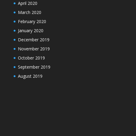
April 2020
March 2020
February 2020
January 2020
December 2019
November 2019
October 2019
September 2019
August 2019