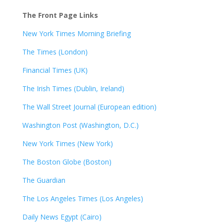
The Front Page Links
New York Times Morning Briefing
The Times (London)
Financial Times (UK)
The Irish Times (Dublin, Ireland)
The Wall Street Journal (European edition)
Washington Post (Washington, D.C.)
New York Times (New York)
The Boston Globe (Boston)
The Guardian
The Los Angeles Times (Los Angeles)
Daily News Egypt (Cairo)