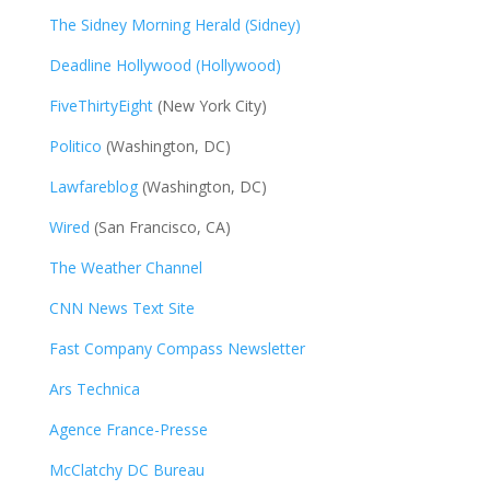
The Sidney Morning Herald (Sidney)
Deadline Hollywood (Hollywood)
FiveThirtyEight
(New York City)
Politico
(Washington, DC)
Lawfareblog
(Washington, DC)
Wired
(San Francisco, CA)
The Weather Channel
CNN News Text Site
Fast Company Compass Newsletter
Ars Technica
Agence France-Presse
McClatchy DC Bureau