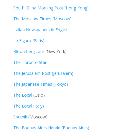
South China Morning Post (Hong Kong)
The Moscow Times (Moscow)
Italian Newspapers in English
Le Figaro (Paris)
Bloomberg.com
(New York)
The Toronto Star
The Jerusalem Post (Jerusalem)
The Japanese Times (Tokyo)
The Local
(Oslo)
The Local (Italy)
Sputnik
(Moscow)
The Buenas Aires Herald (Buenas Aires)