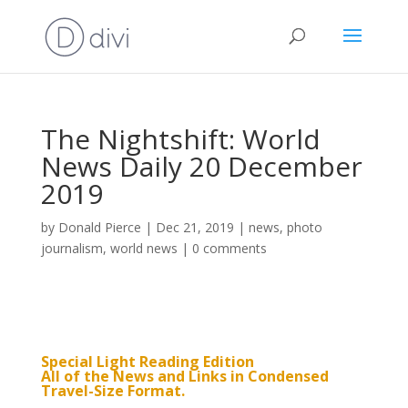
The Nightshift: World
News Daily 20 December
2019
by
Donald Pierce
|
Dec 21, 2019
|
news
,
photo
journalism
,
world news
|
0 comments
Special Light Reading Edition
All of the News and Links in Condensed
Travel-Size Format.