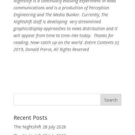
Nightshift is a continually evolving experiment in news
communications and is a production of Perception
Engineering and The Media Bunker. Currently, The
Nightshift staff is developing very streamlined
graphic/display approaches to news distribution and it
will appear from time to time–like today. Thanks for
reading. Now–catch up on the world .Entire Contents (c)
2019, Donald Pierce, All Rights Reserved
Recent Posts
The Nightshift 28 July 2026