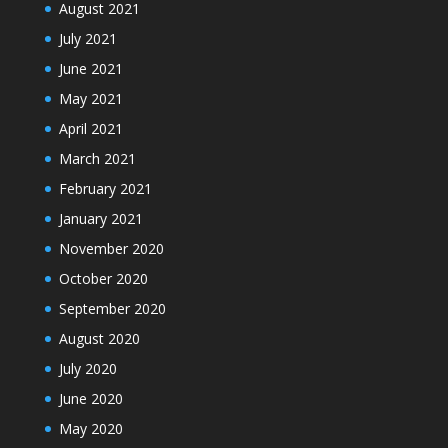
August 2021
July 2021
June 2021
May 2021
April 2021
March 2021
February 2021
January 2021
November 2020
October 2020
September 2020
August 2020
July 2020
June 2020
May 2020