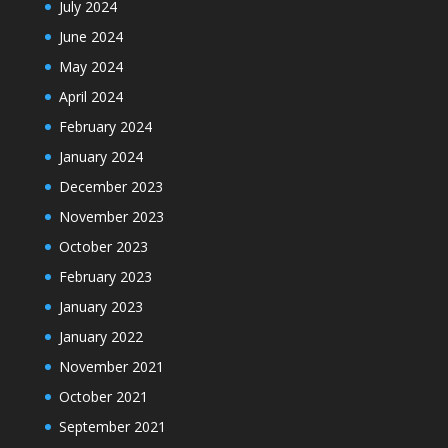
July 2024
June 2024
May 2024
April 2024
February 2024
January 2024
December 2023
November 2023
October 2023
February 2023
January 2023
January 2022
November 2021
October 2021
September 2021