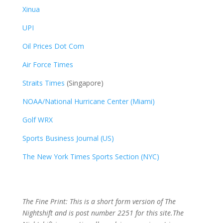
Xinua
UPI
Oil Prices Dot Com
Air Force Times
Straits Times
(Singapore)
NOAA/National Hurricane Center (Miami)
Golf WRX
​
Sports Business Journal (US)
The New York Times Sports Section (NYC)
The Fine Print: This is a short form version of The
Nightshift and is post number 2251
for this site.The