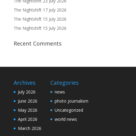
The Nightshift 23 July 2026
The Nightshift 17 July 2026
The Nightshift 15 July 2026
The Nightshift 15 July 2026
Recent Comments
Archives
Categories
July 2026
news
June 2026
photo journalism
May 2026
Uncategorized
April 2026
world news
March 2026