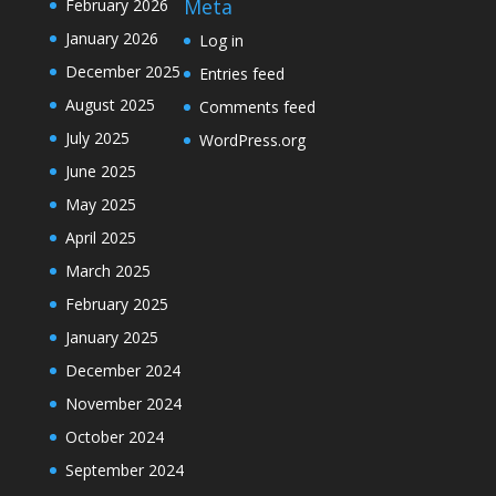
Meta
February 2026
January 2026
Log in
December 2025
Entries feed
August 2025
Comments feed
July 2025
WordPress.org
June 2025
May 2025
April 2025
March 2025
February 2025
January 2025
December 2024
November 2024
October 2024
September 2024