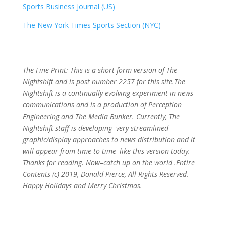
Sports Business Journal (US)
The New York Times Sports Section (NYC)
The Fine Print: This is a short form version of The
Nightshift and is post number 2257
for this site.The
Nightshift is a continually evolving experiment in news
communications and is a production of Perception
Engineering and The Media Bunker. Currently, The
Nightshift staff is developing very streamlined
graphic/display approaches to news distribution and it
will appear from time to time–like this version today.
Thanks for reading. Now–catch up on the world .Entire
Contents (c) 2019, Donald Pierce, All Rights Reserved.
Happy Holidays and Merry Christmas.