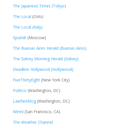
The Japanese Times (Tokyo)
The Local
(Oslo)
The Local (Italy)
Sputnik
(Moscow)
The Buenas Aires Herald (Buenas Aires)
The Sidney Morning Herald (Sidney)
Deadline Hollywood (Hollywood)
FiveThirtyEight
(New York City)
Politico
(Washington, DC)
Lawfareblog
(Washington, DC)
Wired
(San Francisco, CA)
The Weather Channel