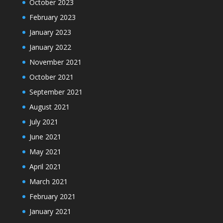
October 2023
February 2023
January 2023
January 2022
November 2021
October 2021
September 2021
August 2021
July 2021
June 2021
May 2021
April 2021
March 2021
February 2021
January 2021