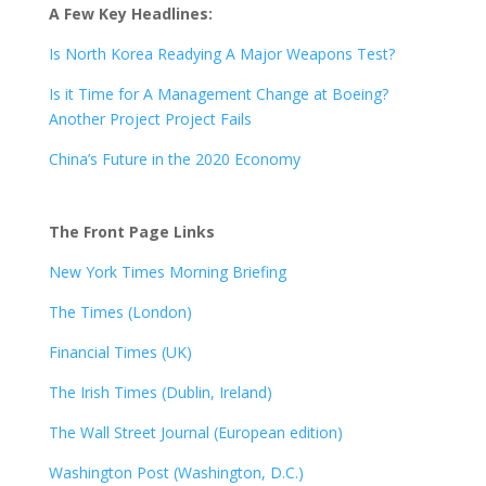
A Few Key Headlines:
Is North Korea Readying A Major Weapons Test?
Is it Time for A Management Change at Boeing?
Another Project Project Fails
China’s Future in the 2020 Economy
The Front Page Links
New York Times Morning Briefing
The Times (London)
Financial Times (UK)
The Irish Times (Dublin, Ireland)
The Wall Street Journal (European edition)
Washington Post (Washington, D.C.)