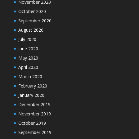
November 2020
October 2020
September 2020
August 2020
July 2020
June 2020
May 2020
April 2020
March 2020
February 2020
January 2020
December 2019
November 2019
October 2019
September 2019