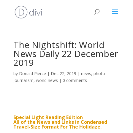
The Nightshift: World
News Daily 22 December
2019
by
Donald Pierce
|
Dec 22, 2019
|
news
,
photo
journalism
,
world news
|
0 comments
Special Light Reading Edition
All of the News and Links in Condensed
Travel-Size Format For The Holidaze.