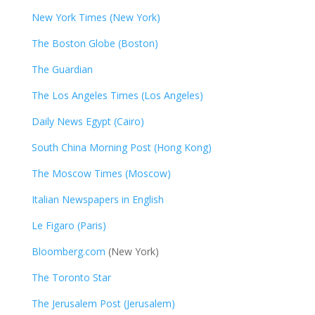
New York Times (New York)
The Boston Globe (Boston)
The Guardian
The Los Angeles Times (Los Angeles)
Daily News Egypt (Cairo)
South China Morning Post (Hong Kong)
The Moscow Times (Moscow)
Italian Newspapers in English
Le Figaro (Paris)
Bloomberg.com
(New York)
The Toronto Star
The Jerusalem Post (Jerusalem)