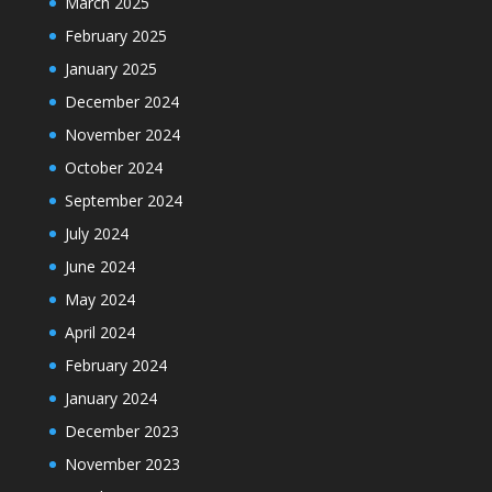
March 2025
February 2025
January 2025
December 2024
November 2024
October 2024
September 2024
July 2024
June 2024
May 2024
April 2024
February 2024
January 2024
December 2023
November 2023