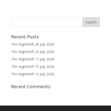
Recent Posts
The Nightshift 28 July 2026
The Nightshift 23 July 2026
The Nightshift 17 July 2026
The Nightshift 15 July 2026
The Nightshift 15 July 2026
Recent Comments