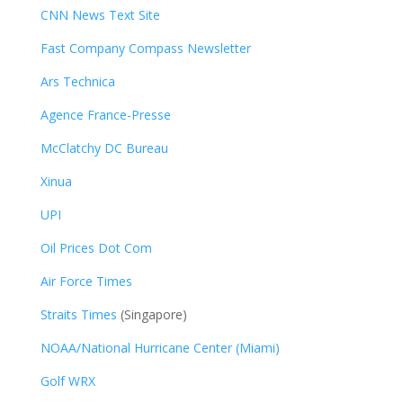
CNN News Text Site
Fast Company Compass Newsletter
Ars Technica
Agence France-Presse
McClatchy DC Bureau
Xinua
UPI
Oil Prices Dot Com
Air Force Times
Straits Times
(Singapore)
NOAA/National Hurricane Center (Miami)
Golf WRX
​