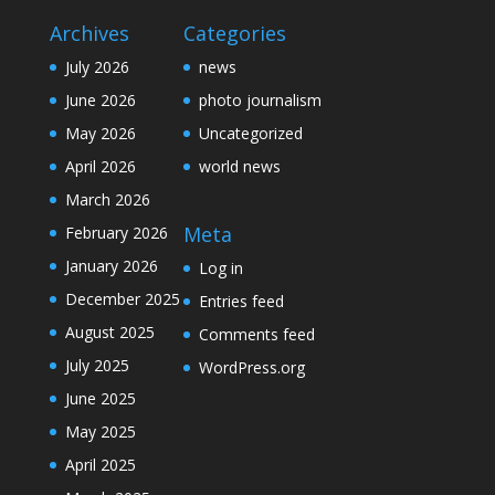
Archives
Categories
July 2026
news
June 2026
photo journalism
May 2026
Uncategorized
April 2026
world news
March 2026
Meta
February 2026
January 2026
Log in
December 2025
Entries feed
August 2025
Comments feed
July 2025
WordPress.org
June 2025
May 2025
April 2025