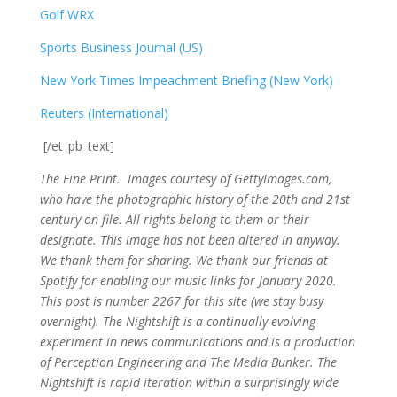
Golf WRX
​
Sports Business Journal (US)
New York Times Impeachment Briefing (New York)
Reuters (International)
[/et_pb_text]
The Fine Print. Images courtesy of GettyImages.com,
who have the photographic history of the 20th and 21st
century on file. All rights belong to them or their
designate. This image has not been altered in anyway.
We thank them for sharing. We thank our friends at
Spotify for enabling our music links for January 2020.
This post is number 2267
for this site (we stay busy
overnight). The Nightshift is a continually evolving
experiment in news communications and is a production
of Perception Engineering and The Media Bunker. The
Nightshift is rapid iteration within a surprisingly wide