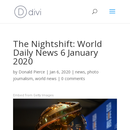
The Nightshift: World
Daily News 6 January
2020
by
Donald Pierce
|
Jan 6, 2020
|
news
,
photo
journalism
,
world news
|
0 comments
Embed from Getty Images