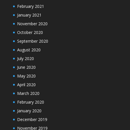
February 2021
January 2021
November 2020
October 2020
September 2020
August 2020
July 2020
June 2020
May 2020
April 2020
March 2020
February 2020
January 2020
December 2019
November 2019