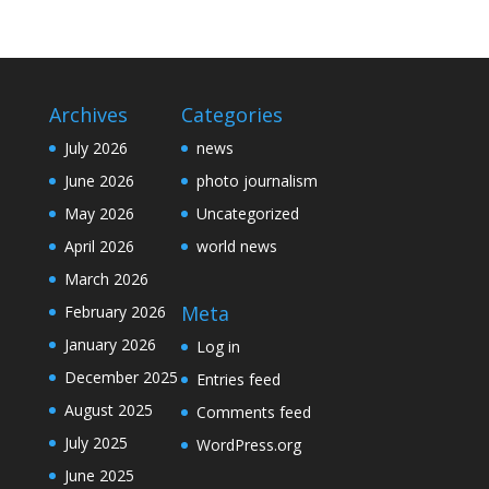
Archives
Categories
July 2026
news
June 2026
photo journalism
May 2026
Uncategorized
April 2026
world news
March 2026
Meta
February 2026
January 2026
Log in
December 2025
Entries feed
August 2025
Comments feed
July 2025
WordPress.org
June 2025