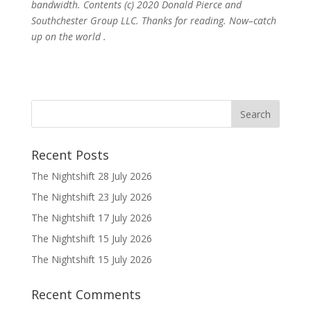
bandwidth. Contents (c) 2020 Donald Pierce and
Southchester Group LLC. Thanks for reading. Now–catch
up on the world .
Recent Posts
The Nightshift 28 July 2026
The Nightshift 23 July 2026
The Nightshift 17 July 2026
The Nightshift 15 July 2026
The Nightshift 15 July 2026
Recent Comments