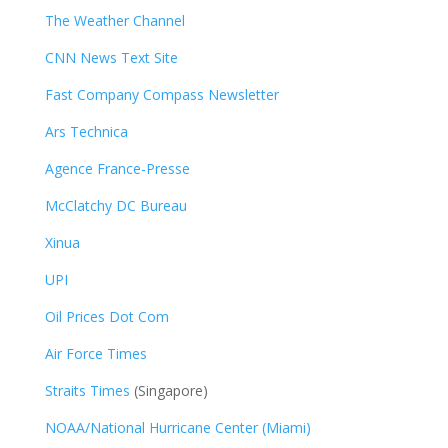
The Weather Channel
CNN News Text Site
Fast Company Compass Newsletter
Ars Technica
Agence France-Presse
McClatchy DC Bureau
Xinua
UPI
Oil Prices Dot Com
Air Force Times
Straits Times
(Singapore)
NOAA/National Hurricane Center (Miami)