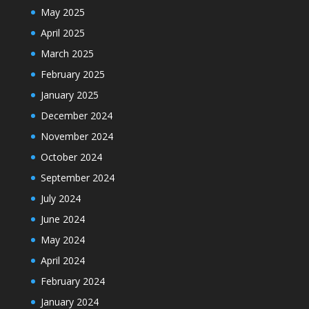
May 2025
April 2025
March 2025
February 2025
January 2025
December 2024
November 2024
October 2024
September 2024
July 2024
June 2024
May 2024
April 2024
February 2024
January 2024