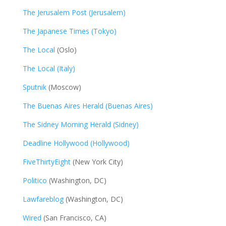
The Jerusalem Post (Jerusalem)
The Japanese Times (Tokyo)
The Local
(Oslo)
The Local (Italy)
Sputnik
(Moscow)
The Buenas Aires Herald (Buenas Aires)
The Sidney Morning Herald (Sidney)
Deadline Hollywood (Hollywood)
FiveThirtyEight
(New York City)
Politico
(Washington, DC)
Lawfareblog
(Washington, DC)
Wired
(San Francisco, CA)