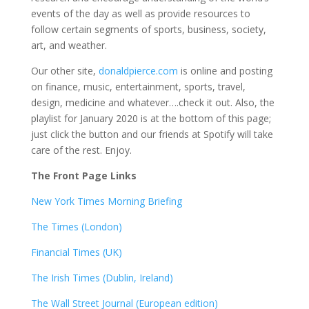
events of the day as well as provide resources to
follow certain segments of sports, business, society,
art, and weather.
Our other site,
donaldpierce.com
is online and posting
on finance, music, entertainment, sports, travel,
design, medicine and whatever….check it out. Also, the
playlist for January 2020 is at the bottom of this page;
just click the button and our friends at Spotify will take
care of the rest. Enjoy.
The Front Page Links
New York Times Morning Briefing
The Times (London)
Financial Times (UK)
The Irish Times (Dublin, Ireland)
The Wall Street Journal (European edition)