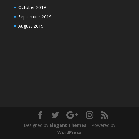
October 2019
September 2019
August 2019
Designed by
Elegant Themes
| Powered by
WordPress