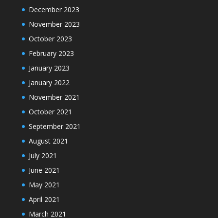
December 2023
November 2023
October 2023
February 2023
January 2023
January 2022
November 2021
October 2021
September 2021
August 2021
July 2021
June 2021
May 2021
April 2021
March 2021