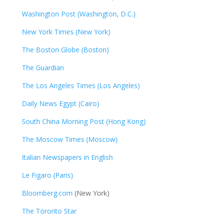
Washington Post (Washington, D.C.)
New York Times (New York)
The Boston Globe (Boston)
The Guardian
The Los Angeles Times (Los Angeles)
Daily News Egypt (Cairo)
South China Morning Post (Hong Kong)
The Moscow Times (Moscow)
Italian Newspapers in English
Le Figaro (Paris)
Bloomberg.com
(New York)
The Toronto Star