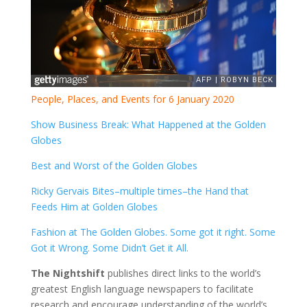
People, Places, and Events for 6 January 2020
Show Business Break: What Happened at the Golden
Globes
Best and Worst of the Golden Globes
Ricky Gervais Bites–multiple times–the Hand that
Feeds Him at Golden Globes
Fashion at The Golden Globes. Some got it right. Some
Got it Wrong. Some Didn’t Get it All.
The Nightshift
publishes direct links to the world’s
greatest English language newspapers to facilitate
research and encourage understanding of the world’s