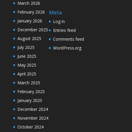
March 2026
Meta
February 2026
January 2026
Log in
December 2025
Entries feed
August 2025
Comments feed
July 2025
WordPress.org
June 2025
May 2025
April 2025
March 2025
February 2025
January 2025
December 2024
November 2024
October 2024