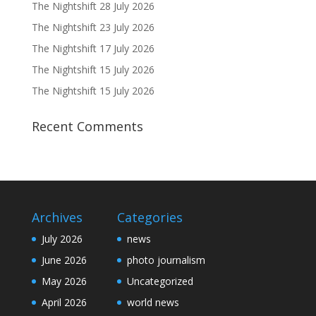
The Nightshift 28 July 2026
The Nightshift 23 July 2026
The Nightshift 17 July 2026
The Nightshift 15 July 2026
The Nightshift 15 July 2026
Recent Comments
Archives
Categories
July 2026
news
June 2026
photo journalism
May 2026
Uncategorized
April 2026
world news