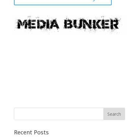
Recent Posts