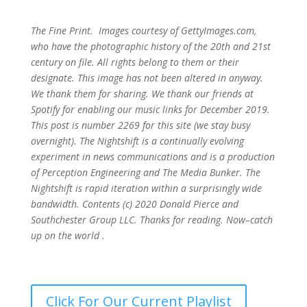
The Fine Print. Images courtesy of GettyImages.com,
who have the photographic history of the 20th and 21st
century on file. All rights belong to them or their
designate. This image has not been altered in anyway.
We thank them for sharing. We thank our friends at
Spotify for enabling our music links for December 2019.
This post is number 2269
for this site (we stay busy
overnight). The Nightshift is a continually evolving
experiment in news communications and is a production
of Perception Engineering and The Media Bunker. The
Nightshift is rapid iteration within a surprisingly wide
bandwidth. Contents (c) 2020 Donald Pierce and
Southchester Group LLC. Thanks for reading. Now–catch
up on the world .
Click For Our Current Playlist