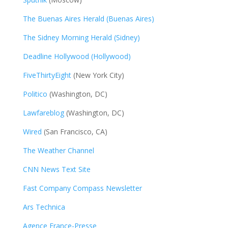
The Buenas Aires Herald (Buenas Aires)
The Sidney Morning Herald (Sidney)
Deadline Hollywood (Hollywood)
FiveThirtyEight
(New York City)
Politico
(Washington, DC)
Lawfareblog
(Washington, DC)
Wired
(San Francisco, CA)
The Weather Channel
CNN News Text Site
Fast Company Compass Newsletter
Ars Technica
Agence France-Presse