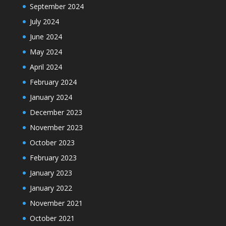
September 2024
July 2024
June 2024
May 2024
April 2024
February 2024
January 2024
December 2023
November 2023
October 2023
February 2023
January 2023
January 2022
November 2021
October 2021