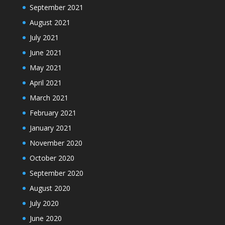
September 2021
August 2021
July 2021
June 2021
May 2021
April 2021
March 2021
February 2021
January 2021
November 2020
October 2020
September 2020
August 2020
July 2020
June 2020