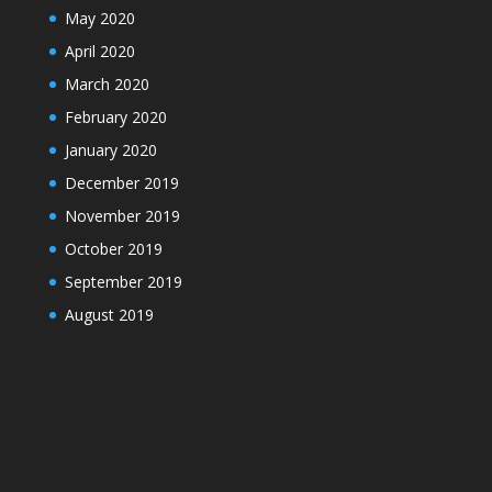
May 2020
April 2020
March 2020
February 2020
January 2020
December 2019
November 2019
October 2019
September 2019
August 2019