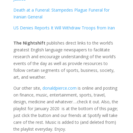
Death at a Funeral: Stampedes Plague Funeral for
Iranian General
US Denies Reports It Will Withdraw Troops from Iran
The Nightshift
publishes direct links to the world’s
greatest English language newspapers to facilitate
research and encourage understanding of the world’s
events of the day as well as provide resources to
follow certain segments of sports, business, society,
art, and weather.
Our other site,
donaldpierce.com
is online and posting
on finance, music, entertainment, sports, travel,
design, medicine and whatever….check it out. Also, the
playlist for January 2020 is at the bottom of this page;
just click the button and our friends at Spotify will take
care of the rest. Music is added to (and deleted from)
the playlist everyday. Enjoy.