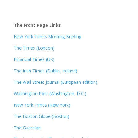
The Front Page Links
New York Times Morning Briefing
The Times (London)
Financial Times (UK)
The Irish Times (Dublin, Ireland)
The Wall Street Journal (European edition)
Washington Post (Washington, D.C.)
New York Times (New York)
The Boston Globe (Boston)
The Guardian