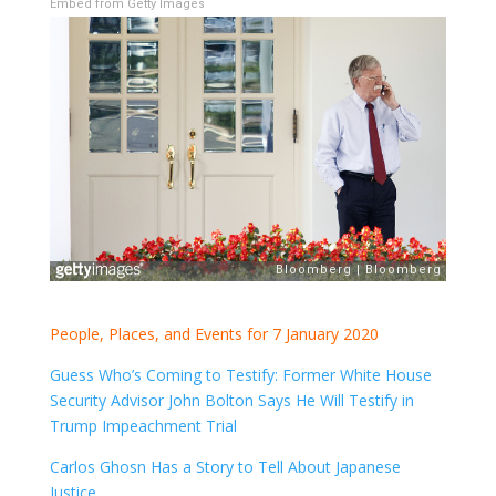
Embed from Getty Images
People, Places, and Events for 7 January 2020
Guess Who’s Coming to Testify: Former White House
Security Advisor John Bolton Says He Will Testify in
Trump Impeachment Trial
Carlos Ghosn Has a Story to Tell About Japanese
Justice