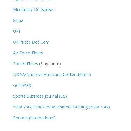
McClatchy DC Bureau
Xinua
UPI
Oil Prices Dot Com
Air Force Times
Straits Times
(Singapore)
NOAA/National Hurricane Center (Miami)
Golf WRX
​
Sports Business Journal (US)
New York Times Impeachment Briefing (New York)
Reuters (International)