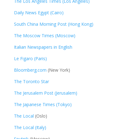
The Los Angeles Times (Los Angeles)
Daily News Egypt (Cairo)
South China Morning Post (Hong Kong)
The Moscow Times (Moscow)
Italian Newspapers in English
Le Figaro (Paris)
Bloomberg.com
(New York)
The Toronto Star
The Jerusalem Post (Jerusalem)
The Japanese Times (Tokyo)
The Local
(Oslo)
The Local (Italy)
Sputnik
(Moscow)