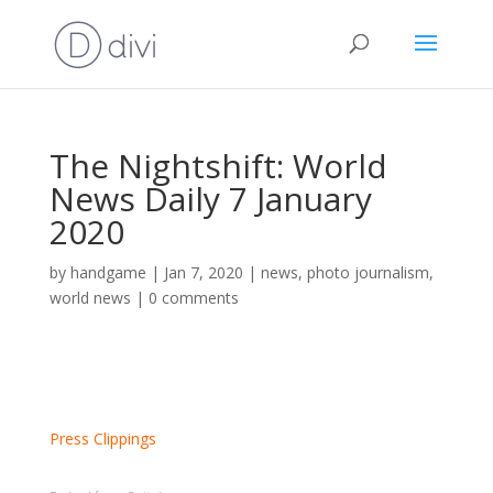
The Nightshift: World
News Daily 7 January
2020
by
handgame
|
Jan 7, 2020
|
news
,
photo journalism
,
world news
|
0 comments
Press Clippings