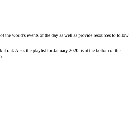
of the world’s events of the day as well as provide resources to follow
t out. Also, the playlist for January 2020 is at the bottom of this
y.