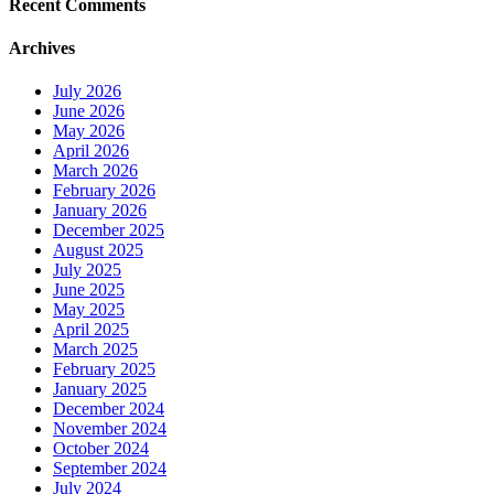
Recent Comments
Archives
July 2026
June 2026
May 2026
April 2026
March 2026
February 2026
January 2026
December 2025
August 2025
July 2025
June 2025
May 2025
April 2025
March 2025
February 2025
January 2025
December 2024
November 2024
October 2024
September 2024
July 2024