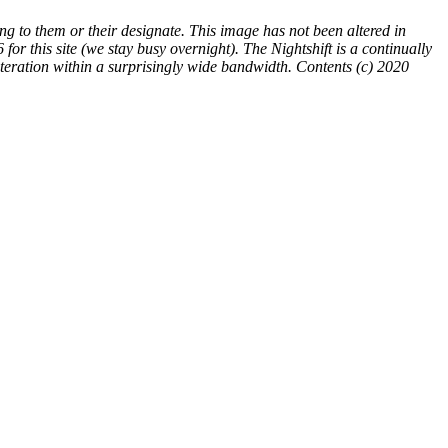
ng to them or their designate. This image has not been altered in
86
for this site (we stay busy overnight). The Nightshift is a continually
teration within a surprisingly wide bandwidth. Contents (c) 2020