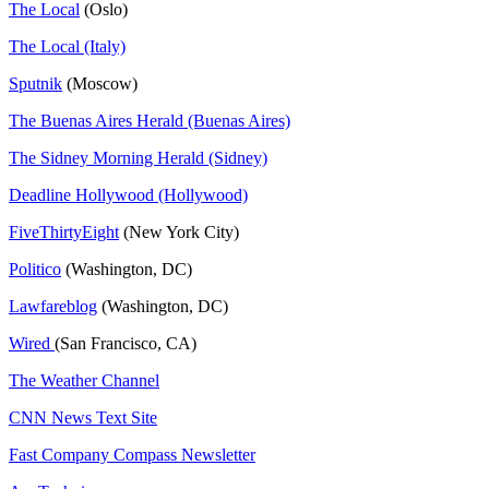
The Local
(Oslo)
The Local (Italy)
Sputnik
(Moscow)
The Buenas Aires Herald (Buenas Aires)
The Sidney Morning Herald (Sidney)
Deadline Hollywood (Hollywood)
FiveThirtyEight
(New York City)
Politico
(Washington, DC)
Lawfareblog
(Washington, DC)
Wired
(San Francisco, CA)
The Weather Channel
CNN News Text Site
Fast Company Compass Newsletter