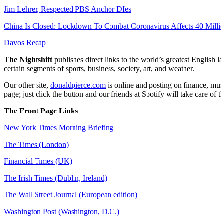
Jim Lehrer, Respected PBS Anchor DIes
China Is Closed: Lockdown To Combat Coronavirus Affects 40 Milli
Davos Recap
The Nightshift
publishes direct links to the world’s greatest English
certain segments of sports, business, society, art, and weather.
Our other site,
donaldpierce.com
is online and posting on finance, mus
page; just click the button and our friends at Spotify will take care of
The Front Page Links
New York Times Morning Briefing
The Times (London)
Financial Times (UK)
The Irish Times (Dublin, Ireland)
The Wall Street Journal (European edition)
Washington Post (Washington, D.C.)