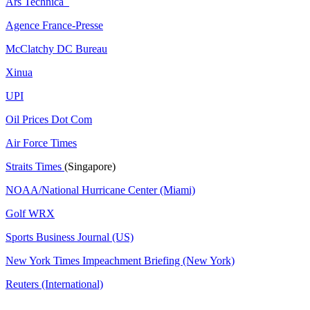
Ars Technica
Agence France-Presse
McClatchy DC Bureau
Xinua
UPI
Oil Prices Dot Com
Air Force Times
Straits Times
(Singapore)
NOAA/National Hurricane Center (Miami)
Golf WRX
​
Sports Business Journal (US)
New York Times Impeachment Briefing (New York)
Reuters (International)