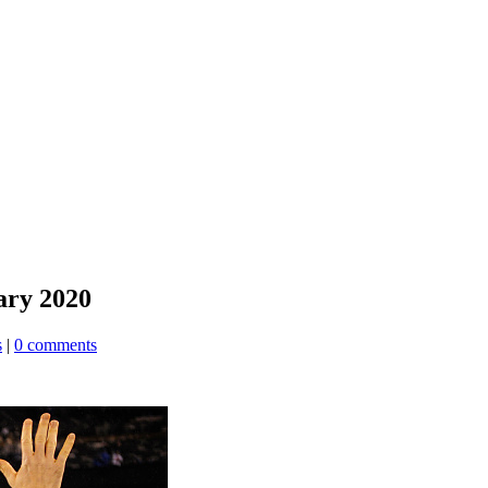
ary 2020
s
|
0 comments