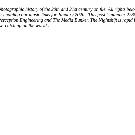
ographic history of the 20th and 21st century on file. All rights belo
for enabling our music links for January 2020. This post is number 22
erception Engineering and The Media Bunker. The Nightshift is rapid i
w–catch up on the world .