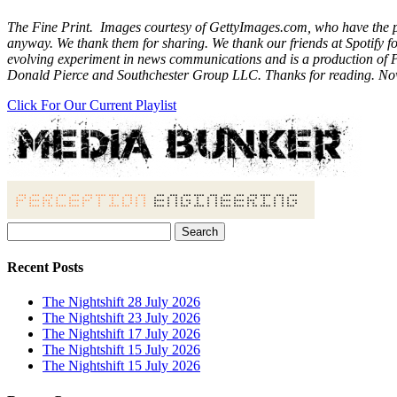
The Fine Print. Images courtesy of GettyImages.com, who have the phot
anyway. We thank them for sharing. We thank our friends at Spotify 
evolving experiment in news communications and is a production of P
Donald Pierce and Southchester Group LLC. Thanks for reading. No
Click For Our Current Playlist
Search
for:
Recent Posts
The Nightshift 28 July 2026
The Nightshift 23 July 2026
The Nightshift 17 July 2026
The Nightshift 15 July 2026
The Nightshift 15 July 2026