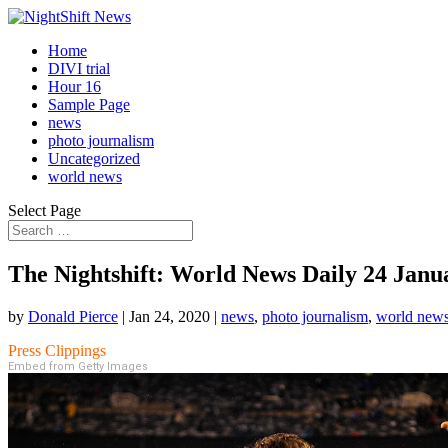
Home
DIVI trial
Hour 16
Sample Page
news
photo journalism
Uncategorized
world news
Select Page
The Nightshift: World News Daily 24 Janu
by
Donald Pierce
|
Jan 24, 2020
|
news
,
photo journalism
,
world new
Press Clippings
Embed from Getty Images