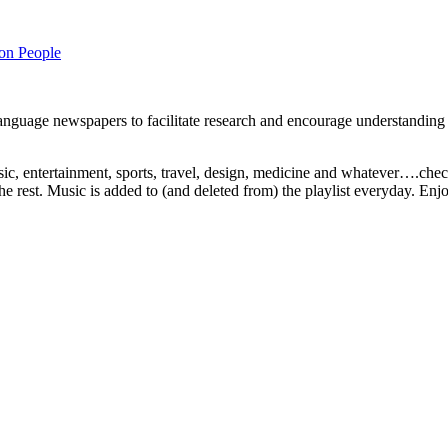
on People
 language newspapers to facilitate research and encourage understanding 
ic, entertainment, sports, travel, design, medicine and whatever….check i
 the rest. Music is added to (and deleted from) the playlist everyday. Enjo