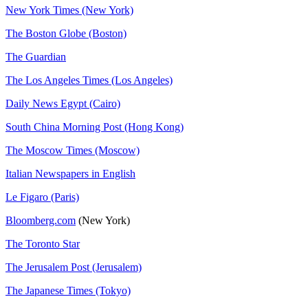
New York Times (New York)
The Boston Globe (Boston)
The Guardian
The Los Angeles Times (Los Angeles)
Daily News Egypt (Cairo)
South China Morning Post (Hong Kong)
The Moscow Times (Moscow)
Italian Newspapers in English
Le Figaro (Paris)
Bloomberg.com
(New York)
The Toronto Star
The Jerusalem Post (Jerusalem)
The Japanese Times (Tokyo)