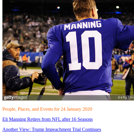
People, Places, and Events for 24 January 2020
Eli Manning Retires from NFL after 16 Seasons
Another View: Trump Impeachment Trial Continues