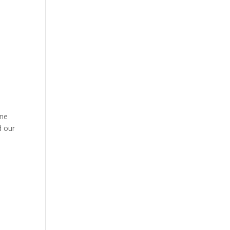
ine
d our