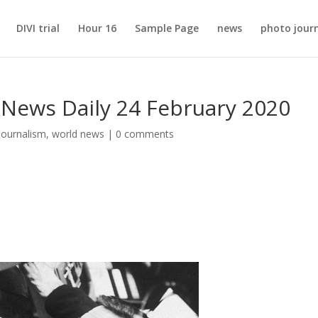
DIVI trial
Hour 16
Sample Page
news
photo jour
 News Daily 24 February 2020
journalism
,
world news
|
0 comments