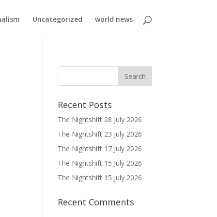
nalism
Uncategorized
world news
Recent Posts
The Nightshift 28 July 2026
The Nightshift 23 July 2026
The Nightshift 17 July 2026
The Nightshift 15 July 2026
The Nightshift 15 July 2026
Recent Comments