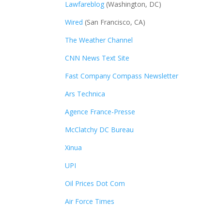
Lawfareblog
(Washington, DC)
Wired
(San Francisco, CA)
The Weather Channel
CNN News Text Site
Fast Company Compass Newsletter
Ars Technica
Agence France-Presse
McClatchy DC Bureau
Xinua
UPI
Oil Prices Dot Com
Air Force Times