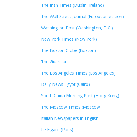
The Irish Times (Dublin, Ireland)
The Wall Street Journal (European edition)
Washington Post (Washington, D.C.)
New York Times (New York)
The Boston Globe (Boston)
The Guardian
The Los Angeles Times (Los Angeles)
Daily News Egypt (Cairo)
South China Morning Post (Hong Kong)
The Moscow Times (Moscow)
Italian Newspapers in English
Le Figaro (Paris)