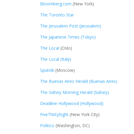
Bloomberg.com
(New York)
The Toronto Star
The Jerusalem Post (Jerusalem)
The Japanese Times (Tokyo)
The Local
(Oslo)
The Local (Italy)
Sputnik
(Moscow)
The Buenas Aires Herald (Buenas Aires)
The Sidney Morning Herald (Sidney)
Deadline Hollywood (Hollywood)
FiveThirtyEight
(New York City)
Politico
(Washington, DC)