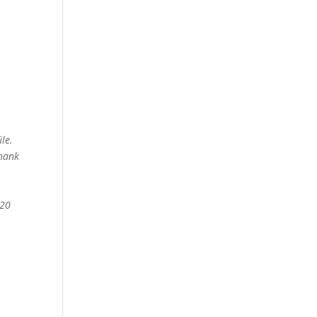
le.
thank
020