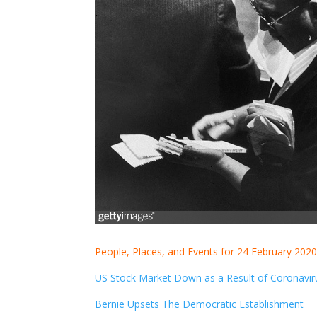
People, Places, and Events for 24 February 202
US Stock Market Down as a Result of Coronavir
Bernie Upsets The Democratic Establishment