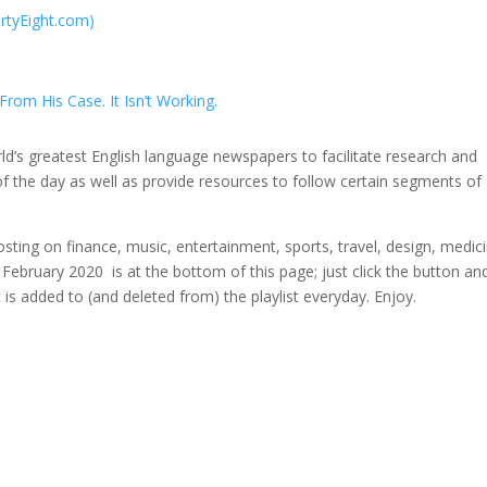
irtyEight.com)
rom His Case. It Isn’t Working.
rld’s greatest English language newspapers to facilitate research and
f the day as well as provide resources to follow certain segments of
osting on finance, music, entertainment, sports, travel, design, medic
r February 2020 is at the bottom of this page; just click the button an
ic is added to (and deleted from) the playlist everyday. Enjoy.