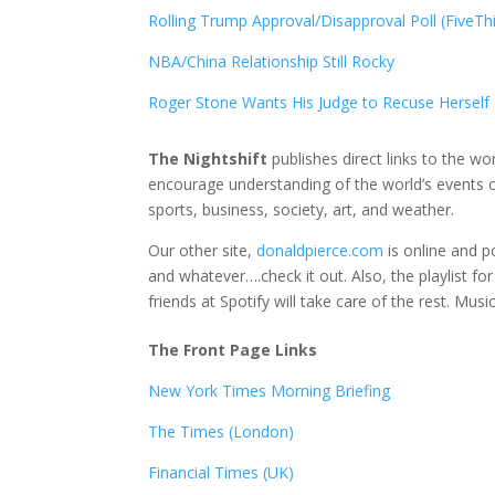
Rolling Trump Approval/Disapproval Poll (FiveTh
NBA/China Relationship Still Rocky
Roger Stone Wants His Judge to Recuse Herself F
The Nightshift
publishes direct links to the wo
encourage understanding of the world’s events o
sports, business, society, art, and weather.
Our other site,
donaldpierce.com
is online and p
and whatever….check it out. Also, the playlist fo
friends at Spotify will take care of the rest. Mus
The Front Page Links
New York Times Morning Briefing
The Times (London)
Financial Times (UK)