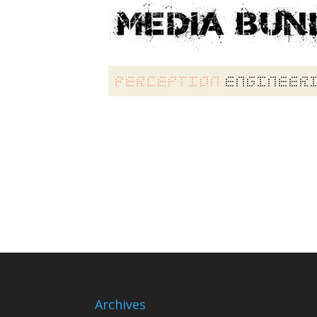
Archives