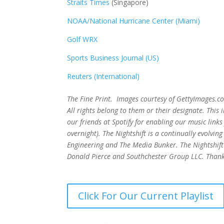
Straits Times
(Singapore)
NOAA/National Hurricane Center (Miami)
Golf WRX
​
Sports Business Journal (US)
Reuters (International)
The Fine Print. Images courtesy of GettyImages.co
All rights belong to them or their designate. Thi
our friends at Spotify for enabling our music lin
overnight). The Nightshift is a continually evolv
Engineering and The Media Bunker. The Nightshift 
Donald Pierce and Southchester Group LLC. Thank
Click For Our Current Playlist