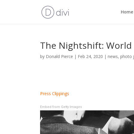
Home
The Nightshift: World
by
Donald Pierce
|
Feb 24, 2020
|
news
,
photo 
Press Clippings
Embed from Getty Images