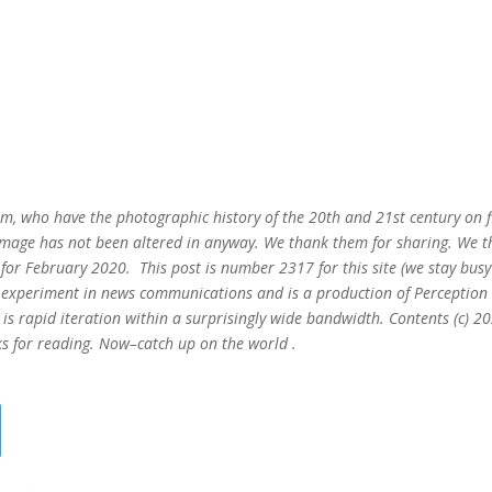
m, who have the photographic history of the 20th and 21st century on fi
s image has not been altered in anyway. We thank them for sharing. We 
ks for February 2020. This post is number 2317
for this site (we stay busy
ing experiment in news communications and is a production of Perception
is rapid iteration within a surprisingly wide bandwidth. Contents (c) 2
s for reading. Now–catch up on the world .