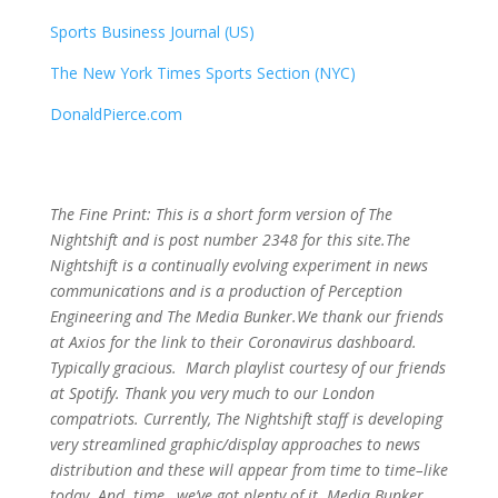
Sports Business Journal (US)
The New York Times Sports Section (NYC)
DonaldPierce.com
The Fine Print: This is a short form version of The
Nightshift and is post number 2348
for this site.The
Nightshift is a continually evolving experiment in news
communications and is a production of Perception
Engineering and The Media Bunker.We thank our friends
at Axios for the link to their Coronavirus dashboard.
Typically gracious. March playlist courtesy of our friends
at Spotify. Thank you very much to our London
compatriots. Currently, The Nightshift staff is developing
very streamlined graphic/display approaches to news
distribution and these will appear from time to time–like
today. And..time…we’ve got plenty of it. Media Bunker