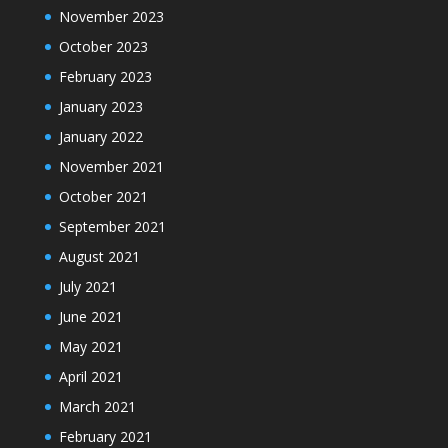
November 2023
October 2023
February 2023
January 2023
January 2022
November 2021
October 2021
September 2021
August 2021
July 2021
June 2021
May 2021
April 2021
March 2021
February 2021