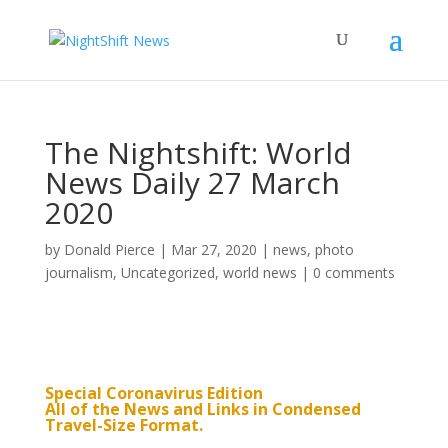
The Nightshift: World
News Daily 27 March
2020
by
Donald Pierce
|
Mar 27, 2020
|
news
,
photo
journalism
,
Uncategorized
,
world news
|
0 comments
Special Coronavirus Edition
All of the News and Links in Condensed
Travel-Size Format.