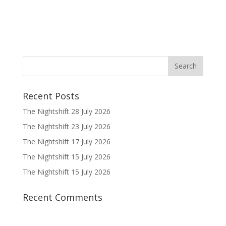
Recent Posts
The Nightshift 28 July 2026
The Nightshift 23 July 2026
The Nightshift 17 July 2026
The Nightshift 15 July 2026
The Nightshift 15 July 2026
Recent Comments