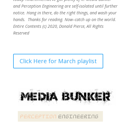
and Perception Engineering are self-isolated until further
notice. Hang in there, do the right things, and wash your
hands. Thanks for reading. Now–catch up on the world.
Entire Contents (c) 2020, Donald Pierce, All Rights
Reserved
Click Here for March playlist