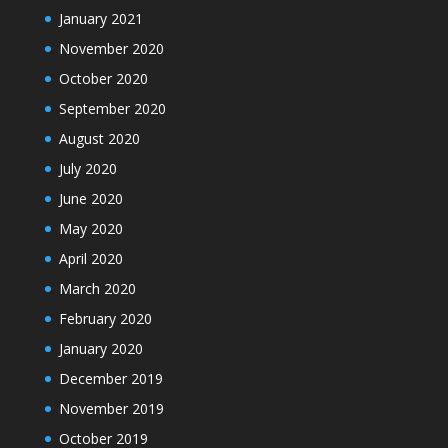
January 2021
November 2020
October 2020
September 2020
August 2020
July 2020
June 2020
May 2020
April 2020
March 2020
February 2020
January 2020
December 2019
November 2019
October 2019