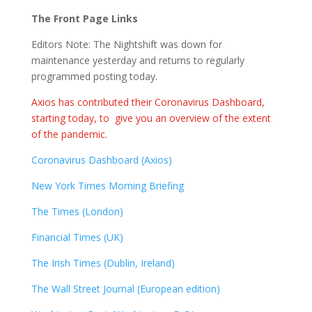
The Front Page Links
Editors Note: The Nightshift was down for
maintenance yesterday and returns to regularly
programmed posting today.
Axios has contributed their Coronavirus Dashboard,
starting today, to give you an overview of the extent
of the pandemic.
Coronavirus Dashboard (Axios)
New York Times Morning Briefing
The Times (London)
Financial Times (UK)
The Irish Times (Dublin, Ireland)
The Wall Street Journal (European edition)