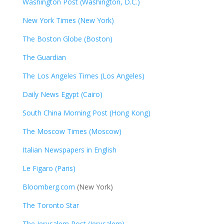
Washington Post (Washington, D.C.)
New York Times (New York)
The Boston Globe (Boston)
The Guardian
The Los Angeles Times (Los Angeles)
Daily News Egypt (Cairo)
South China Morning Post (Hong Kong)
The Moscow Times (Moscow)
Italian Newspapers in English
Le Figaro (Paris)
Bloomberg.com
(New York)
The Toronto Star
The Jerusalem Post (Jerusalem)