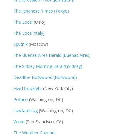
The Japanese Times (Tokyo)
The Local
(Oslo)
The Local (Italy)
Sputnik
(Moscow)
The Buenas Aires Herald (Buenas Aires)
The Sidney Morning Herald (Sidney)
Deadline Hollywood (Hollywood)
FiveThirtyEight
(New York City)
Politico
(Washington, DC)
Lawfareblog
(Washington, DC)
Wired
(San Francisco, CA)
The Weather Channel