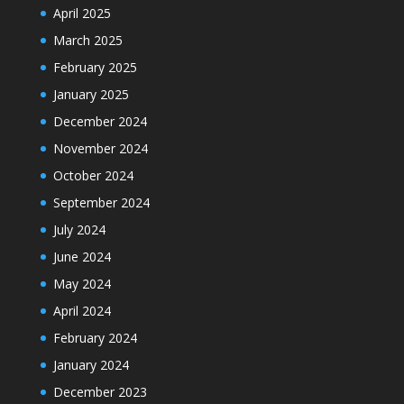
April 2025
March 2025
February 2025
January 2025
December 2024
November 2024
October 2024
September 2024
July 2024
June 2024
May 2024
April 2024
February 2024
January 2024
December 2023