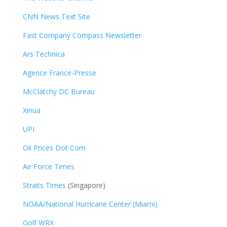
CNN News Text Site
Fast Company Compass Newsletter
Ars Technica
Agence France-Presse
McClatchy DC Bureau
Xinua
UPI
Oil Prices Dot Com
Air Force Times
Straits Times
(Singapore)
NOAA/National Hurricane Center (Miami)
Golf WRX
​