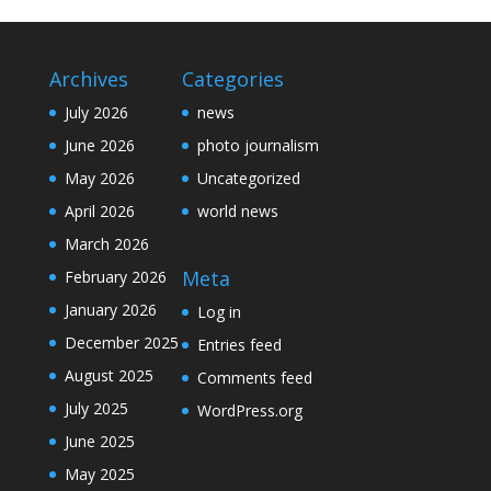
Archives
Categories
July 2026
news
June 2026
photo journalism
May 2026
Uncategorized
April 2026
world news
March 2026
Meta
February 2026
January 2026
Log in
December 2025
Entries feed
August 2025
Comments feed
July 2025
WordPress.org
June 2025
May 2025