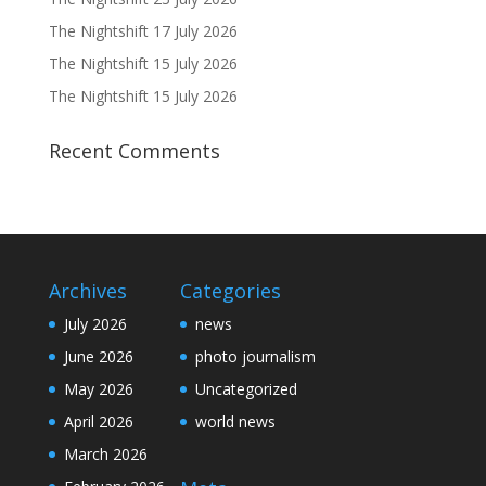
The Nightshift 17 July 2026
The Nightshift 15 July 2026
The Nightshift 15 July 2026
Recent Comments
Archives
Categories
July 2026
news
June 2026
photo journalism
May 2026
Uncategorized
April 2026
world news
March 2026