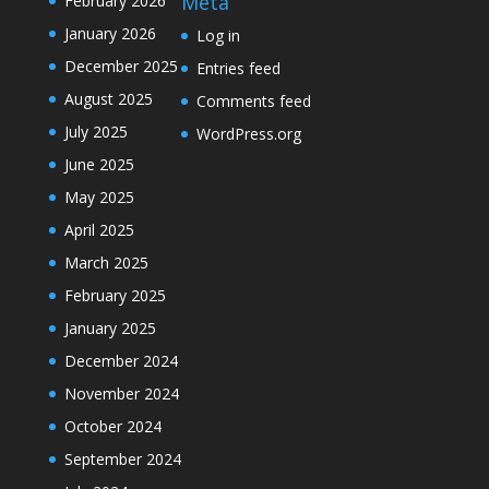
Meta
February 2026
January 2026
Log in
December 2025
Entries feed
August 2025
Comments feed
July 2025
WordPress.org
June 2025
May 2025
April 2025
March 2025
February 2025
January 2025
December 2024
November 2024
October 2024
September 2024