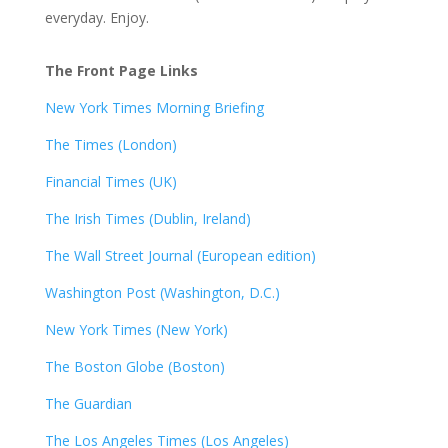
everyday. Enjoy.
The Front Page Links
New York Times Morning Briefing
The Times (London)
Financial Times (UK)
The Irish Times (Dublin, Ireland)
The Wall Street Journal (European edition)
Washington Post (Washington, D.C.)
New York Times (New York)
The Boston Globe (Boston)
The Guardian
The Los Angeles Times (Los Angeles)