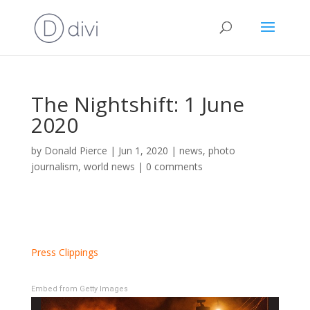
The Nightshift: 1 June
2020
by
Donald Pierce
|
Jun 1, 2020
|
news
,
photo
journalism
,
world news
|
0 comments
Press Clippings
Embed from Getty Images