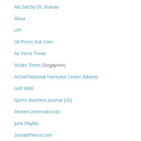
McClatchy DC Bureau
Xinua
UPI
Oil Prices Dot Com
Air Force Times
Straits Times
(Singapore)
NOAA/National Hurricane Center (Miami)
Golf WRX
​
Sports Business Journal (US)
Reuters (International)
June Playlist
DonaldPierce.Com