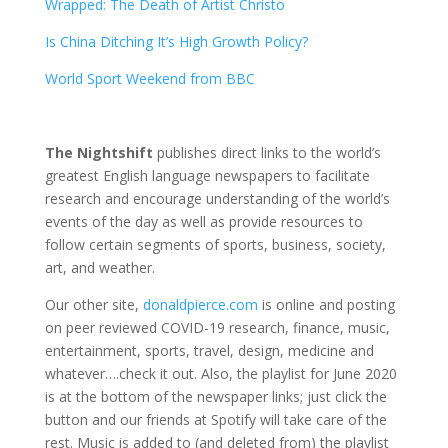
Wrapped: The Death of Artist Christo
Is China Ditching It’s High Growth Policy?
World Sport Weekend from BBC
The Nightshift
publishes direct links to the world’s
greatest English language newspapers to facilitate
research and encourage understanding of the world’s
events of the day as well as provide resources to
follow certain segments of sports, business, society,
art, and weather.
Our other site,
donaldpierce.com
is online and posting
on peer reviewed COVID-19 research, finance, music,
entertainment, sports, travel, design, medicine and
whatever….check it out. Also, the playlist for June 2020
is at the bottom of the newspaper links; just click the
button and our friends at Spotify will take care of the
rest. Music is added to (and deleted from) the playlist