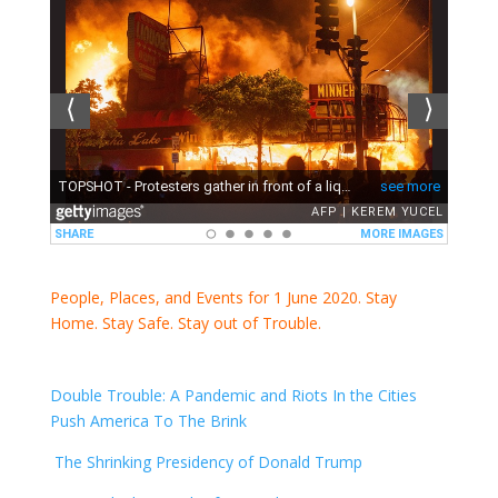
People, Places, and Events for 1 June 2020. Stay
Home. Stay Safe. Stay out of Trouble.
Double Trouble: A Pandemic and Riots In the Cities
Push America To The Brink
The Shrinking Presidency of Donald Trump