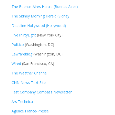
The Buenas Aires Herald (Buenas Aires)
The Sidney Morning Herald (Sidney)
Deadline Hollywood (Hollywood)
FiveThirtyEight
(New York City)
Politico
(Washington, DC)
Lawfareblog
(Washington, DC)
Wired
(San Francisco, CA)
The Weather Channel
CNN News Text Site
Fast Company Compass Newsletter
Ars Technica
Agence France-Presse