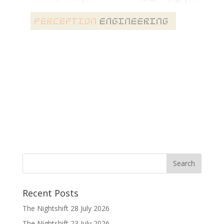
Recent Posts
The Nightshift 28 July 2026
The Nightshift 23 July 2026