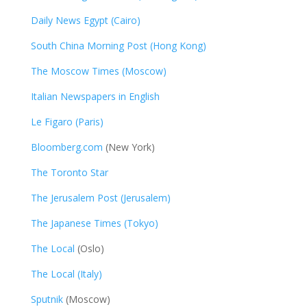
Daily News Egypt (Cairo)
South China Morning Post (Hong Kong)
The Moscow Times (Moscow)
Italian Newspapers in English
Le Figaro (Paris)
Bloomberg.com
(New York)
The Toronto Star
The Jerusalem Post (Jerusalem)
The Japanese Times (Tokyo)
The Local
(Oslo)
The Local (Italy)
Sputnik
(Moscow)