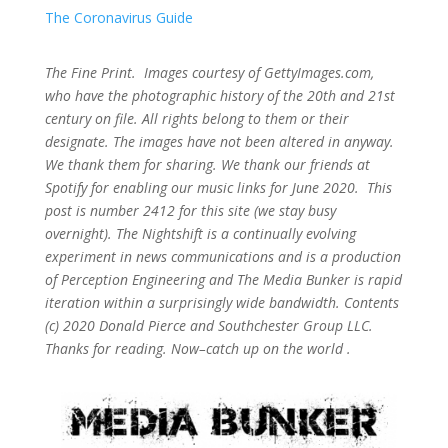
The Coronavirus Guide
The Fine Print. Images courtesy of GettyImages.com,
who have the photographic history of the 20th and 21st
century on file. All rights belong to them or their
designate. The images have not been altered in anyway.
We thank them for sharing. We thank our friends at
Spotify for enabling our music links for June 2020. This
post is number 2412
for this site (we stay busy
overnight). The Nightshift is a continually evolving
experiment in news communications and is a production
of Perception Engineering and The Media Bunker is rapid
iteration within a surprisingly wide bandwidth. Contents
(c) 2020 Donald Pierce and Southchester Group LLC.
Thanks for reading. Now–catch up on the world .