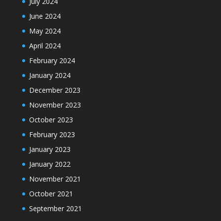
July 2024
June 2024
May 2024
April 2024
February 2024
January 2024
December 2023
November 2023
October 2023
February 2023
January 2023
January 2022
November 2021
October 2021
September 2021