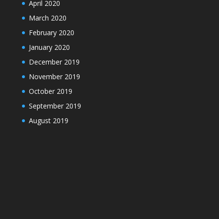
April 2020
March 2020
February 2020
January 2020
December 2019
November 2019
October 2019
September 2019
August 2019