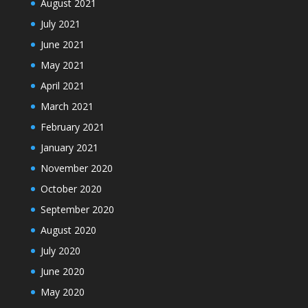
August 2021
July 2021
June 2021
May 2021
April 2021
March 2021
February 2021
January 2021
November 2020
October 2020
September 2020
August 2020
July 2020
June 2020
May 2020