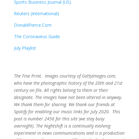
Sports Business Journal (US)
Reuters (International)
DonaldPierce.Com
The Coronavirus Guide
July Playlist
The Fine Print. Images courtesy of GettyImages.com,
who have the photographic history of the 20th and 21st
century on file. All rights belong to them or their
designate. The images have not been altered in anyway.
We thank them for sharing. We thank our friends at
Spotify for enabling our music links for July 2020. This
post is number 2456
for this site (we stay busy
overnight). The Nightshift is a continually evolving
experiment in news communications and is a production