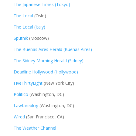
The Japanese Times (Tokyo)
The Local
(Oslo)
The Local (Italy)
Sputnik
(Moscow)
The Buenas Aires Herald (Buenas Aires)
The Sidney Morning Herald (Sidney)
Deadline Hollywood (Hollywood)
FiveThirtyEight
(New York City)
Politico
(Washington, DC)
Lawfareblog
(Washington, DC)
Wired
(San Francisco, CA)
The Weather Channel