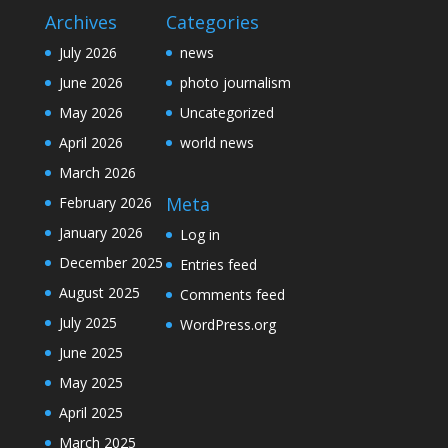
Archives
Categories
July 2026
news
June 2026
photo journalism
May 2026
Uncategorized
April 2026
world news
March 2026
Meta
February 2026
January 2026
Log in
December 2025
Entries feed
August 2025
Comments feed
July 2025
WordPress.org
June 2025
May 2025
April 2025
March 2025