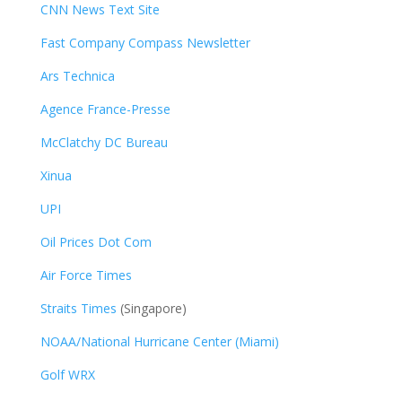
CNN News Text Site
Fast Company Compass Newsletter
Ars Technica
Agence France-Presse
McClatchy DC Bureau
Xinua
UPI
Oil Prices Dot Com
Air Force Times
Straits Times
(Singapore)
NOAA/National Hurricane Center (Miami)
Golf WRX
​