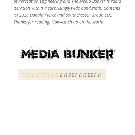
of Perception Engineering and The Media Bunker is rapid
iteration within a surprisingly wide bandwidth. Contents
(c) 2020 Donald Pierce and Southchester Group LLC.
Thanks for reading. Now–catch up on the world .