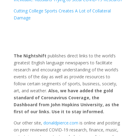
Cutting College Sports Creates A Lot of Collateral
Damage
The Nightshift
publishes direct links to the world’s
greatest English language newspapers to facilitate
research and encourage understanding of the world’s
events of the day as well as provide resources to
follow certain segments of sports, business, society,
art, and weather.
Also, we have added the gold
standard of Coronavirus Coverage, the
Dashboard from John Hopkins University, as the
first of our links. Use it to stay informed.
Our other site,
donaldpierce.com
is online and posting
on peer reviewed COVID-19 research, finance, music,