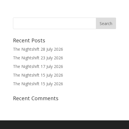
Recent Posts
The Nightshift 28 July 2026
The Nightshift 23 July 2026
The Nightshift 17 July 2026
The Nightshift 15 July 2026
The Nightshift 15 July 2026
Recent Comments