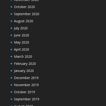
October 2020
September 2020
August 2020
July 2020
June 2020
May 2020
April 2020
March 2020
February 2020
January 2020
December 2019
November 2019
October 2019
September 2019