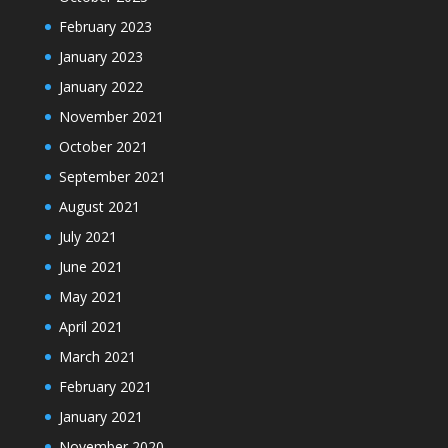
February 2023
January 2023
January 2022
November 2021
October 2021
September 2021
August 2021
July 2021
June 2021
May 2021
April 2021
March 2021
February 2021
January 2021
November 2020