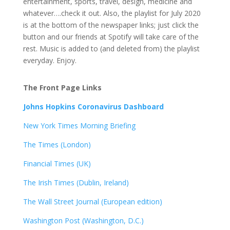
entertainment, sports, travel, design, medicine and
whatever….check it out. Also, the playlist for July 2020
is at the bottom of the newspaper links; just click the
button and our friends at Spotify will take care of the
rest. Music is added to (and deleted from) the playlist
everyday. Enjoy.
The Front Page Links
Johns Hopkins Coronavirus Dashboard
New York Times Morning Briefing
The Times (London)
Financial Times (UK)
The Irish Times (Dublin, Ireland)
The Wall Street Journal (European edition)
Washington Post (Washington, D.C.)