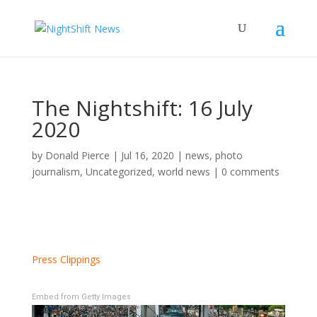
The Nightshift: 16 July
2020
by
Donald Pierce
|
Jul 16, 2020
|
news
,
photo
journalism
,
Uncategorized
,
world news
|
0 comments
Press Clippings
Embed from Getty Images