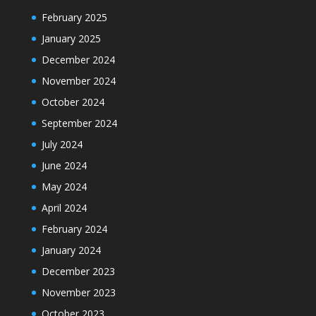
February 2025
January 2025
December 2024
November 2024
October 2024
September 2024
July 2024
June 2024
May 2024
April 2024
February 2024
January 2024
December 2023
November 2023
October 2023