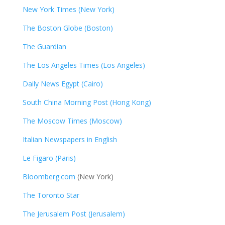
New York Times (New York)
The Boston Globe (Boston)
The Guardian
The Los Angeles Times (Los Angeles)
Daily News Egypt (Cairo)
South China Morning Post (Hong Kong)
The Moscow Times (Moscow)
Italian Newspapers in English
Le Figaro (Paris)
Bloomberg.com
(New York)
The Toronto Star
The Jerusalem Post (Jerusalem)