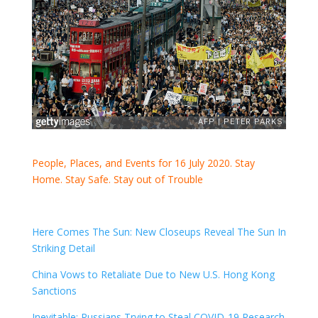
People, Places, and Events for 16 July 2020. Stay
Home. Stay Safe. Stay out of Trouble
Here Comes The Sun: New Closeups Reveal The Sun In
Striking Detail
China Vows to Retaliate Due to New U.S. Hong Kong
Sanctions
Inevitable: Russians Trying to Steal COVID-19 Research