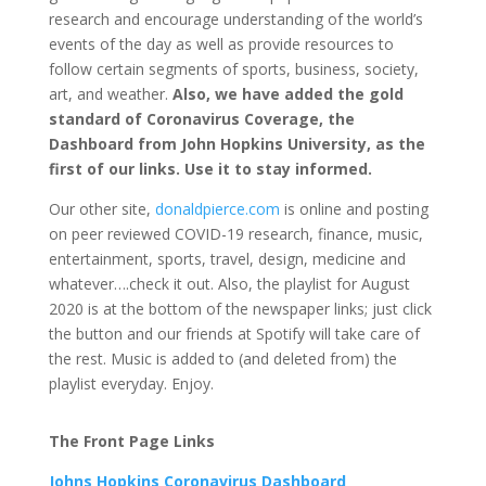
research and encourage understanding of the world’s
events of the day as well as provide resources to
follow certain segments of sports, business, society,
art, and weather.
Also, we have added the gold
standard of Coronavirus Coverage, the
Dashboard from John Hopkins University, as the
first of our links. Use it to stay informed.
Our other site,
donaldpierce.com
is online and posting
on peer reviewed COVID-19 research, finance, music,
entertainment, sports, travel, design, medicine and
whatever….check it out. Also, the playlist for August
2020 is at the bottom of the newspaper links; just click
the button and our friends at Spotify will take care of
the rest. Music is added to (and deleted from) the
playlist everyday. Enjoy.
The Front Page Links
Johns Hopkins Coronavirus Dashboard