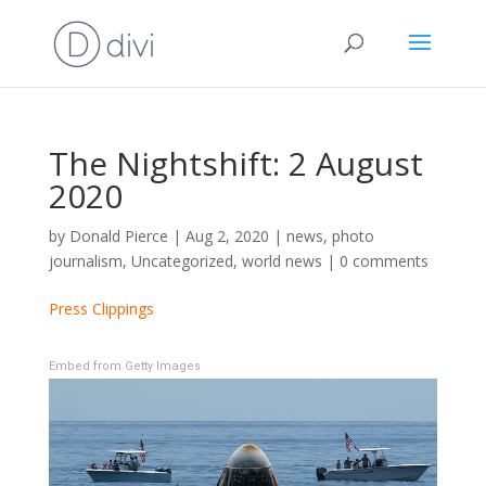
The Nightshift: 2 August
2020
by
Donald Pierce
|
Aug 2, 2020
|
news
,
photo
journalism
,
Uncategorized
,
world news
|
0 comments
Press Clippings
Embed from Getty Images