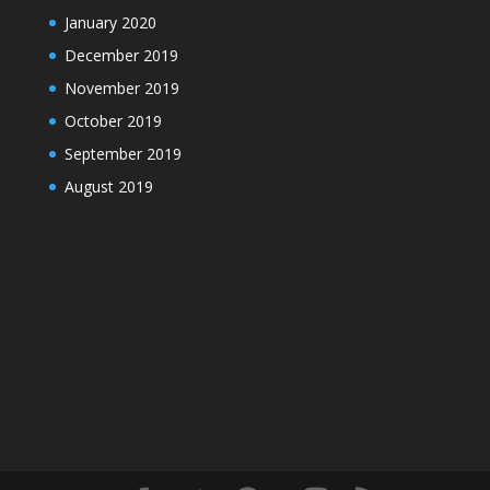
January 2020
December 2019
November 2019
October 2019
September 2019
August 2019