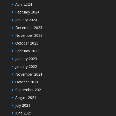
April 2024
February 2024
January 2024
December 2023
November 2023
October 2023
February 2023
January 2023
January 2022
November 2021
October 2021
September 2021
August 2021
July 2021
June 2021