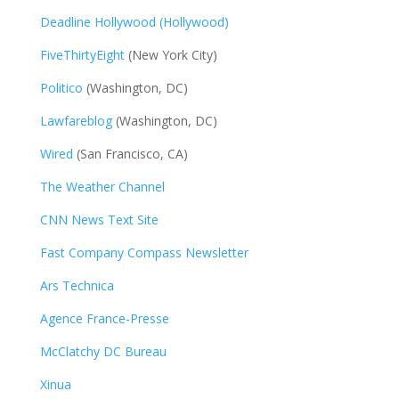
Deadline Hollywood (Hollywood)
FiveThirtyEight
(New York City)
Politico
(Washington, DC)
Lawfareblog
(Washington, DC)
Wired
(San Francisco, CA)
The Weather Channel
CNN News Text Site
Fast Company Compass Newsletter
Ars Technica
Agence France-Presse
McClatchy DC Bureau
Xinua