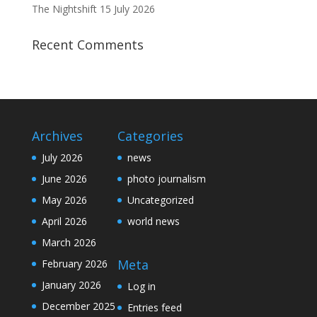
The Nightshift 15 July 2026
Recent Comments
Archives
Categories
July 2026
news
June 2026
photo journalism
May 2026
Uncategorized
April 2026
world news
March 2026
Meta
February 2026
January 2026
Log in
December 2025
Entries feed