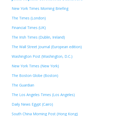
New York Times Morning Briefing
The Times (London)
Financial Times (UK)
The Irish Times (Dublin, Ireland)
The Wall Street Journal (European edition)
Washington Post (Washington, D.C.)
New York Times (New York)
The Boston Globe (Boston)
The Guardian
The Los Angeles Times (Los Angeles)
Daily News Egypt (Cairo)
South China Morning Post (Hong Kong)