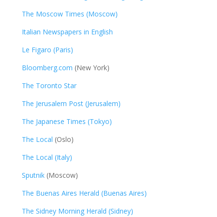
The Moscow Times (Moscow)
Italian Newspapers in English
Le Figaro (Paris)
Bloomberg.com
(New York)
The Toronto Star
The Jerusalem Post (Jerusalem)
The Japanese Times (Tokyo)
The Local
(Oslo)
The Local (Italy)
Sputnik
(Moscow)
The Buenas Aires Herald (Buenas Aires)
The Sidney Morning Herald (Sidney)