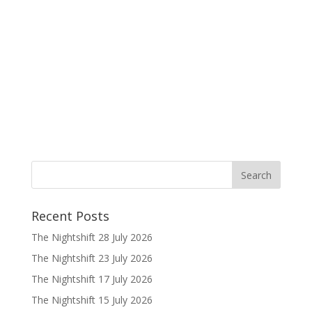
Recent Posts
The Nightshift 28 July 2026
The Nightshift 23 July 2026
The Nightshift 17 July 2026
The Nightshift 15 July 2026