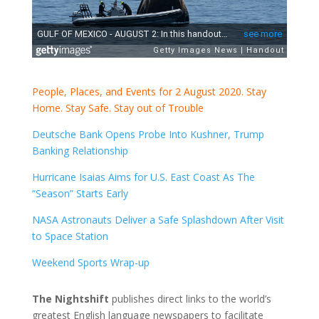
People, Places, and Events for 2 August 2020. Stay
Home. Stay Safe. Stay out of Trouble
Deutsche Bank Opens Probe Into Kushner, Trump
Banking Relationship
Hurricane Isaias Aims for U.S. East Coast As The
“Season” Starts Early
NASA Astronauts Deliver a Safe Splashdown After Visit
to Space Station
Weekend Sports Wrap-up
The Nightshift
publishes direct links to the world’s
greatest English language newspapers to facilitate