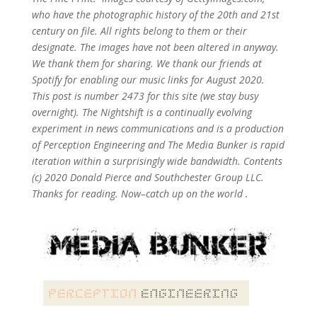
who have the photographic history of the 20th and 21st
century on file. All rights belong to them or their
designate. The images have not been altered in anyway.
We thank them for sharing. We thank our friends at
Spotify for enabling our music links for August 2020.
This post is number 2473
for this site (we stay busy
overnight). The Nightshift is a continually evolving
experiment in news communications and is a production
of Perception Engineering and The Media Bunker is rapid
iteration within a surprisingly wide bandwidth. Contents
(c) 2020 Donald Pierce and Southchester Group LLC.
Thanks for reading. Now–catch up on the world .