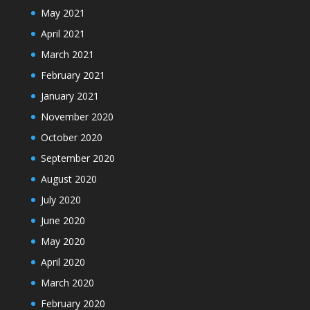
May 2021
April 2021
March 2021
February 2021
January 2021
November 2020
October 2020
September 2020
August 2020
July 2020
June 2020
May 2020
April 2020
March 2020
February 2020