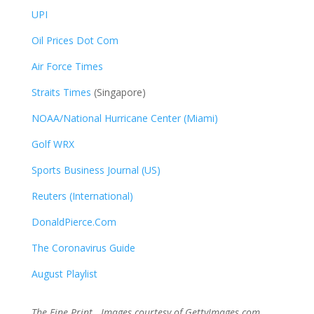
UPI
Oil Prices Dot Com
Air Force Times
Straits Times
(Singapore)
NOAA/National Hurricane Center (Miami)
Golf WRX
​
Sports Business Journal (US)
Reuters (International)
DonaldPierce.Com
The Coronavirus Guide
August Playlist
The Fine Print. Images courtesy of GettyImages.com,