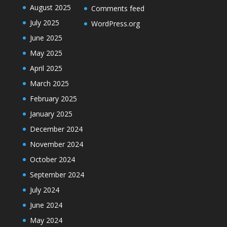
August 2025
Comments feed
July 2025
WordPress.org
June 2025
May 2025
April 2025
March 2025
February 2025
January 2025
December 2024
November 2024
October 2024
September 2024
July 2024
June 2024
May 2024