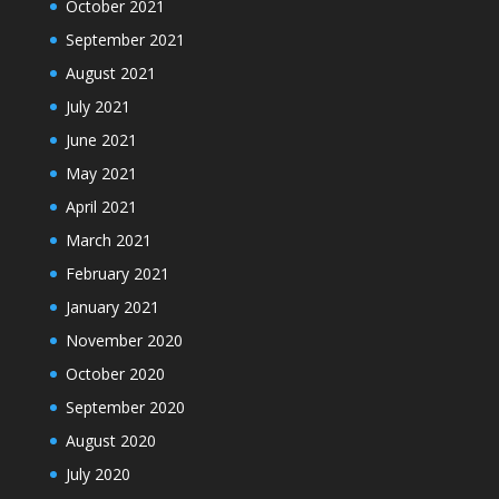
October 2021
September 2021
August 2021
July 2021
June 2021
May 2021
April 2021
March 2021
February 2021
January 2021
November 2020
October 2020
September 2020
August 2020
July 2020