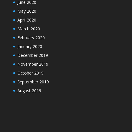
June 2020
May 2020
April 2020
March 2020
February 2020
January 2020
December 2019
November 2019
October 2019
September 2019
August 2019