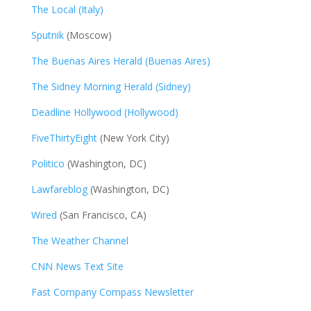
The Local (Italy)
Sputnik
(Moscow)
The Buenas Aires Herald (Buenas Aires)
The Sidney Morning Herald (Sidney)
Deadline Hollywood (Hollywood)
FiveThirtyEight
(New York City)
Politico
(Washington, DC)
Lawfareblog
(Washington, DC)
Wired
(San Francisco, CA)
The Weather Channel
CNN News Text Site
Fast Company Compass Newsletter