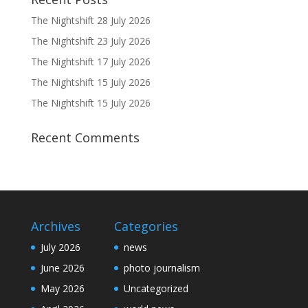
The Nightshift 28 July 2026
The Nightshift 23 July 2026
The Nightshift 17 July 2026
The Nightshift 15 July 2026
The Nightshift 15 July 2026
Recent Comments
Archives
Categories
July 2026
news
June 2026
photo journalism
May 2026
Uncategorized