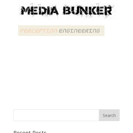
Recent Posts