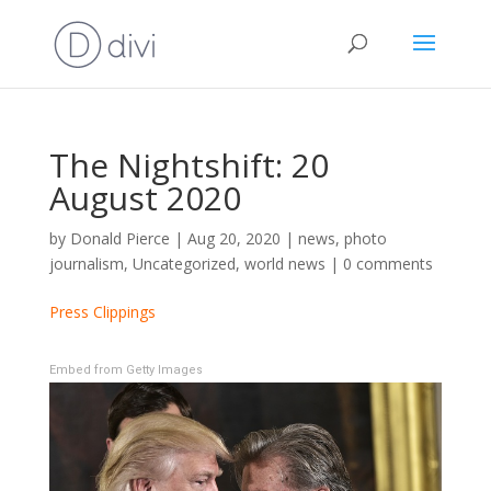
The Nightshift: 20
August 2020
by
Donald Pierce
|
Aug 20, 2020
|
news
,
photo
journalism
,
Uncategorized
,
world news
|
0 comments
Press Clippings
Embed from Getty Images