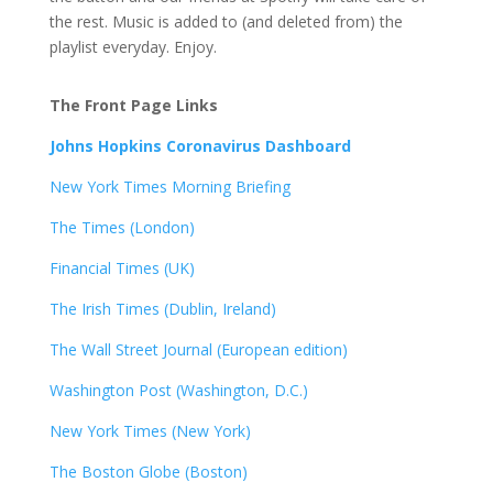
the rest. Music is added to (and deleted from) the
playlist everyday. Enjoy.
The Front Page Links
Johns Hopkins Coronavirus Dashboard
New York Times Morning Briefing
The Times (London)
Financial Times (UK)
The Irish Times (Dublin, Ireland)
The Wall Street Journal (European edition)
Washington Post (Washington, D.C.)
New York Times (New York)
The Boston Globe (Boston)