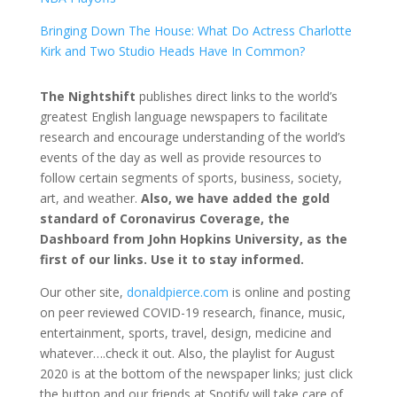
Bringing Down The House: What Do Actress Charlotte
Kirk and Two Studio Heads Have In Common?
The Nightshift
publishes direct links to the world’s
greatest English language newspapers to facilitate
research and encourage understanding of the world’s
events of the day as well as provide resources to
follow certain segments of sports, business, society,
art, and weather.
Also, we have added the gold
standard of Coronavirus Coverage, the
Dashboard from John Hopkins University, as the
first of our links. Use it to stay informed.
Our other site,
donaldpierce.com
is online and posting
on peer reviewed COVID-19 research, finance, music,
entertainment, sports, travel, design, medicine and
whatever….check it out. Also, the playlist for August
2020 is at the bottom of the newspaper links; just click
the button and our friends at Spotify will take care of