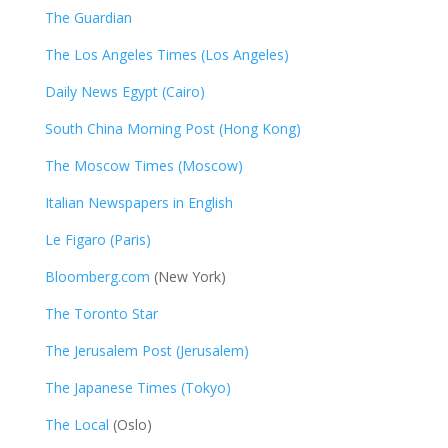
The Guardian
The Los Angeles Times (Los Angeles)
Daily News Egypt (Cairo)
South China Morning Post (Hong Kong)
The Moscow Times (Moscow)
Italian Newspapers in English
Le Figaro (Paris)
Bloomberg.com
(New York)
The Toronto Star
The Jerusalem Post (Jerusalem)
The Japanese Times (Tokyo)
The Local
(Oslo)