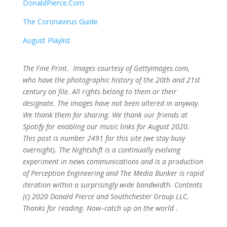
DonaldPierce.Com
The Coronavirus Guide
August Playlist
The Fine Print. Images courtesy of GettyImages.com,
who have the photographic history of the 20th and 21st
century on file. All rights belong to them or their
designate. The images have not been altered in anyway.
We thank them for sharing. We thank our friends at
Spotify for enabling our music links for August 2020.
This post is number 2491
for this site (we stay busy
overnight). The Nightshift is a continually evolving
experiment in news communications and is a production
of Perception Engineering and The Media Bunker is rapid
iteration within a surprisingly wide bandwidth. Contents
(c) 2020 Donald Pierce and Southchester Group LLC.
Thanks for reading. Now–catch up on the world .