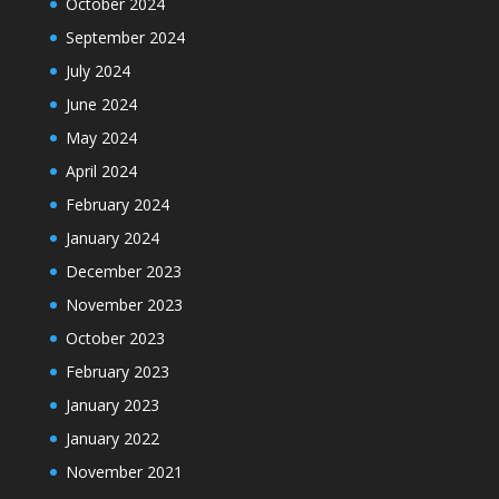
October 2024
September 2024
July 2024
June 2024
May 2024
April 2024
February 2024
January 2024
December 2023
November 2023
October 2023
February 2023
January 2023
January 2022
November 2021