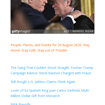
People, Places, and Events for 20 August 2020. Stay
Home. Stay Safe. Stay out of Trouble
The Gang That Couldn’t Shoot Straight: Former Trump
Campaign Advisor Steve Bannon Charged with Fraud
Still Rough: U.S. Jobless Claims Climb Again
Lover of Ex-Spanish King Juan Carlos Defends Multi-
Million Dollar Gift from Monarch
NBA Playoffs