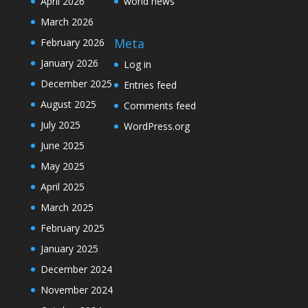
April 2026
world news
March 2026
Meta
February 2026
January 2026
Log in
December 2025
Entries feed
August 2025
Comments feed
July 2025
WordPress.org
June 2025
May 2025
April 2025
March 2025
February 2025
January 2025
December 2024
November 2024