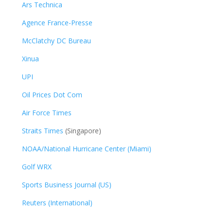
Ars Technica
Agence France-Presse
McClatchy DC Bureau
Xinua
UPI
Oil Prices Dot Com
Air Force Times
Straits Times
(Singapore)
NOAA/National Hurricane Center (Miami)
Golf WRX
​
Sports Business Journal (US)
Reuters (International)