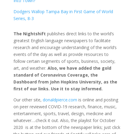
Into Town?
Dodgers Wallop Tampa Bay in First Game of World
Series, 8-3
The Nightshift
publishes direct links to the world’s
greatest English language newspapers to facilitate
research and encourage understanding of the world’s
events of the day as well as provide resources to
follow certain segments of sports, business, society,
art, and weather.
Also, we have added the gold
standard of Coronavirus Coverage, the
Dashboard from John Hopkins University, as the
first of our links. Use it to stay informed.
Our other site,
donaldpierce.com
is online and posting
on peer reviewed COVID-19 research, finance, music,
entertainment, sports, travel, design, medicine and
whatever….check it out. Also, the playlist for October
2020 is at the bottom of the newspaper links; just click