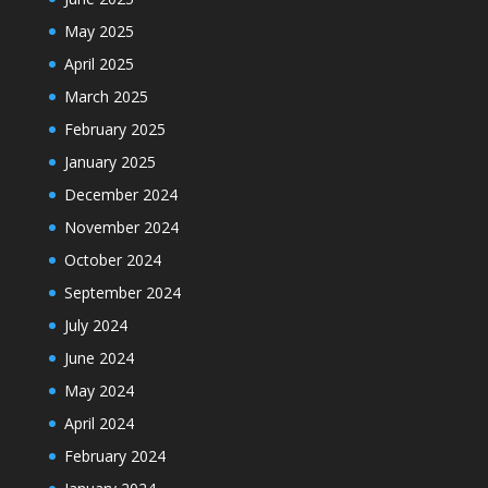
May 2025
April 2025
March 2025
February 2025
January 2025
December 2024
November 2024
October 2024
September 2024
July 2024
June 2024
May 2024
April 2024
February 2024