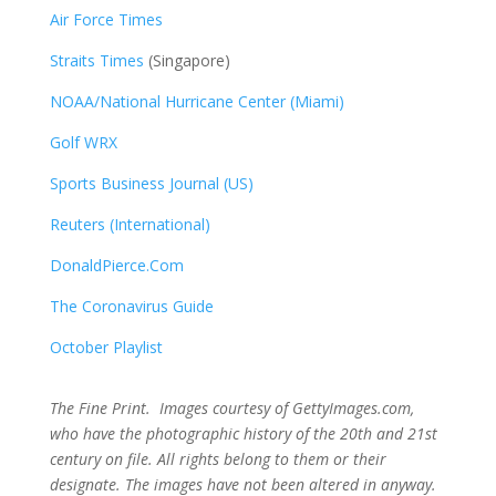
Air Force Times
Straits Times
(Singapore)
NOAA/National Hurricane Center (Miami)
Golf WRX
​
Sports Business Journal (US)
Reuters (International)
DonaldPierce.Com
The Coronavirus Guide
October Playlist
The Fine Print. Images courtesy of GettyImages.com,
who have the photographic history of the 20th and 21st
century on file. All rights belong to them or their
designate. The images have not been altered in anyway.