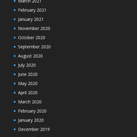
March 2021
February 2021
January 2021
November 2020
October 2020
September 2020
August 2020
July 2020
June 2020
May 2020
April 2020
March 2020
February 2020
January 2020
December 2019