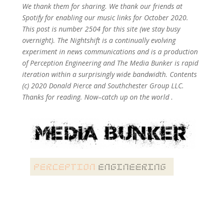
We thank them for sharing. We thank our friends at
Spotify for enabling our music links for October 2020.
This post is number 2504
for this site (we stay busy
overnight). The Nightshift is a continually evolving
experiment in news communications and is a production
of Perception Engineering and The Media Bunker is rapid
iteration within a surprisingly wide bandwidth. Contents
(c) 2020 Donald Pierce and Southchester Group LLC.
Thanks for reading. Now–catch up on the world .