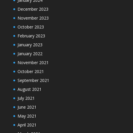
January 2024
December 2023
November 2023
October 2023
February 2023
January 2023
January 2022
November 2021
October 2021
September 2021
August 2021
July 2021
June 2021
May 2021
April 2021