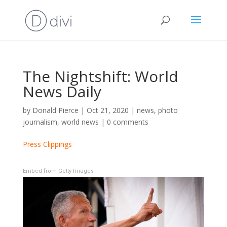
The Nightshift: World
News Daily
by
Donald Pierce
|
Oct 21, 2020
|
news
,
photo
journalism
,
world news
|
0 comments
Press Clippings
Embed from Getty Images