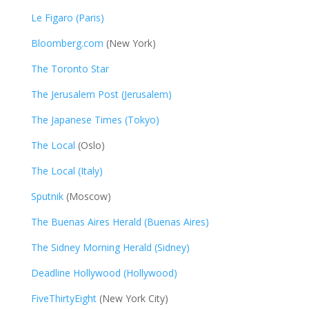
Le Figaro (Paris)
Bloomberg.com
(New York)
The Toronto Star
The Jerusalem Post (Jerusalem)
The Japanese Times (Tokyo)
The Local
(Oslo)
The Local (Italy)
Sputnik
(Moscow)
The Buenas Aires Herald (Buenas Aires)
The Sidney Morning Herald (Sidney)
Deadline Hollywood (Hollywood)
FiveThirtyEight
(New York City)