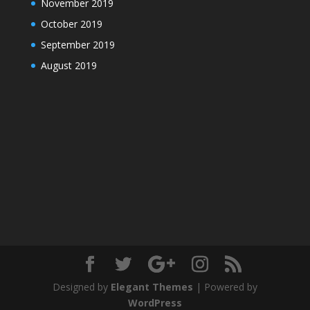
November 2019
October 2019
September 2019
August 2019
Designed by
Elegant Themes
| Powered by
WordPress