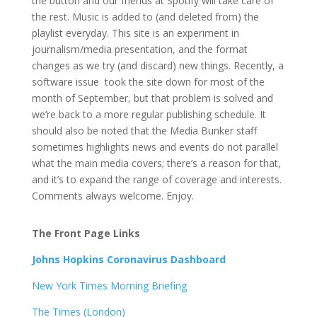
the button and our friends at Spotify will take care of
the rest. Music is added to (and deleted from) the
playlist everyday. This site is an experiment in
journalism/media presentation, and the format
changes as we try (and discard) new things. Recently, a
software issue took the site down for most of the
month of September, but that problem is solved and
we’re back to a more regular publishing schedule. It
should also be noted that the Media Bunker staff
sometimes highlights news and events do not parallel
what the main media covers; there’s a reason for that,
and it’s to expand the range of coverage and interests.
Comments always welcome. Enjoy.
The Front Page Links
Johns Hopkins Coronavirus Dashboard
New York Times Morning Briefing
The Times (London)