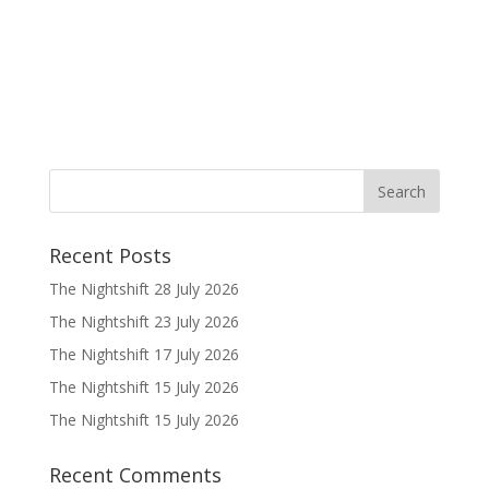
Recent Posts
The Nightshift 28 July 2026
The Nightshift 23 July 2026
The Nightshift 17 July 2026
The Nightshift 15 July 2026
The Nightshift 15 July 2026
Recent Comments