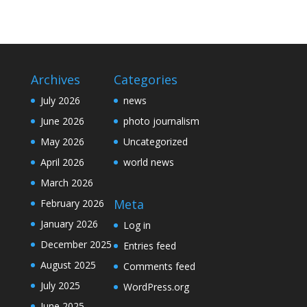
Archives
Categories
July 2026
news
June 2026
photo journalism
May 2026
Uncategorized
April 2026
world news
March 2026
Meta
February 2026
January 2026
Log in
December 2025
Entries feed
August 2025
Comments feed
July 2025
WordPress.org
June 2025