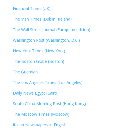
Financial Times (UK)
The Irish Times (Dublin, Ireland)
The Wall Street Journal (European edition)
Washington Post (Washington, D.C.)
New York Times (New York)
The Boston Globe (Boston)
The Guardian
The Los Angeles Times (Los Angeles)
Daily News Egypt (Cairo)
South China Morning Post (Hong Kong)
The Moscow Times (Moscow)
Italian Newspapers in English