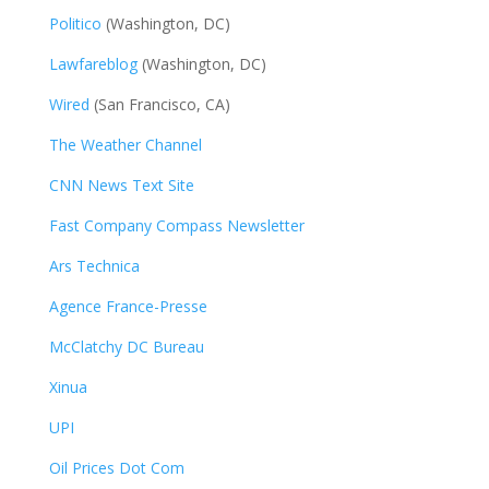
Politico
(Washington, DC)
Lawfareblog
(Washington, DC)
Wired
(San Francisco, CA)
The Weather Channel
CNN News Text Site
Fast Company Compass Newsletter
Ars Technica
Agence France-Presse
McClatchy DC Bureau
Xinua
UPI
Oil Prices Dot Com