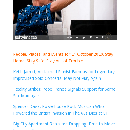
People, Places, and Events for 21 October 2020. Stay
Home. Stay Safe. Stay out of Trouble
Keith Jarrett, Acclaimed Pianist Famous for Legendary
Improvised Solo Concerts, May Not Play Again
Reality Strikes: Pope Francis Signals Support for Same
Sex Marriages
Spencer Davis, Powerhouse Rock Musician Who
Powered the British Invasion in The 60s Dies at 81
Big City Apartment Rents are Dropping. Time to Move