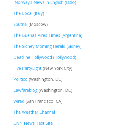
Norway’s News in English (Oslo)
The Local (Italy)
Sputnik
(Moscow)
The Buenas Aires Times (Argentina)
The Sidney Morning Herald (Sidney)
Deadline Hollywood (Hollywood)
FiveThirtyEight
(New York City)
Politico
(Washington, DC)
Lawfareblog
(Washington, DC)
Wired
(San Francisco, CA)
The Weather Channel
CNN News Text Site