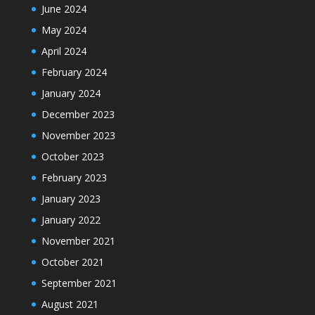
June 2024
May 2024
April 2024
February 2024
January 2024
December 2023
November 2023
October 2023
February 2023
January 2023
January 2022
November 2021
October 2021
September 2021
August 2021