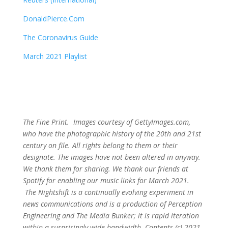
DonaldPierce.Com
The Coronavirus Guide
March 2021 Playlist
The Fine Print. Images courtesy of GettyImages.com,
who have the photographic history of the 20th and 21st
century on file. All rights belong to them or their
designate. The images have not been altered in anyway.
We thank them for sharing. We thank our friends at
Spotify for enabling our music links for March 2021.
The Nightshift is a continually evolving experiment in
news communications and is a production of Perception
Engineering and The Media Bunker; it is rapid iteration
within a surprisingly wide bandwidth. Contents (c) 2021