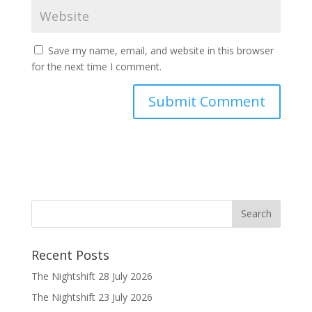
Save my name, email, and website in this browser
for the next time I comment.
Recent Posts
The Nightshift 28 July 2026
The Nightshift 23 July 2026