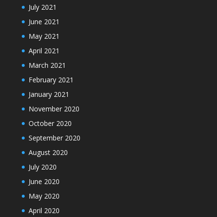
July 2021
June 2021
May 2021
April 2021
March 2021
February 2021
January 2021
November 2020
October 2020
September 2020
August 2020
July 2020
June 2020
May 2020
April 2020