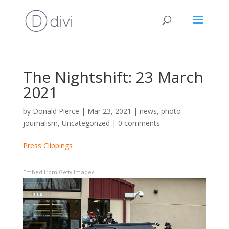
The Nightshift: 23 March
2021
by
Donald Pierce
|
Mar 23, 2021
|
news
,
photo
journalism
,
Uncategorized
|
0 comments
Press Clippings
Embed from Getty Images