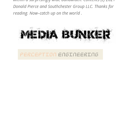
Donald Pierce and Southchester Group LLC. Thanks for
reading. Now–catch up on the world .