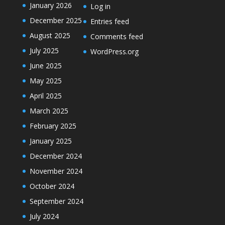
January 2026
Log in
December 2025
Entries feed
August 2025
Comments feed
July 2025
WordPress.org
June 2025
May 2025
April 2025
March 2025
February 2025
January 2025
December 2024
November 2024
October 2024
September 2024
July 2024