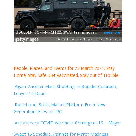
People, Places, and Events for 23 March 2021. Stay
Home. Stay Safe. Get Vaccinated. Stay out of Trouble
Again: Another Mass Shooting, in Boulder Colorado,
Leaves 10 Dead
Robinhood, Stock Market Platform For a New
Generation, FIles for IPO
Astrazenaca COVID Vaccine is Coming to U.S…..Maybe
Sweet 16 Schedule, Pairings for March Madness