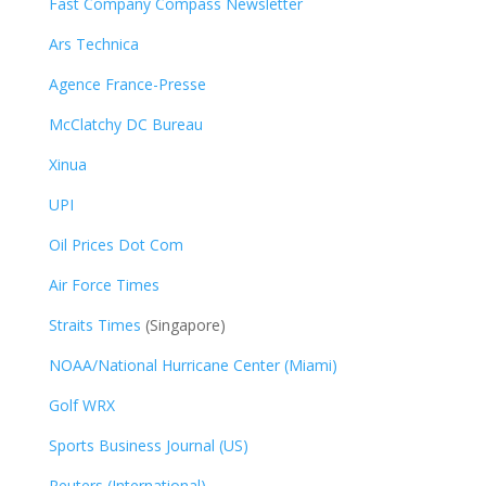
Fast Company Compass Newsletter
Ars Technica
Agence France-Presse
McClatchy DC Bureau
Xinua
UPI
Oil Prices Dot Com
Air Force Times
Straits Times
(Singapore)
NOAA/National Hurricane Center (Miami)
Golf WRX
​
Sports Business Journal (US)
Reuters (International)