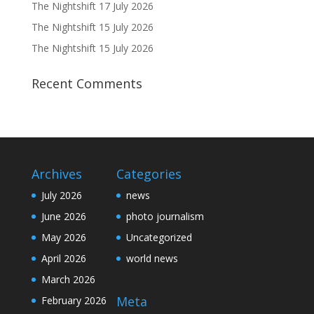
The Nightshift 17 July 2026
The Nightshift 15 July 2026
The Nightshift 15 July 2026
Recent Comments
Archives
Categories
July 2026
news
June 2026
photo journalism
May 2026
Uncategorized
April 2026
world news
March 2026
Meta
February 2026