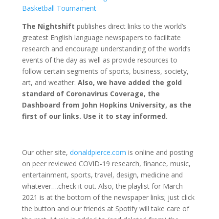
Basketball Tournament
The Nightshift
publishes direct links to the world’s
greatest English language newspapers to facilitate
research and encourage understanding of the world’s
events of the day as well as provide resources to
follow certain segments of sports, business, society,
art, and weather.
Also, we have added the gold
standard of Coronavirus Coverage, the
Dashboard from John Hopkins University, as the
first of our links. Use it to stay informed.
Our other site,
donaldpierce.com
is online and posting
on peer reviewed COVID-19 research, finance, music,
entertainment, sports, travel, design, medicine and
whatever….check it out. Also, the playlist for March
2021 is at the bottom of the newspaper links; just click
the button and our friends at Spotify will take care of