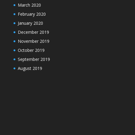
March 2020
February 2020
January 2020
December 2019
November 2019
October 2019
September 2019
August 2019