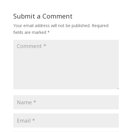
Submit a Comment
Your email address will not be published.
Required
fields are marked
*