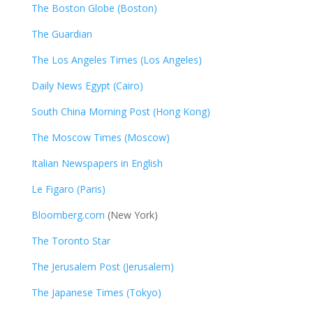
The Boston Globe (Boston)
The Guardian
The Los Angeles Times (Los Angeles)
Daily News Egypt (Cairo)
South China Morning Post (Hong Kong)
The Moscow Times (Moscow)
Italian Newspapers in English
Le Figaro (Paris)
Bloomberg.com
(New York)
The Toronto Star
The Jerusalem Post (Jerusalem)
The Japanese Times (Tokyo)