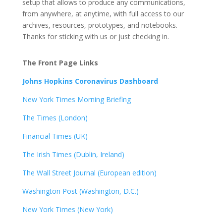
setup that allows to produce any communications,
from anywhere, at anytime, with full access to our
archives, resources, prototypes, and notebooks.
Thanks for sticking with us or just checking in.
The Front Page Links
Johns Hopkins Coronavirus Dashboard
New York Times Morning Briefing
The Times (London)
Financial Times (UK)
The Irish Times (Dublin, Ireland)
The Wall Street Journal (European edition)
Washington Post (Washington, D.C.)
New York Times (New York)