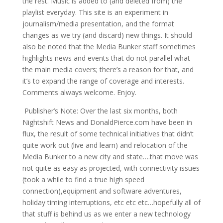
the rest. Music is added to (and deleted from) the
playlist everyday. This site is an experiment in
journalism/media presentation, and the format
changes as we try (and discard) new things. It should
also be noted that the Media Bunker staff sometimes
highlights news and events that do not parallel what
the main media covers; there’s a reason for that, and
it’s to expand the range of coverage and interests.
Comments always welcome. Enjoy.
Publisher’s Note: Over the last six months, both
Nightshift News and DonaldPierce.com have been in
flux, the result of some technical initiatives that didn’t
quite work out (live and learn) and relocation of the
Media Bunker to a new city and state….that move was
not quite as easy as projected, with connectivity issues
(took a while to find a true high speed
connection),equipment and software adventures,
holiday timing interruptions, etc etc etc…hopefully all of
that stuff is behind us as we enter a new technology