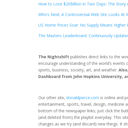
How to Lose $20Billion in Two Days: The Story 
Who’s Next: A Controversial Web Site Looks At
US Home Prices Soar: No Supply Means Higher 
The Masters Leaderboard: Continuously Update
The Nightshift
publishes direct links to the wo
encourage understanding of the world’s events o
sports, business, society, art, and weather.
Also
Dashboard from John Hopkins University, as 
Our other site,
donaldpierce.com
is online and p
entertainment, sports, travel, design, medicine an
bottom of the newspaper links; just click the butt
(and deleted from) the playlist everyday. This s
changes as we try (and discard) new things. It 