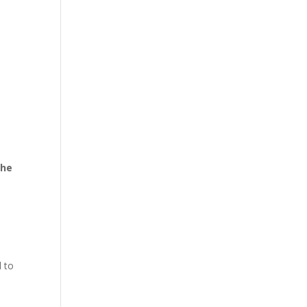
the
d to