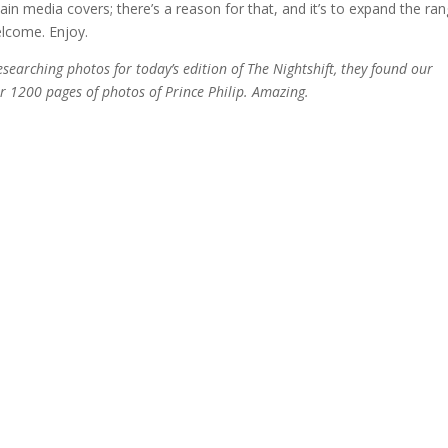
in media covers; there’s a reason for that, and it’s to expand the ra
lcome. Enjoy.
earching photos for today’s edition of The Nightshift, they found our
1200 pages of photos of Prince Philip. Amazing.