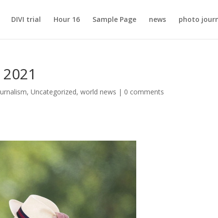
DIVI trial
Hour 16
Sample Page
news
photo jour
l 2021
urnalism
,
Uncategorized
,
world news
|
0 comments