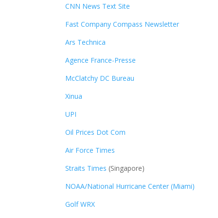
CNN News Text Site
Fast Company Compass Newsletter
Ars Technica
Agence France-Presse
McClatchy DC Bureau
Xinua
UPI
Oil Prices Dot Com
Air Force Times
Straits Times
(Singapore)
NOAA/National Hurricane Center (Miami)
Golf WRX
​