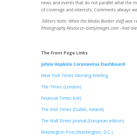
news and events that do not parallel what the ma
of coverage and interests. Comments always we
Editors Note: When the Media Bunker staff was res
Photography Resource–GettyImages.com –had over 
The Front Page Links
Johns Hopkins Coronavirus Dashboard
New York Times Morning Briefing
The Times (London)
Financial Times (UK)
The Irish Times (Dublin, Ireland)
The Wall Street Journal (European edition)
Washington Post (Washington, D.C.)