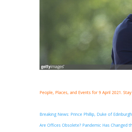
People, Places, and Events for 9 April 2021. Sta
Breaking News: Prince Phillip, Duke of Edinburg
Are Offices Obsolete? Pandemic Has Changed t