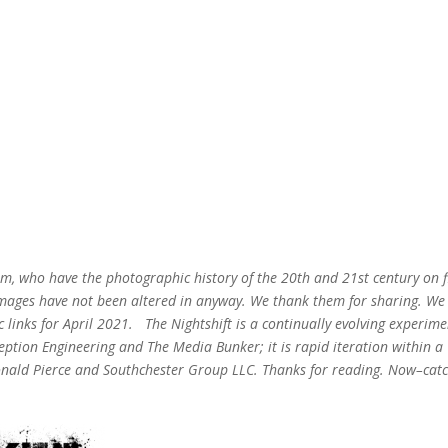
m, who have the photographic history of the 20th and 21st century on fi
 images have not been altered in anyway. We thank them for sharing. We
ic links for April 2021.
The Nightshift is a continually evolving experime
ption Engineering and The Media Bunker; it is rapid iteration within a
onald Pierce and Southchester Group LLC. Thanks for reading. Now–cat