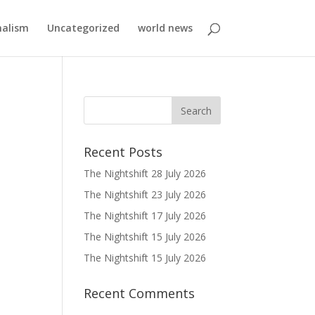
nalism
Uncategorized
world news
Recent Posts
The Nightshift 28 July 2026
The Nightshift 23 July 2026
The Nightshift 17 July 2026
The Nightshift 15 July 2026
The Nightshift 15 July 2026
Recent Comments