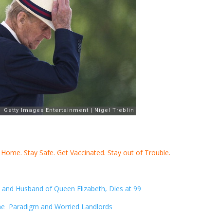
y Home. Stay Safe. Get Vaccinated. Stay out of Trouble.
h and Husband of Queen Elizabeth, Dies at 99
he Paradigm and Worried Landlords