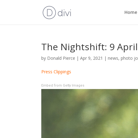
Home
The Nightshift: 9 Apri
by
Donald Pierce
|
Apr 9, 2021
|
news
,
photo jo
Press Clippings
Embed from Getty Images