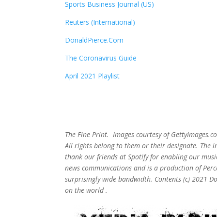
Sports Business Journal (US)
Reuters (International)
DonaldPierce.Com
The Coronavirus Guide
April 2021 Playlist
The Fine Print. Images courtesy of GettyImages.co
All rights belong to them or their designate. The
thank our friends at Spotify for enabling our mus
news communications and is a production of Perce
surprisingly wide bandwidth. Contents (c) 2021 D
on the world .