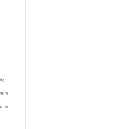
le.
nt in
ch up