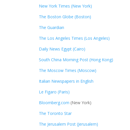
New York Times (New York)
The Boston Globe (Boston)
The Guardian
The Los Angeles Times (Los Angeles)
Daily News Egypt (Cairo)
South China Morning Post (Hong Kong)
The Moscow Times (Moscow)
Italian Newspapers in English
Le Figaro (Paris)
Bloomberg.com
(New York)
The Toronto Star
The Jerusalem Post (Jerusalem)