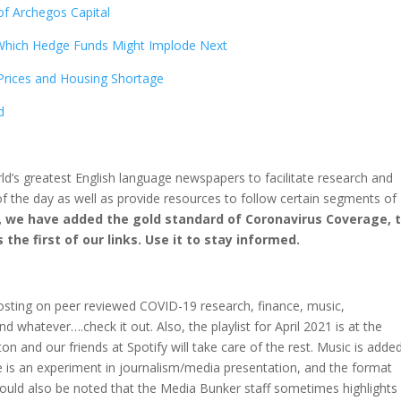
of Archegos Capital
 Which Hedge Funds Might Implode Next
Prices and Housing Shortage
d
rld’s greatest English language newspapers to facilitate research and
f the day as well as provide resources to follow certain segments of
, we have added the gold standard of Coronavirus Coverage, 
the first of our links. Use it to stay informed.
osting on peer reviewed COVID-19 research, finance, music,
d whatever….check it out. Also, the playlist for April 2021 is at the
on and our friends at Spotify will take care of the rest. Music is adde
ite is an experiment in journalism/media presentation, and the format
should also be noted that the Media Bunker staff sometimes highlights