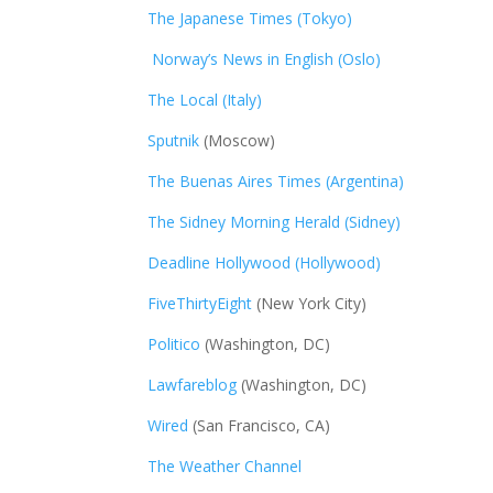
The Japanese Times (Tokyo)
Norway’s News in English (Oslo)
The Local (Italy)
Sputnik
(Moscow)
The Buenas Aires Times (Argentina)
The Sidney Morning Herald (Sidney)
Deadline Hollywood (Hollywood)
FiveThirtyEight
(New York City)
Politico
(Washington, DC)
Lawfareblog
(Washington, DC)
Wired
(San Francisco, CA)
The Weather Channel