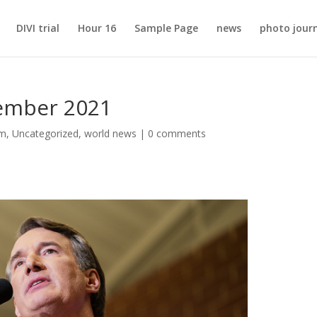
DIVI trial
Hour 16
Sample Page
news
photo jour
vember 2021
sm
,
Uncategorized
,
world news
|
0 comments