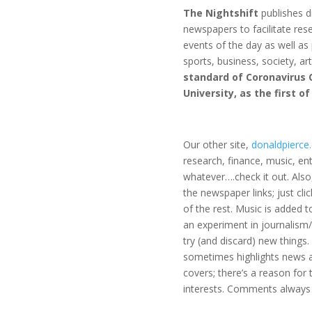
The Nightshift
publishes di
newspapers to facilitate re
events of the day as well as
sports, business, society, ar
standard of Coronavirus 
University, as the first o
Our other site,
donaldpierce
research, finance, music, en
whatever….check it out. Also
the newspaper links; just clic
of the rest. Music is added to
an experiment in journalism
try (and discard) new things.
sometimes highlights news a
covers; there’s a reason for
interests. Comments always