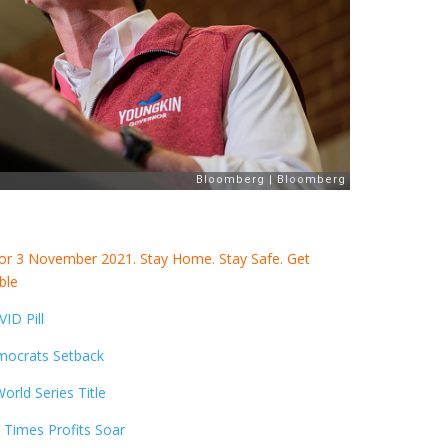
for 3 November 2021. Stay Home. Stay Safe. Get
ble
ID Pill
mocrats Setback
rld Series Title
 Times Profits Soar