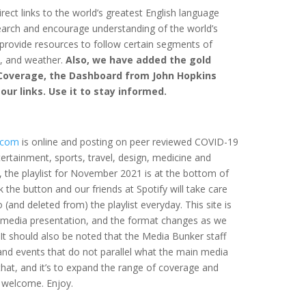
rect links to the world’s greatest English language
search and encourage understanding of the world’s
 provide resources to follow certain segments of
t, and weather.
Also, we have added the gold
Coverage, the Dashboard from John Hopkins
f our links. Use it to stay informed.
.com
is online and posting on peer reviewed COVID-19
tertainment, sports, travel, design, medicine and
, the playlist for November 2021 is at the bottom of
k the button and our friends at Spotify will take care
 (and deleted from) the playlist everyday. This site is
/media presentation, and the format changes as we
 It should also be noted that the Media Bunker staff
nd events that do not parallel what the main media
 that, and it’s to expand the range of coverage and
 welcome. Enjoy.