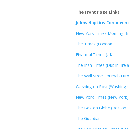
The Front Page Links
Johns Hopkins Coronavir
New York Times Morning Bri
The Times (London)
Financial Times (UK)
The Irish Times (Dublin, Irel
The Wall Street Journal (Eur
Washington Post (Washingto
New York Times (New York)
The Boston Globe (Boston)
The Guardian