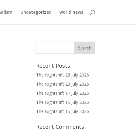
nalism
Uncategorized
world news
Recent Posts
The Nightshift 28 July 2026
The Nightshift 23 July 2026
The Nightshift 17 July 2026
The Nightshift 15 July 2026
The Nightshift 15 July 2026
Recent Comments