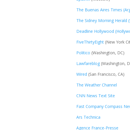
The Buenas Aires Times (Arg
The Sidney Morning Herald (
Deadline Hollywood (Hollyw
FiveThirtyEight
(New York Cit
Politico
(Washington, DC)
Lawfareblog
(Washington, D
Wired
(San Francisco, CA)
The Weather Channel
CNN News Text Site
Fast Company Compass New
Ars Technica
Agence France-Presse