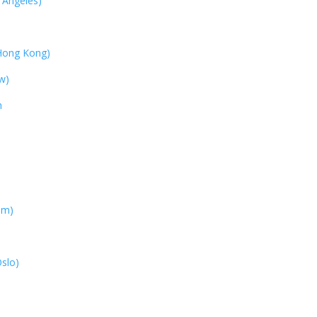
 Angeles)
Hong Kong)
w)
h
em)
)
slo)