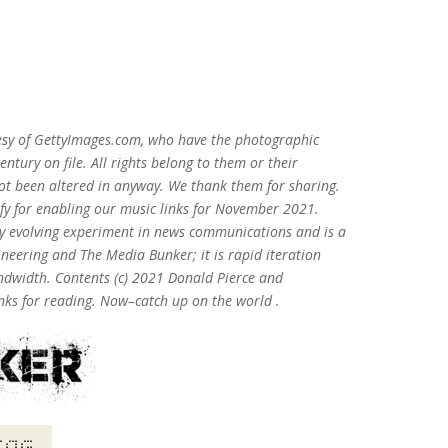
esy of GettyImages.com, who have the photographic
entury on file. All rights belong to them or their
ot been altered in anyway. We thank them for sharing.
ify for enabling our music links for November 2021.
lly evolving experiment in news communications and is a
neering and The Media Bunker; it is rapid iteration
andwidth. Contents (c) 2021 Donald Pierce and
ks for reading. Now–catch up on the world .