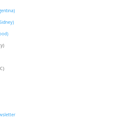
entina)
Sidney)
ood)
y)
C)
sletter