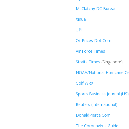
McClatchy DC Bureau
Xinua
UPI
Oil Prices Dot Com
Air Force Times
Straits Times
(Singapore)
NOAA/National Hurricane Ce
Golf WRX
​
Sports Business Journal (US)
Reuters (International)
DonaldPierce.Com
The Coronavirus Guide