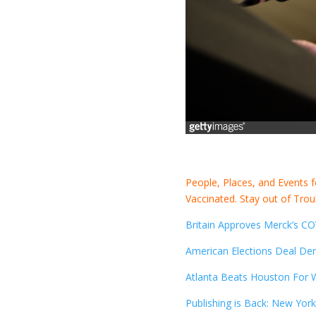
People, Places, and Events 
Vaccinated. Stay out of Trou
Britain Approves Merck’s COV
American Elections Deal De
Atlanta Beats Houston For Wo
Publishing is Back: New York