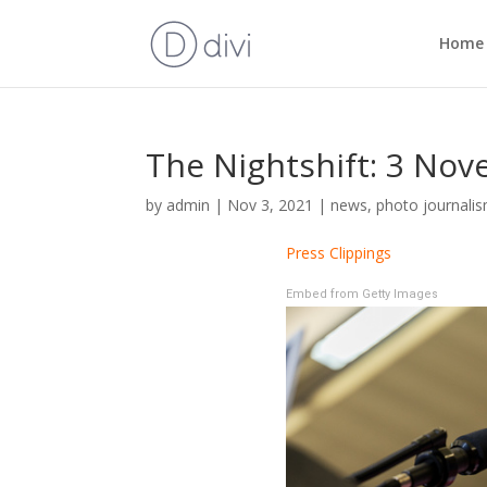
Home
The Nightshift: 3 No
by
admin
|
Nov 3, 2021
|
news
,
photo journali
Press Clippings
Embed from Getty Images