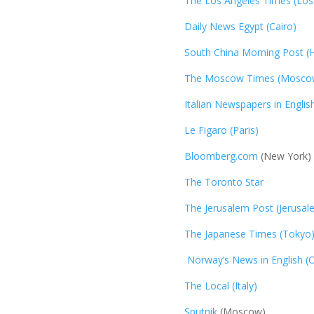
The Los Angeles Times (Los
Daily News Egypt (Cairo)
South China Morning Post (
The Moscow Times (Mosco
Italian Newspapers in Englis
Le Figaro (Paris)
Bloomberg.com
(New York)
The Toronto Star
The Jerusalem Post (Jerusal
The Japanese Times (Tokyo
Norway’s News in English (O
The Local (Italy)
Sputnik
(Moscow)