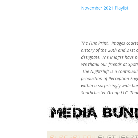
November 2021 Playlist
The Fine Print. Images court
history of the 20th and 21st c
designate. The images have n
We thank our friends at Spot
The Nightshift is a continua
production of Perception Engi
within a surprisingly wide b
Southchester Group LLC. Than