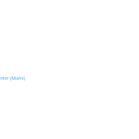
nter (Miami)