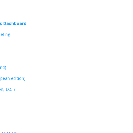
us Dashboard
efing
and)
opean edition)
n, D.C.)