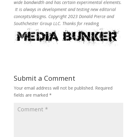
wide bandwidth and has certain experimental elements.
It is always in development and testing new editorial
concepts/designs. Copyright 2023 Donald Pierce and
Southchester Group LLC. Thanks for readin
g
Submit a Comment
Your email address will not be published.
Required
fields are marked
*