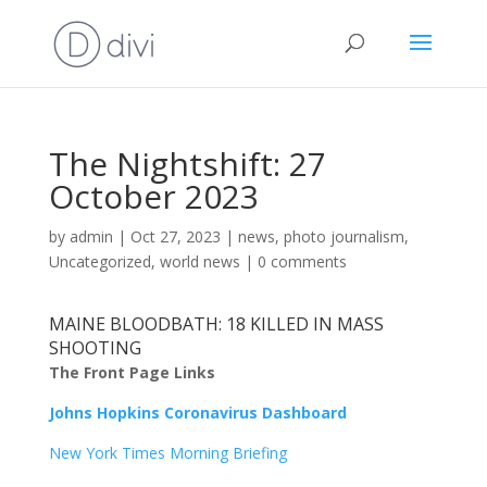
The Nightshift: 27
October 2023
by
admin
|
Oct 27, 2023
|
news
,
photo journalism
,
Uncategorized
,
world news
|
0 comments
MAINE BLOODBATH: 18 KILLED IN MASS
SHOOTING
The Front Page Links
Johns Hopkins Coronavirus Dashboard
New York Times Morning Briefing