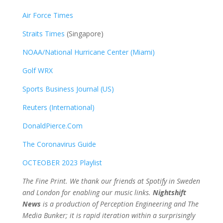
Air Force Times
Straits Times
(Singapore)
NOAA/National Hurricane Center (Miami)
Golf WRX
​
Sports Business Journal (US)
Reuters (International)
DonaldPierce.Com
The Coronavirus Guide
OCTEOBER 2023 Playlist
The Fine Print. We thank our friends at Spotify in Sweden
and London for enabling our music links.
Nightshift
News
is a production of Perception Engineering and The
Media Bunker; it is rapid iteration within a surprisingly