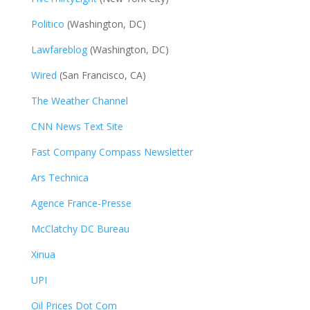
Politico
(Washington, DC)
Lawfareblog
(Washington, DC)
Wired
(San Francisco, CA)
The Weather Channel
CNN News Text Site
Fast Company Compass Newsletter
Ars Technica
Agence France-Presse
McClatchy DC Bureau
Xinua
UPI
Oil Prices Dot Com