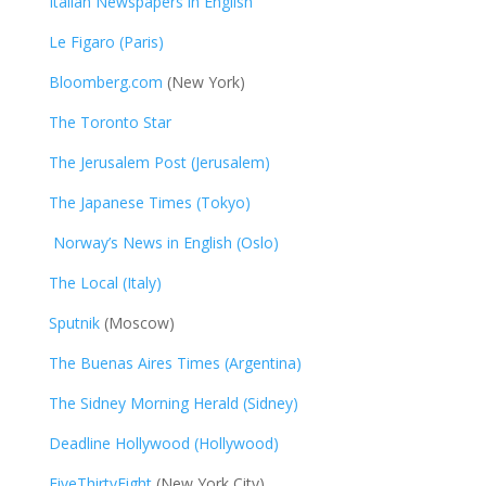
Italian Newspapers in English
Le Figaro (Paris)
Bloomberg.com
(New York)
The Toronto Star
The Jerusalem Post (Jerusalem)
The Japanese Times (Tokyo)
Norway’s News in English (Oslo)
The Local (Italy)
Sputnik
(Moscow)
The Buenas Aires Times (Argentina)
The Sidney Morning Herald (Sidney)
Deadline Hollywood (Hollywood)
FiveThirtyEight
(New York City)