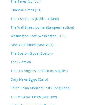
The Times (London)
Financial Times (UK)
The Irish Times (Dublin, Ireland)
The Wall Street Journal (European edition)
Washington Post (Washington, D.C.)
New York Times (New York)
The Boston Globe (Boston)
The Guardian
The Los Angeles Times (Los Angeles)
Daily News Egypt (Cairo)
South China Morning Post (Hong Kong)
The Moscow Times (Moscow)