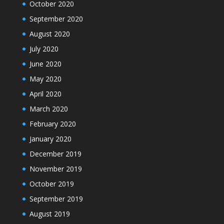
October 2020
September 2020
August 2020
July 2020
June 2020
May 2020
April 2020
March 2020
February 2020
January 2020
December 2019
November 2019
October 2019
September 2019
August 2019