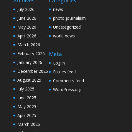
Archives
Categories
July 2026
news
June 2026
photo journalism
May 2026
Uncategorized
April 2026
world news
March 2026
Meta
February 2026
January 2026
Log in
December 2025
Entries feed
August 2025
Comments feed
July 2025
WordPress.org
June 2025
May 2025
April 2025
March 2025