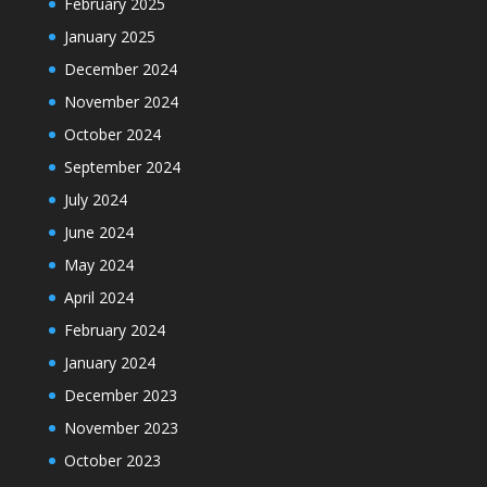
February 2025
January 2025
December 2024
November 2024
October 2024
September 2024
July 2024
June 2024
May 2024
April 2024
February 2024
January 2024
December 2023
November 2023
October 2023