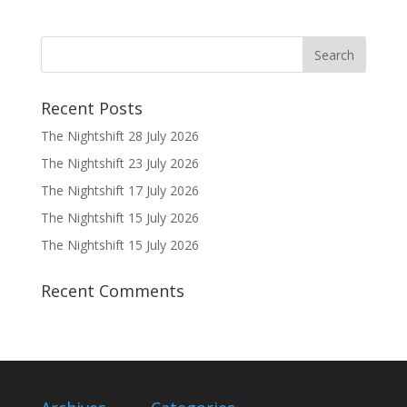
Recent Posts
The Nightshift 28 July 2026
The Nightshift 23 July 2026
The Nightshift 17 July 2026
The Nightshift 15 July 2026
The Nightshift 15 July 2026
Recent Comments