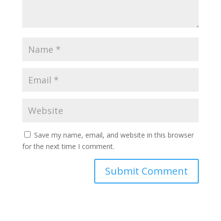
Save my name, email, and website in this browser
for the next time I comment.