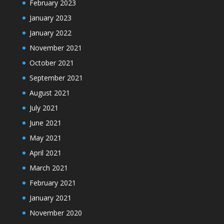
February 2023
January 2023
January 2022
November 2021
October 2021
September 2021
August 2021
July 2021
June 2021
May 2021
April 2021
March 2021
February 2021
January 2021
November 2020