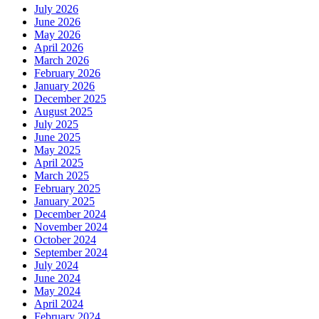
July 2026
June 2026
May 2026
April 2026
March 2026
February 2026
January 2026
December 2025
August 2025
July 2025
June 2025
May 2025
April 2025
March 2025
February 2025
January 2025
December 2024
November 2024
October 2024
September 2024
July 2024
June 2024
May 2024
April 2024
February 2024