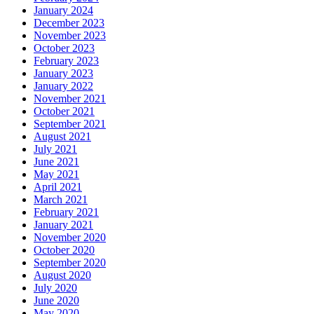
January 2024
December 2023
November 2023
October 2023
February 2023
January 2023
January 2022
November 2021
October 2021
September 2021
August 2021
July 2021
June 2021
May 2021
April 2021
March 2021
February 2021
January 2021
November 2020
October 2020
September 2020
August 2020
July 2020
June 2020
May 2020