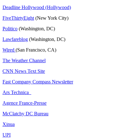
Deadline Hollywood (Hollywood)
FiveThirtyEight
(New York City)
Politico
(Washington, DC)
Lawfareblog
(Washington, DC)
Wired
(San Francisco, CA)
The Weather Channel
CNN News Text Site
Fast Company Compass Newsletter
Ars Technica
Agence France-Presse
McClatchy DC Bureau
Xinua
UPI