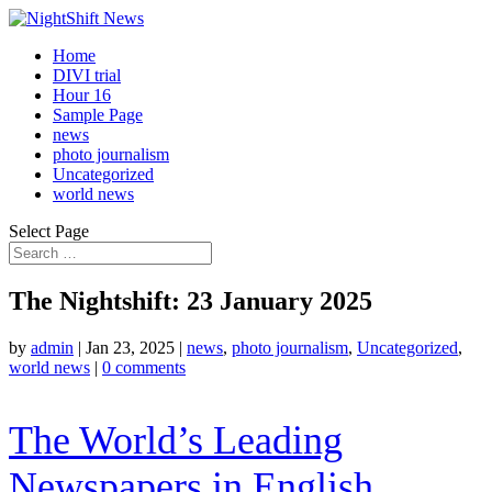
Home
DIVI trial
Hour 16
Sample Page
news
photo journalism
Uncategorized
world news
Select Page
The Nightshift: 23 January 2025
by
admin
|
Jan 23, 2025
|
news
,
photo journalism
,
Uncategorized
,
world news
|
0 comments
The World’s Leading
Newspapers in English