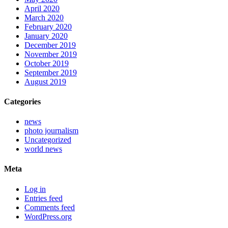
April 2020
March 2020
February 2020
January 2020
December 2019
November 2019
October 2019
September 2019
August 2019
Categories
news
photo journalism
Uncategorized
world news
Meta
Log in
Entries feed
Comments feed
WordPress.org