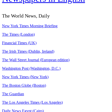
The World News, Daily
New York Times Morning Briefing
The Times (London)
Financial Times (UK)
The Irish Times (Dublin, Ireland)
The Wall Street Journal (European edition)
Washington Post (Washington, D.C.)
New York Times (New York)
The Boston Globe (Boston)
The Guardian
The Los Angeles Times (Los Angeles)
Daily News Egypt (Cairo)