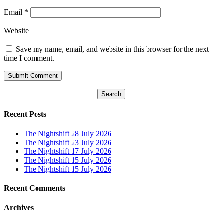
Email
*
Website
Save my name, email, and website in this browser for the next
time I comment.
Search
for:
Recent Posts
The Nightshift 28 July 2026
The Nightshift 23 July 2026
The Nightshift 17 July 2026
The Nightshift 15 July 2026
The Nightshift 15 July 2026
Recent Comments
Archives