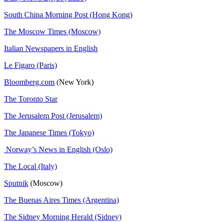
South China Morning Post (Hong Kong)
The Moscow Times (Moscow)
Italian Newspapers in English
Le Figaro (Paris)
Bloomberg.com
(New York)
The Toronto Star
The Jerusalem Post (Jerusalem)
The Japanese Times (Tokyo)
Norway’s News in English (Oslo)
The Local (Italy)
Sputnik
(Moscow)
The Buenas Aires Times (Argentina)
The Sidney Morning Herald (Sidney)