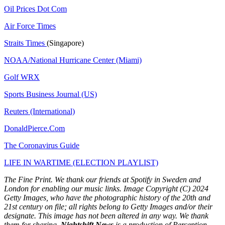
Oil Prices Dot Com
Air Force Times
Straits Times
(Singapore)
NOAA/National Hurricane Center (Miami)
Golf WRX
​
Sports Business Journal (US)
Reuters (International)
DonaldPierce.Com
The Coronavirus Guide
LIFE IN WARTIME (ELECTION PLAYLIST)
The Fine Print. We thank our friends at Spotify in Sweden and
London for enabling our music links. Image Copyright (C) 2024
Getty Images, who have the photographic history of the 20th and
21st century on file; all rights belong to Getty Images and/or their
designate. This image has not been altered in any way. We thank
them for sharing.
Nightshift News
is a production of Perception