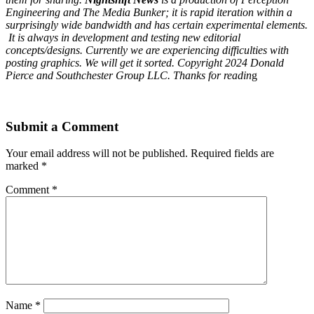
Engineering and The Media Bunker; it is rapid iteration within a
surprisingly wide bandwidth and has certain experimental elements.
It is always in development and testing new editorial
concepts/designs. Currently we are experiencing difficulties with
posting graphics. We will get it sorted. Copyright 2024 Donald
Pierce and Southchester Group LLC. Thanks for readin
g
Submit a Comment
Your email address will not be published.
Required fields are
marked
*
Comment
*
Name
*