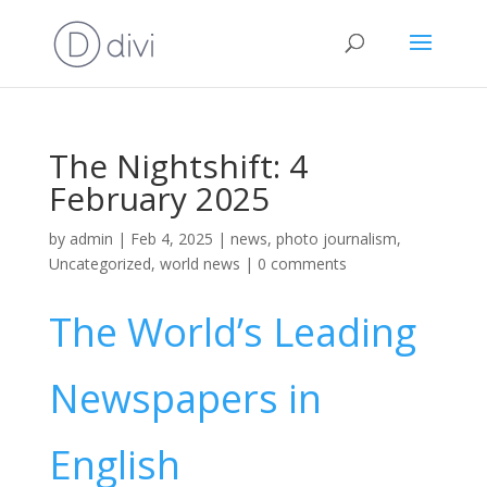
The Nightshift: 4
February 2025
by
admin
|
Feb 4, 2025
|
news
,
photo journalism
,
Uncategorized
,
world news
|
0 comments
The World’s Leading
Newspapers in
English