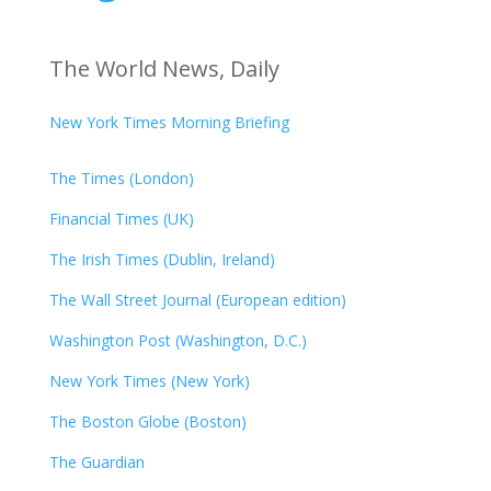
The World News, Daily
New York Times Morning Briefing
The Times (London)
Financial Times (UK)
The Irish Times (Dublin, Ireland)
The Wall Street Journal (European edition)
Washington Post (Washington, D.C.)
New York Times (New York)
The Boston Globe (Boston)
The Guardian