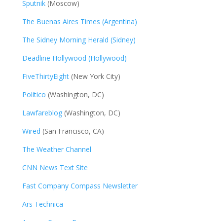
Sputnik
(Moscow)
The Buenas Aires Times (Argentina)
The Sidney Morning Herald (Sidney)
Deadline Hollywood (Hollywood)
FiveThirtyEight
(New York City)
Politico
(Washington, DC)
Lawfareblog
(Washington, DC)
Wired
(San Francisco, CA)
The Weather Channel
CNN News Text Site
Fast Company Compass Newsletter
Ars Technica