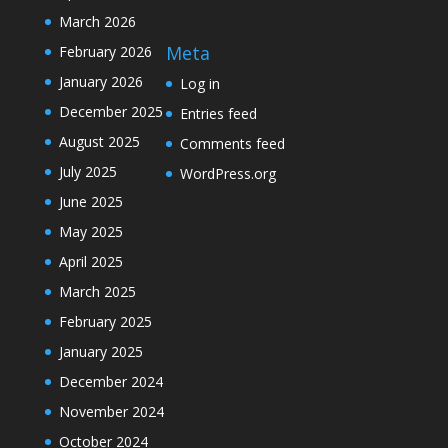
March 2026
Meta
February 2026
January 2026
Log in
December 2025
Entries feed
August 2025
Comments feed
July 2025
WordPress.org
June 2025
May 2025
April 2025
March 2025
February 2025
January 2025
December 2024
November 2024
October 2024