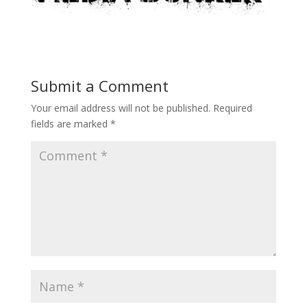
Submit a Comment
Your email address will not be published.
Required
fields are marked
*