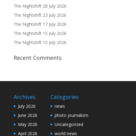
The Nightshift 28 July 2026
The Nightshift 23 July 2026
The Nightshift 17 July 2026
The Nightshift 15 July 2026
The Nightshift 15 July 2026
Recent Comments
Archives
Categories
July 2026
news
June 2026
photo journalism
May 2026
Uncategorized
April 2026
world news