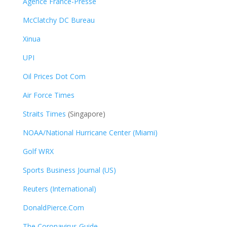
Agence France-Presse
McClatchy DC Bureau
Xinua
UPI
Oil Prices Dot Com
Air Force Times
Straits Times
(Singapore)
NOAA/National Hurricane Center (Miami)
Golf WRX
​
Sports Business Journal (US)
Reuters (International)
DonaldPierce.Com
The Coronavirus Guide