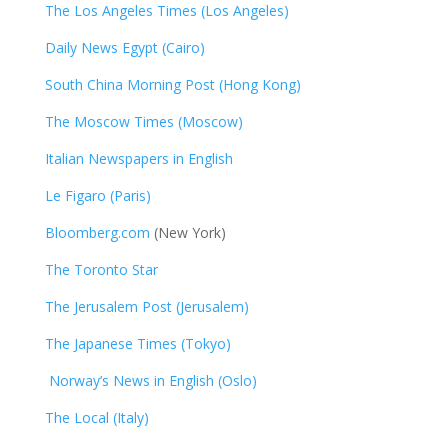
The Los Angeles Times (Los Angeles)
Daily News Egypt (Cairo)
South China Morning Post (Hong Kong)
The Moscow Times (Moscow)
Italian Newspapers in English
Le Figaro (Paris)
Bloomberg.com
(New York)
The Toronto Star
The Jerusalem Post (Jerusalem)
The Japanese Times (Tokyo)
Norway’s News in English (Oslo)
The Local (Italy)