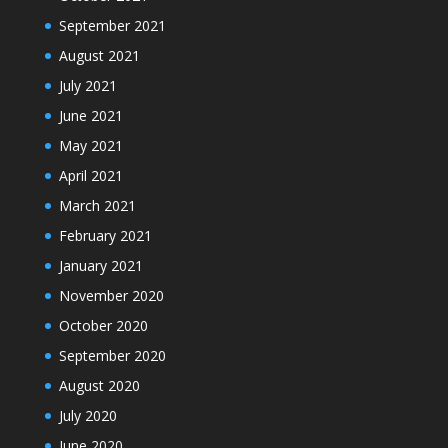
September 2021
August 2021
July 2021
June 2021
May 2021
April 2021
March 2021
February 2021
January 2021
November 2020
October 2020
September 2020
August 2020
July 2020
June 2020