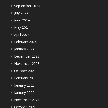
September 2024
July 2024
June 2024
May 2024
April 2024
February 2024
January 2024
December 2023
November 2023
October 2023
February 2023
January 2023
January 2022
November 2021
October 2021