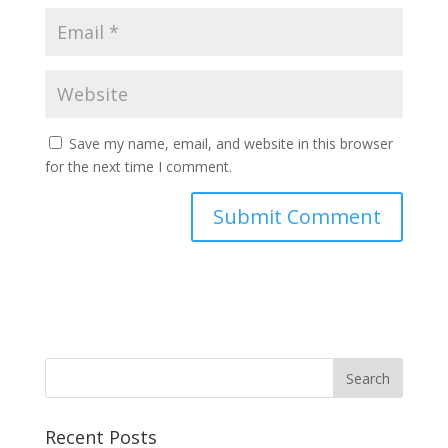
Save my name, email, and website in this browser
for the next time I comment.
Recent Posts