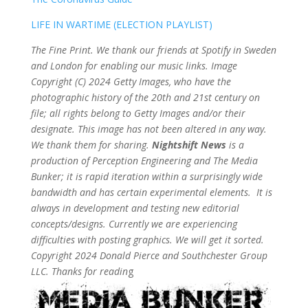
LIFE IN WARTIME (ELECTION PLAYLIST)
The Fine Print. We thank our friends at Spotify in Sweden
and London for enabling our music links. Image
Copyright (C) 2024 Getty Images, who have the
photographic history of the 20th and 21st century on
file; all rights belong to Getty Images and/or their
designate. This image has not been altered in any way.
We thank them for sharing.
Nightshift News
is a
production of Perception Engineering and The Media
Bunker; it is rapid iteration within a surprisingly wide
bandwidth and has certain experimental elements. It is
always in development and testing new editorial
concepts/designs. Currently we are experiencing
difficulties with posting graphics. We will get it sorted.
Copyright 2024 Donald Pierce and Southchester Group
LLC. Thanks for readin
g