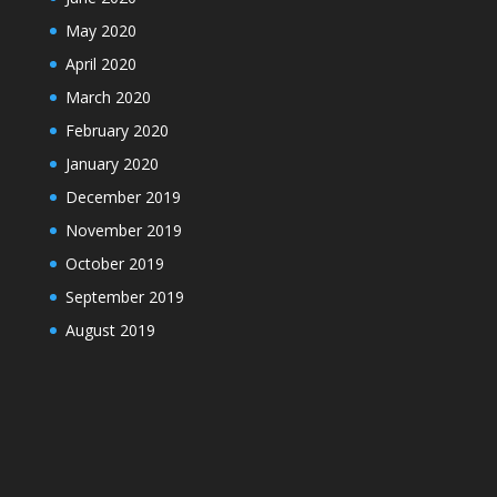
May 2020
April 2020
March 2020
February 2020
January 2020
December 2019
November 2019
October 2019
September 2019
August 2019