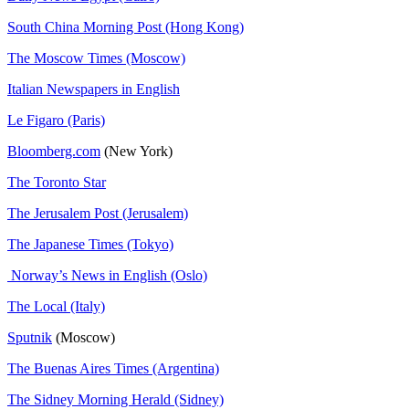
South China Morning Post (Hong Kong)
The Moscow Times (Moscow)
Italian Newspapers in English
Le Figaro (Paris)
Bloomberg.com
(New York)
The Toronto Star
The Jerusalem Post (Jerusalem)
The Japanese Times (Tokyo)
Norway’s News in English (Oslo)
The Local (Italy)
Sputnik
(Moscow)
The Buenas Aires Times (Argentina)
The Sidney Morning Herald (Sidney)