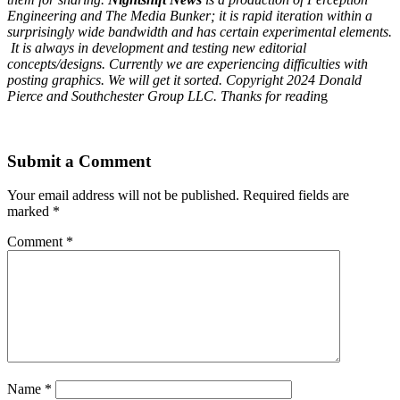
Engineering and The Media Bunker; it is rapid iteration within a
surprisingly wide bandwidth and has certain experimental elements.
It is always in development and testing new editorial
concepts/designs. Currently we are experiencing difficulties with
posting graphics. We will get it sorted. Copyright 2024 Donald
Pierce and Southchester Group LLC. Thanks for readin
g
Submit a Comment
Your email address will not be published.
Required fields are
marked
*
Comment
*
Name
*