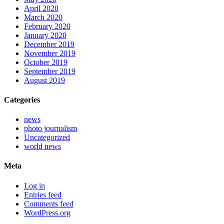
April 2020
March 2020
February 2020
January 2020
December 2019
November 2019
October 2019
September 2019
August 2019
Categories
news
photo journalism
Uncategorized
world news
Meta
Log in
Entries feed
Comments feed
WordPress.org