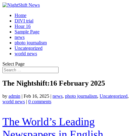
Home
DIVI trial
Hour 16
Sample Page
news
photo journalism
Uncategorized
world news
Select Page
The Nightshift:16 February 2025
by
admin
|
Feb 16, 2025
|
news
,
photo journalism
,
Uncategorized
,
world news
|
0 comments
The World’s Leading
Newspapers in English