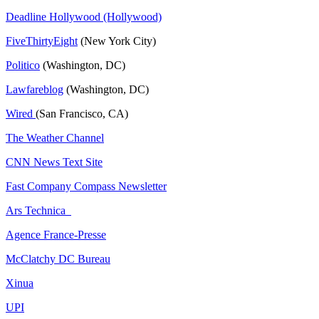
Deadline Hollywood (Hollywood)
FiveThirtyEight
(New York City)
Politico
(Washington, DC)
Lawfareblog
(Washington, DC)
Wired
(San Francisco, CA)
The Weather Channel
CNN News Text Site
Fast Company Compass Newsletter
Ars Technica
Agence France-Presse
McClatchy DC Bureau
Xinua
UPI