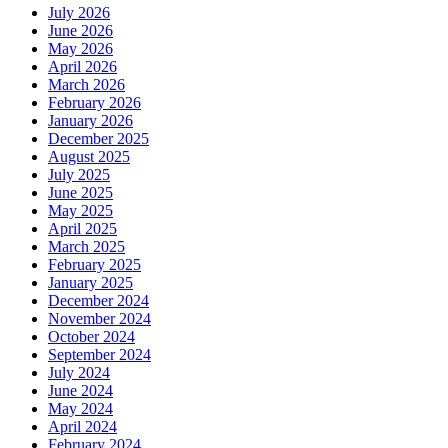
July 2026
June 2026
May 2026
April 2026
March 2026
February 2026
January 2026
December 2025
August 2025
July 2025
June 2025
May 2025
April 2025
March 2025
February 2025
January 2025
December 2024
November 2024
October 2024
September 2024
July 2024
June 2024
May 2024
April 2024
February 2024