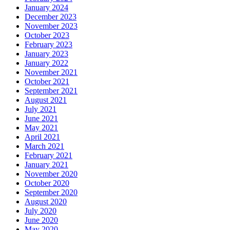
January 2024
December 2023
November 2023
October 2023
February 2023
January 2023
January 2022
November 2021
October 2021
September 2021
August 2021
July 2021
June 2021
May 2021
April 2021
March 2021
February 2021
January 2021
November 2020
October 2020
September 2020
August 2020
July 2020
June 2020
May 2020