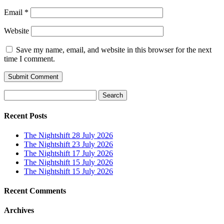
Email
*
Website
Save my name, email, and website in this browser for the next
time I comment.
Search
for:
Recent Posts
The Nightshift 28 July 2026
The Nightshift 23 July 2026
The Nightshift 17 July 2026
The Nightshift 15 July 2026
The Nightshift 15 July 2026
Recent Comments
Archives