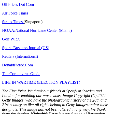
Oil Prices Dot Com
Air Force Times
Straits Times
(Singapore)
NOAA/National Hurricane Center (Miami)
Golf WRX
​
Sports Business Journal (US)
Reuters (International)
DonaldPierce.Com
The Coronavirus Guide
LIFE IN WARTIME (ELECTION PLAYLIST)
The Fine Print. We thank our friends at Spotify in Sweden and
London for enabling our music links. Image Copyright (C) 2024
Getty Images, who have the photographic history of the 20th and
21st century on file; all rights belong to Getty Images and/or their
designate. This image has not been altered in any way. We thank
them for sharing.
Nightshift News
is a production of Perception