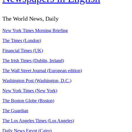
The World News, Daily
New York Times Morning Briefing
The Times (London)
Financial Times (UK)
The Irish Times (Dublin, Ireland)
The Wall Street Journal (European edition)
Washington Post (Washington, D.C.)
New York Times (New York)
The Boston Globe (Boston)
The Guardian
The Los Angeles Times (Los Angeles)
Daily News Egypt (Cairo)