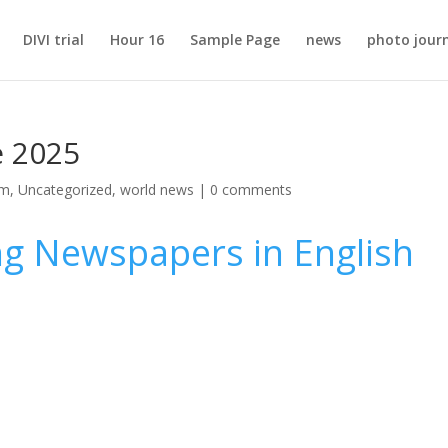
DIVI trial
Hour 16
Sample Page
news
photo jour
e 2025
sm
,
Uncategorized
,
world news
|
0 comments
ng Newspapers in English