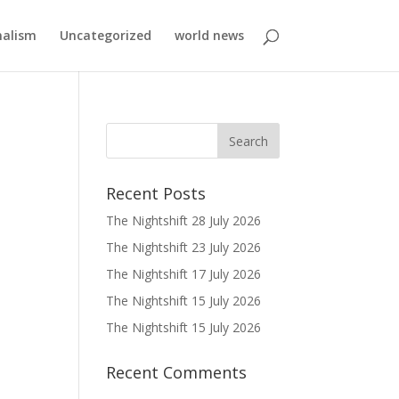
nalism
Uncategorized
world news
Recent Posts
The Nightshift 28 July 2026
The Nightshift 23 July 2026
The Nightshift 17 July 2026
The Nightshift 15 July 2026
The Nightshift 15 July 2026
Recent Comments