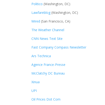
Politico
(Washington, DC)
Lawfareblog
(Washington, DC)
Wired
(San Francisco, CA)
The Weather Channel
CNN News Text Site
Fast Company Compass Newsletter
Ars Technica
Agence France-Presse
McClatchy DC Bureau
Xinua
UPI
Oil Prices Dot Com