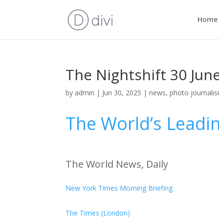
Home
The Nightshift 30 Jun
by
admin
|
Jun 30, 2025
|
news
,
photo journali
The World’s Leadi
The World News, Daily
New York Times Morning Briefing
The Times (London)