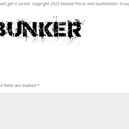
e will get it sorted. Copyright 2025 Donald Pierce and Southchester Gro
ed fields are marked
*