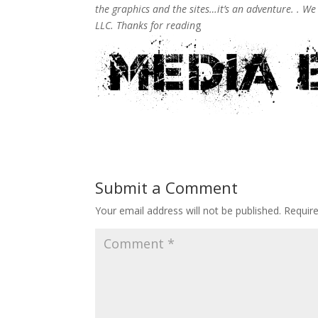
the graphics and the sites…it’s an adventure. . W
LLC. Thanks for readin
g
Submit a Comment
Your email address will not be published.
Requir