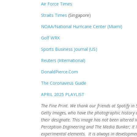
Air Force Times
Straits Times
(Singapore)
NOAA/National Hurricane Center (Miami)
Golf WRX
​
Sports Business Journal (US)
Reuters (International)
DonaldPierce.Com
The Coronavirus Guide
APRIL 2025 PLAYLIST
The Fine Print. We thank our friends at Spotify i
Getty Images, who have the photographic history of
their designate. This image has not been altered
Perception Engineering and The Media Bunker; it i
experimental elements. It is always in developmen