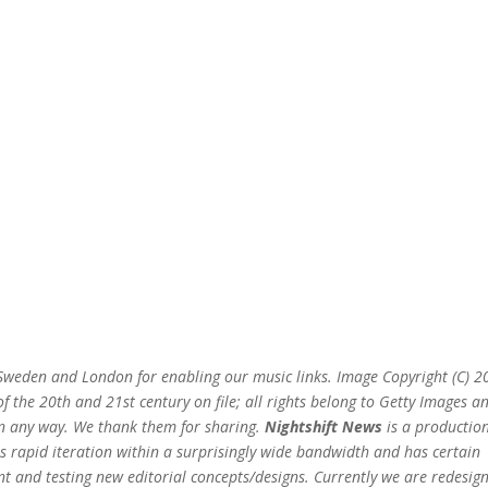
n Sweden and London for enabling our music links. Image Copyright (C) 
 the 20th and 21st century on file; all rights belong to Getty Images a
 in any way. We thank them for sharing.
Nightshift News
is a production
s rapid iteration within a surprisingly wide bandwidth and has certain
t and testing new editorial concepts/designs. Currently we are redesig