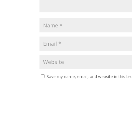
Save my name, email, and website in this br