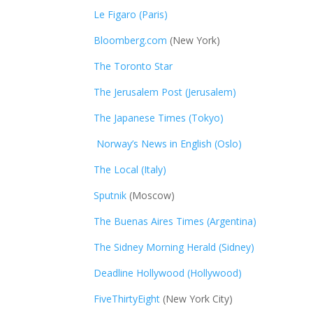
Le Figaro (Paris)
Bloomberg.com
(New York)
The Toronto Star
The Jerusalem Post (Jerusalem)
The Japanese Times (Tokyo)
Norway’s News in English (Oslo)
The Local (Italy)
Sputnik
(Moscow)
The Buenas Aires Times (Argentina)
The Sidney Morning Herald (Sidney)
Deadline Hollywood (Hollywood)
FiveThirtyEight
(New York City)