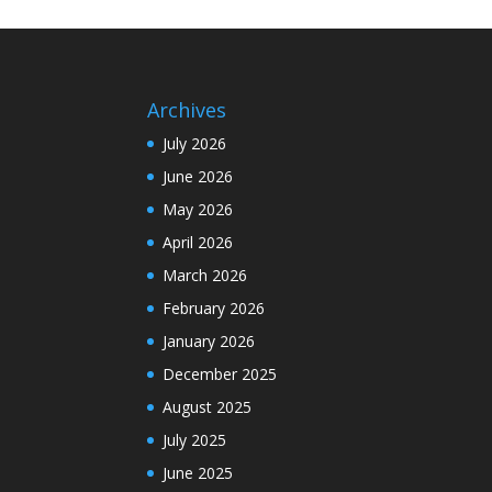
Archives
July 2026
June 2026
May 2026
April 2026
March 2026
February 2026
January 2026
December 2025
August 2025
July 2025
June 2025