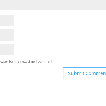
owser for the next time I comment.