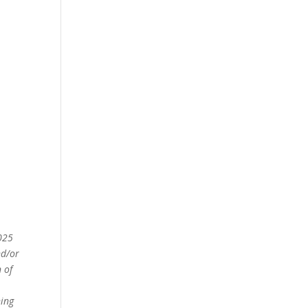
2025
nd/or
 of
ning