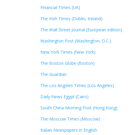
Financial Times (UK)
The Irish Times (Dublin, Ireland)
The Wall Street Journal (European edition)
Washington Post (Washington, D.C.)
New York Times (New York)
The Boston Globe (Boston)
The Guardian
The Los Angeles Times (Los Angeles)
Daily News Egypt (Cairo)
South China Morning Post (Hong Kong)
The Moscow Times (Moscow)
Italian Newspapers in English