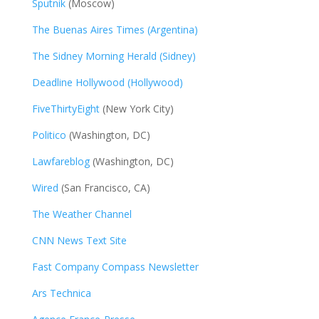
Sputnik
(Moscow)
The Buenas Aires Times (Argentina)
The Sidney Morning Herald (Sidney)
Deadline Hollywood (Hollywood)
FiveThirtyEight
(New York City)
Politico
(Washington, DC)
Lawfareblog
(Washington, DC)
Wired
(San Francisco, CA)
The Weather Channel
CNN News Text Site
Fast Company Compass Newsletter
Ars Technica