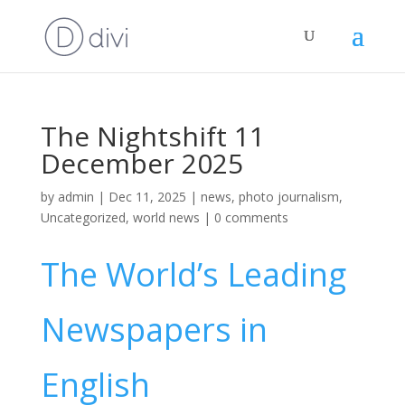
The Nightshift 11
December 2025
by
admin
|
Dec 11, 2025
|
news
,
photo journalism
,
Uncategorized
,
world news
|
0 comments
The World’s Leading
Newspapers in
English