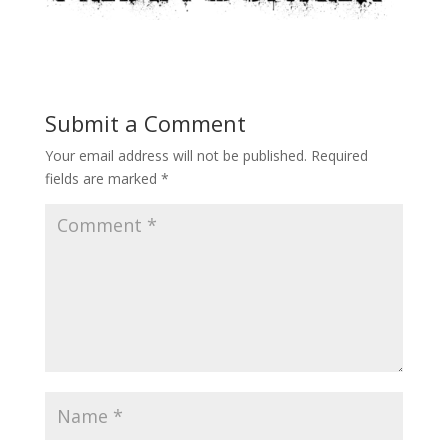
Submit a Comment
Your email address will not be published.
Required
fields are marked
*