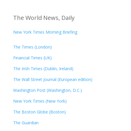
The World News, Daily
New York Times Morning Briefing
The Times (London)
Financial Times (UK)
The Irish Times (Dublin, Ireland)
The Wall Street Journal (European edition)
Washington Post (Washington, D.C.)
New York Times (New York)
The Boston Globe (Boston)
The Guardian