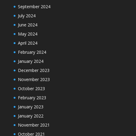
September 2024
July 2024
June 2024
May 2024
April 2024
February 2024
January 2024
December 2023
November 2023
October 2023
February 2023
January 2023
January 2022
November 2021
October 2021