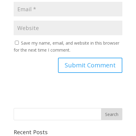
Save my name, email, and website in this browser
for the next time I comment.
Recent Posts