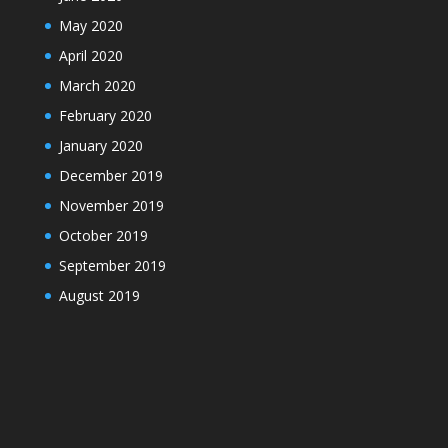
May 2020
April 2020
March 2020
February 2020
January 2020
December 2019
November 2019
October 2019
September 2019
August 2019