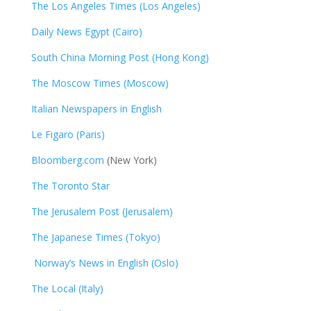
The Los Angeles Times (Los Angeles)
Daily News Egypt (Cairo)
South China Morning Post (Hong Kong)
The Moscow Times (Moscow)
Italian Newspapers in English
Le Figaro (Paris)
Bloomberg.com
(New York)
The Toronto Star
The Jerusalem Post (Jerusalem)
The Japanese Times (Tokyo)
Norway’s News in English (Oslo)
The Local (Italy)