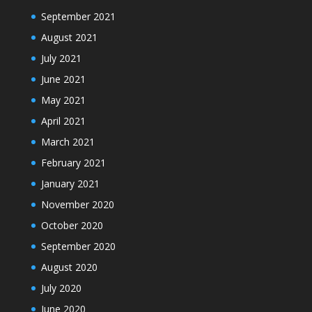
September 2021
August 2021
July 2021
June 2021
May 2021
April 2021
March 2021
February 2021
January 2021
November 2020
October 2020
September 2020
August 2020
July 2020
June 2020