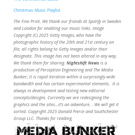
Christmas Music Playlist
The Fine Print. We thank our friends at Spotify in Sweden
and London for enabling our music links. Image
Copyright (C) 2025 Getty Images, who have the
photographic history of the 20th and 21st century on
file; all rights belong to Getty Images and/or their
designate. This image has not been altered in any way.
We thank them for sharing.
Nightshift News
is a
production of Perception Engineering and The Media
Bunker; it is rapid iteration within a surprisingly wide
bandwidth and has certain experimental elements. It is
always in development and testing new editorial
concepts/designs. Currently we are redesigning the
graphics and the sites…it’s an adventure. . We will get it
sorted. Copyright 2025 Donald Pierce and Southchester
Group LLC. Thanks for readin
g