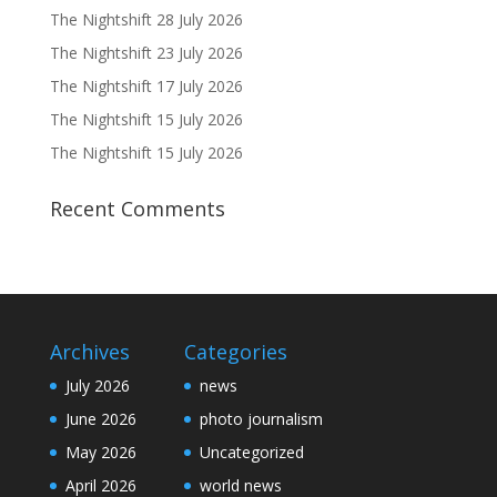
The Nightshift 28 July 2026
The Nightshift 23 July 2026
The Nightshift 17 July 2026
The Nightshift 15 July 2026
The Nightshift 15 July 2026
Recent Comments
Archives
Categories
July 2026
news
June 2026
photo journalism
May 2026
Uncategorized
April 2026
world news