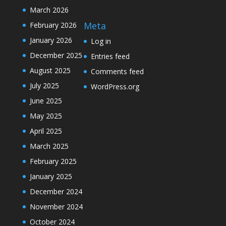
March 2026
Meta
February 2026
January 2026
Log in
December 2025
Entries feed
August 2025
Comments feed
July 2025
WordPress.org
June 2025
May 2025
April 2025
March 2025
February 2025
January 2025
December 2024
November 2024
October 2024