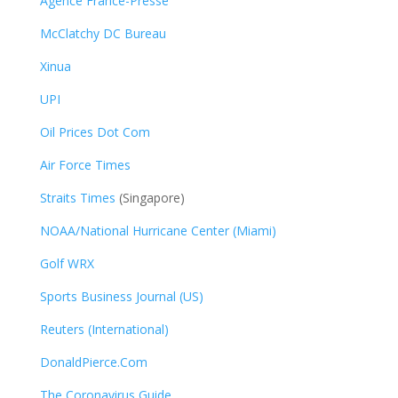
Agence France-Presse
McClatchy DC Bureau
Xinua
UPI
Oil Prices Dot Com
Air Force Times
Straits Times
(Singapore)
NOAA/National Hurricane Center (Miami)
Golf WRX
​
Sports Business Journal (US)
Reuters (International)
DonaldPierce.Com
The Coronavirus Guide