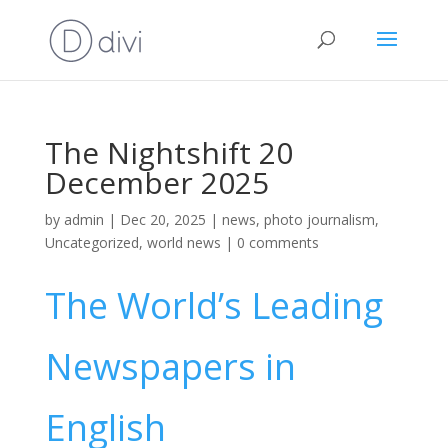
The Nightshift 20
December 2025
by
admin
|
Dec 20, 2025
|
news
,
photo journalism
,
Uncategorized
,
world news
|
0 comments
The World’s Leading
Newspapers in
English