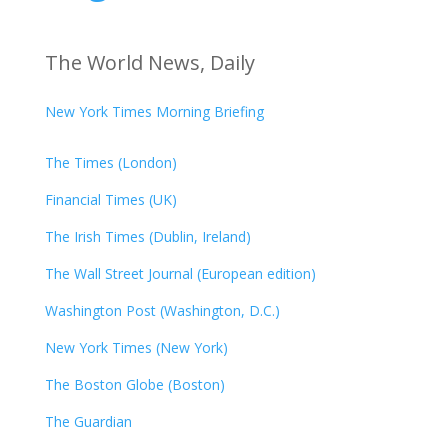
The World News, Daily
New York Times Morning Briefing
The Times (London)
Financial Times (UK)
The Irish Times (Dublin, Ireland)
The Wall Street Journal (European edition)
Washington Post (Washington, D.C.)
New York Times (New York)
The Boston Globe (Boston)
The Guardian