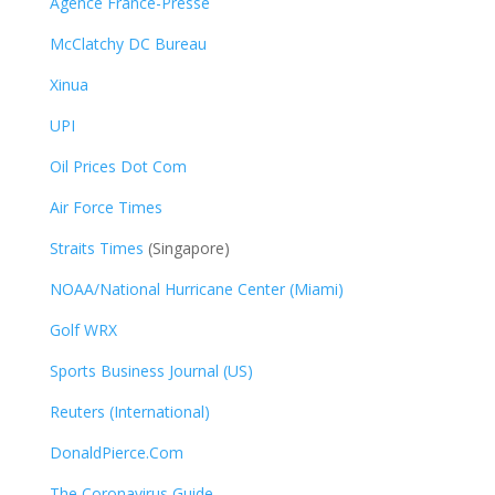
Agence France-Presse
McClatchy DC Bureau
Xinua
UPI
Oil Prices Dot Com
Air Force Times
Straits Times
(Singapore)
NOAA/National Hurricane Center (Miami)
Golf WRX
​
Sports Business Journal (US)
Reuters (International)
DonaldPierce.Com
The Coronavirus Guide