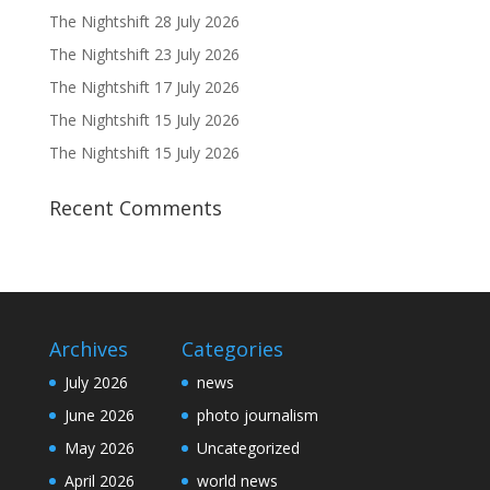
The Nightshift 28 July 2026
The Nightshift 23 July 2026
The Nightshift 17 July 2026
The Nightshift 15 July 2026
The Nightshift 15 July 2026
Recent Comments
Archives
Categories
July 2026
news
June 2026
photo journalism
May 2026
Uncategorized
April 2026
world news