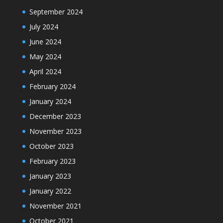
September 2024
July 2024
June 2024
May 2024
April 2024
February 2024
January 2024
December 2023
November 2023
October 2023
February 2023
January 2023
January 2022
November 2021
October 2021