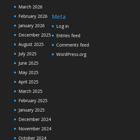
March 2026
Meta
February 2026
January 2026
Log in
December 2025
Entries feed
August 2025
Comments feed
July 2025
WordPress.org
June 2025
May 2025
April 2025
March 2025
February 2025
January 2025
December 2024
November 2024
October 2024