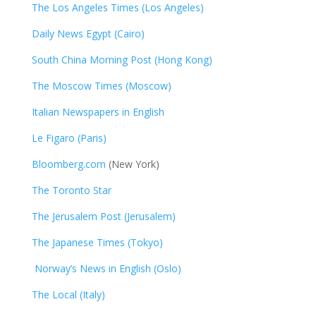
The Los Angeles Times (Los Angeles)
Daily News Egypt (Cairo)
South China Morning Post (Hong Kong)
The Moscow Times (Moscow)
Italian Newspapers in English
Le Figaro (Paris)
Bloomberg.com
(New York)
The Toronto Star
The Jerusalem Post (Jerusalem)
The Japanese Times (Tokyo)
Norway’s News in English (Oslo)
The Local (Italy)