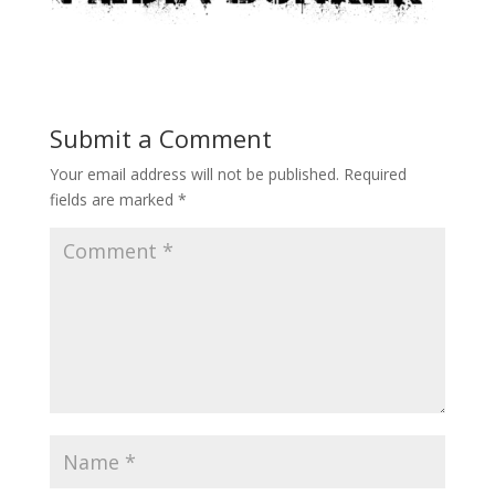
Submit a Comment
Your email address will not be published.
Required
fields are marked
*