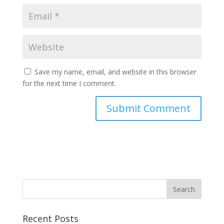
Save my name, email, and website in this browser
for the next time I comment.
Recent Posts