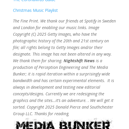
Christmas Music Playlist
The Fine Print. We thank our friends at Spotify in Sweden
and London for enabling our music links. Image
Copyright (C) 2025 Getty Images, who have the
photographic history of the 20th and 21st century on
file; all rights belong to Getty Images and/or their
designate. This image has not been altered in any way.
We thank them for sharing.
Nightshift News
is a
production of Perception Engineering and The Media
Bunker; it is rapid iteration within a surprisingly wide
bandwidth and has certain experimental elements. It is
always in development and testing new editorial
concepts/designs. Currently we are redesigning the
graphics and the sites…it’s an adventure. . We will get it
sorted. Copyright 2025 Donald Pierce and Southchester
Group LLC. Thanks for readin
g