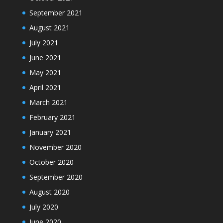
September 2021
August 2021
July 2021
June 2021
May 2021
April 2021
March 2021
February 2021
January 2021
November 2020
October 2020
September 2020
August 2020
July 2020
June 2020