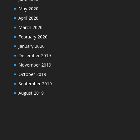
May 2020
April 2020
March 2020
February 2020
January 2020
December 2019
November 2019
October 2019
September 2019
August 2019