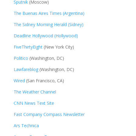
Sputnik
(Moscow)
The Buenas Aires Times (Argentina)
The Sidney Morning Herald (Sidney)
Deadline Hollywood (Hollywood)
FiveThirtyEight
(New York City)
Politico
(Washington, DC)
Lawfareblog
(Washington, DC)
Wired
(San Francisco, CA)
The Weather Channel
CNN News Text Site
Fast Company Compass Newsletter
Ars Technica