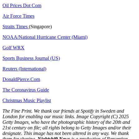
Oil Prices Dot Com
Air Force Times
Straits Times
(Singapore)
NOAA/National Hurricane Center (Miami)
Golf WRX
​
Sports Business Journal (US)
Reuters (International)
DonaldPierce.Com
The Coronavirus Guide
Christmas Music Playlist
The Fine Print. We thank our friends at Spotify in Sweden and
London for enabling our music links. Image Copyright (C) 2025
Getty Images, who have the photographic history of the 20th and
21st century on file; all rights belong to Getty Images and/or their
designate. This image has not been altered in any way. We thank
them for sharing.
Nightshift News
is a production of Perception