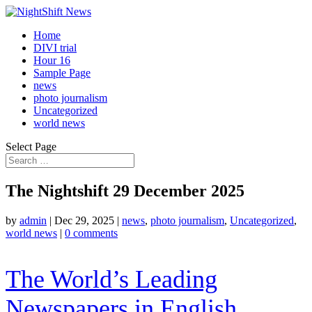
Home
DIVI trial
Hour 16
Sample Page
news
photo journalism
Uncategorized
world news
Select Page
The Nightshift 29 December 2025
by
admin
|
Dec 29, 2025
|
news
,
photo journalism
,
Uncategorized
,
world news
|
0 comments
The World’s Leading
Newspapers in English