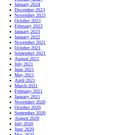
January 2024
December 2023
November 2023
October 2023
February 2023
January 2023
January 2022
November 2021
October 2021
September 2021
August 2021
July 2021
June 2021
May 2021
April 2021
March 2021
February 2021
January 2021
November 2020
October 2020
September 2020
August 2020
July 2020
June 2020
May 2020