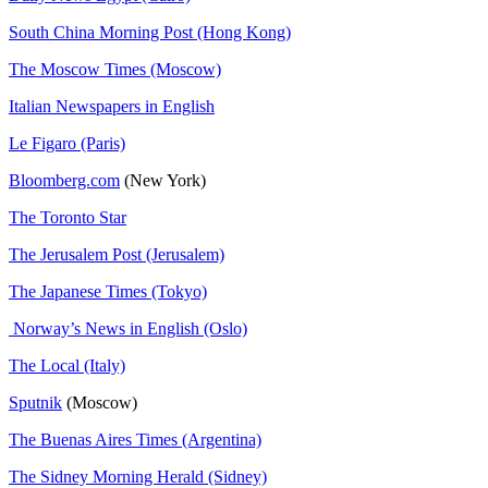
South China Morning Post (Hong Kong)
The Moscow Times (Moscow)
Italian Newspapers in English
Le Figaro (Paris)
Bloomberg.com
(New York)
The Toronto Star
The Jerusalem Post (Jerusalem)
The Japanese Times (Tokyo)
Norway’s News in English (Oslo)
The Local (Italy)
Sputnik
(Moscow)
The Buenas Aires Times (Argentina)
The Sidney Morning Herald (Sidney)