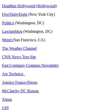
Deadline Hollywood (Hollywood)
FiveThirtyEight
(New York City)
Politico
(Washington, DC)
Lawfareblog
(Washington, DC)
Wired
(San Francisco, CA)
The Weather Channel
CNN News Text Site
Fast Company Compass Newsletter
Ars Technica
Agence France-Presse
McClatchy DC Bureau
Xinua
UPI