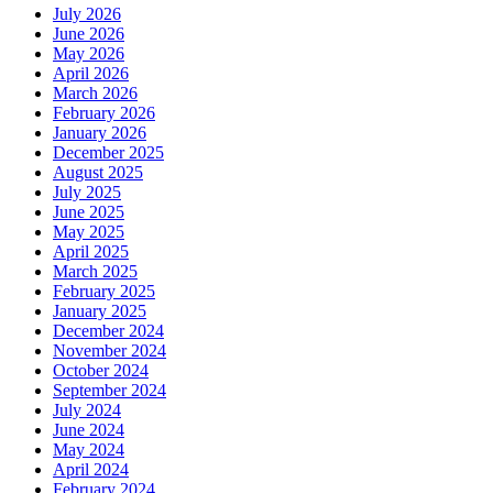
July 2026
June 2026
May 2026
April 2026
March 2026
February 2026
January 2026
December 2025
August 2025
July 2025
June 2025
May 2025
April 2025
March 2025
February 2025
January 2025
December 2024
November 2024
October 2024
September 2024
July 2024
June 2024
May 2024
April 2024
February 2024