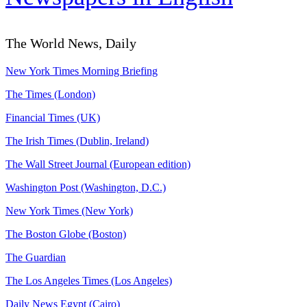
The World News, Daily
New York Times Morning Briefing
The Times (London)
Financial Times (UK)
The Irish Times (Dublin, Ireland)
The Wall Street Journal (European edition)
Washington Post (Washington, D.C.)
New York Times (New York)
The Boston Globe (Boston)
The Guardian
The Los Angeles Times (Los Angeles)
Daily News Egypt (Cairo)