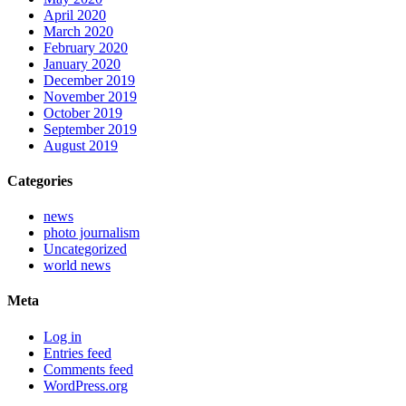
April 2020
March 2020
February 2020
January 2020
December 2019
November 2019
October 2019
September 2019
August 2019
Categories
news
photo journalism
Uncategorized
world news
Meta
Log in
Entries feed
Comments feed
WordPress.org