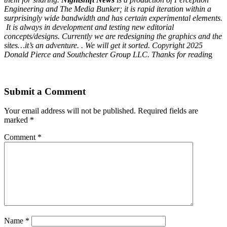
Engineering and The Media Bunker; it is rapid iteration within a
surprisingly wide bandwidth and has certain experimental elements.
It is always in development and testing new editorial
concepts/designs. Currently we are redesigning the graphics and the
sites…it’s an adventure. . We will get it sorted. Copyright 2025
Donald Pierce and Southchester Group LLC. Thanks for readin
g
Submit a Comment
Your email address will not be published.
Required fields are
marked
*
Comment
*
Name
*