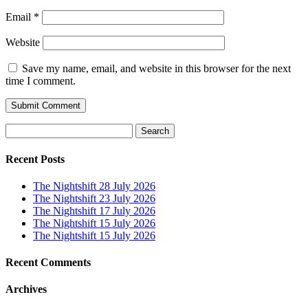
Email
*
Website
Save my name, email, and website in this browser for the next
time I comment.
Search
for:
Recent Posts
The Nightshift 28 July 2026
The Nightshift 23 July 2026
The Nightshift 17 July 2026
The Nightshift 15 July 2026
The Nightshift 15 July 2026
Recent Comments
Archives