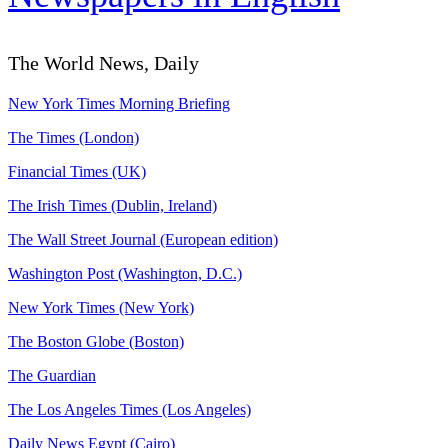
The World News, Daily
New York Times Morning Briefing
The Times (London)
Financial Times (UK)
The Irish Times (Dublin, Ireland)
The Wall Street Journal (European edition)
Washington Post (Washington, D.C.)
New York Times (New York)
The Boston Globe (Boston)
The Guardian
The Los Angeles Times (Los Angeles)
Daily News Egypt (Cairo)