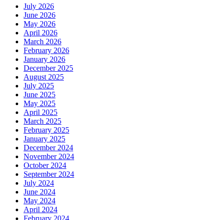
July 2026
June 2026
May 2026
April 2026
March 2026
February 2026
January 2026
December 2025
August 2025
July 2025
June 2025
May 2025
April 2025
March 2025
February 2025
January 2025
December 2024
November 2024
October 2024
September 2024
July 2024
June 2024
May 2024
April 2024
February 2024