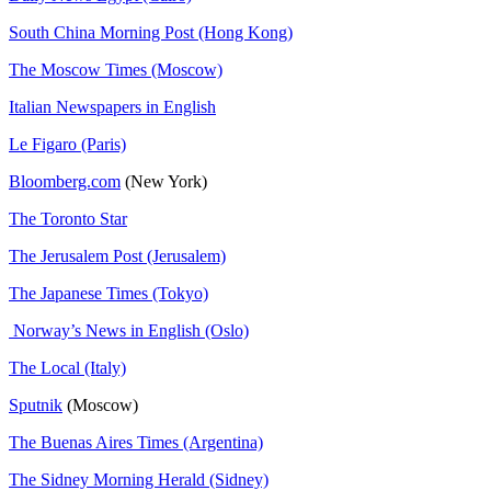
South China Morning Post (Hong Kong)
The Moscow Times (Moscow)
Italian Newspapers in English
Le Figaro (Paris)
Bloomberg.com
(New York)
The Toronto Star
The Jerusalem Post (Jerusalem)
The Japanese Times (Tokyo)
Norway’s News in English (Oslo)
The Local (Italy)
Sputnik
(Moscow)
The Buenas Aires Times (Argentina)
The Sidney Morning Herald (Sidney)