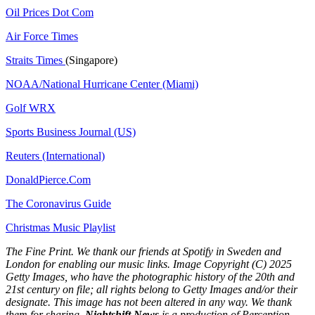
Oil Prices Dot Com
Air Force Times
Straits Times
(Singapore)
NOAA/National Hurricane Center (Miami)
Golf WRX
​
Sports Business Journal (US)
Reuters (International)
DonaldPierce.Com
The Coronavirus Guide
Christmas Music Playlist
The Fine Print. We thank our friends at Spotify in Sweden and
London for enabling our music links. Image Copyright (C) 2025
Getty Images, who have the photographic history of the 20th and
21st century on file; all rights belong to Getty Images and/or their
designate. This image has not been altered in any way. We thank
them for sharing.
Nightshift News
is a production of Perception