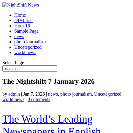
Home
DIVI trial
Hour 16
Sample Page
news
photo journalism
Uncategorized
world news
Select Page
The Nightshift 7 January 2026
by
admin
|
Jan 7, 2026
|
news
,
photo journalism
,
Uncategorized
,
world news
|
0 comments
The World’s Leading
Newspapers in English