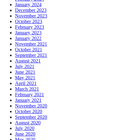
January 2024
December 2023
November 2023
October 2023
February 2023
January 2023
January 2022
November 2021
October 2021
September 2021
August 2021
July 2021
June 2021
May 2021
April 2021
March 2021
February 2021
January 2021
November 2020
October 2020
September 2020
August 2020
July 2020
June 2020
May 2020