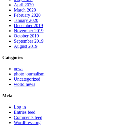
April 2020
March 2020
February 2020
January 2020
December 2019
November 2019
October 2019
September 2019
August 2019
Categories
news
photo journalism
Uncategorized
world news
Meta
Log in
Entries feed
Comments feed
WordPress.org