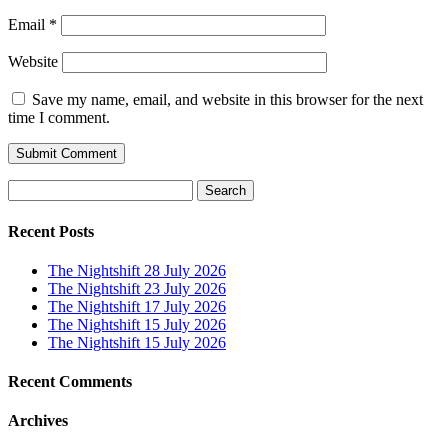
Email
*
Website
Save my name, email, and website in this browser for the next
time I comment.
Search
for:
Recent Posts
The Nightshift 28 July 2026
The Nightshift 23 July 2026
The Nightshift 17 July 2026
The Nightshift 15 July 2026
The Nightshift 15 July 2026
Recent Comments
Archives