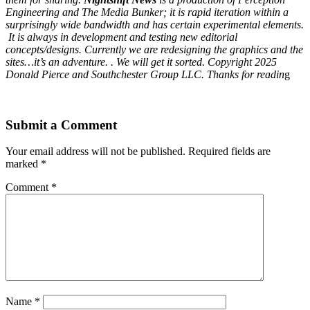
Engineering and The Media Bunker; it is rapid iteration within a
surprisingly wide bandwidth and has certain experimental elements.
It is always in development and testing new editorial
concepts/designs. Currently we are redesigning the graphics and the
sites…it’s an adventure. . We will get it sorted. Copyright 2025
Donald Pierce and Southchester Group LLC. Thanks for readin
g
Submit a Comment
Your email address will not be published.
Required fields are
marked
*
Comment
*
Name
*