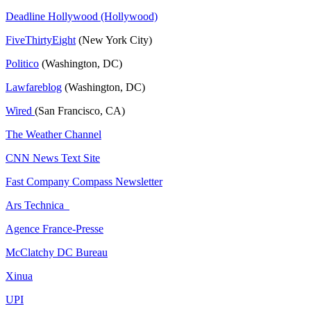
Deadline Hollywood (Hollywood)
FiveThirtyEight
(New York City)
Politico
(Washington, DC)
Lawfareblog
(Washington, DC)
Wired
(San Francisco, CA)
The Weather Channel
CNN News Text Site
Fast Company Compass Newsletter
Ars Technica
Agence France-Presse
McClatchy DC Bureau
Xinua
UPI