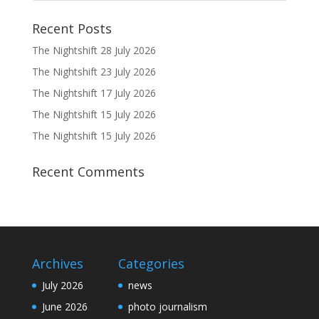
Recent Posts
The Nightshift 28 July 2026
The Nightshift 23 July 2026
The Nightshift 17 July 2026
The Nightshift 15 July 2026
The Nightshift 15 July 2026
Recent Comments
Archives
Categories
July 2026
news
June 2026
photo journalism