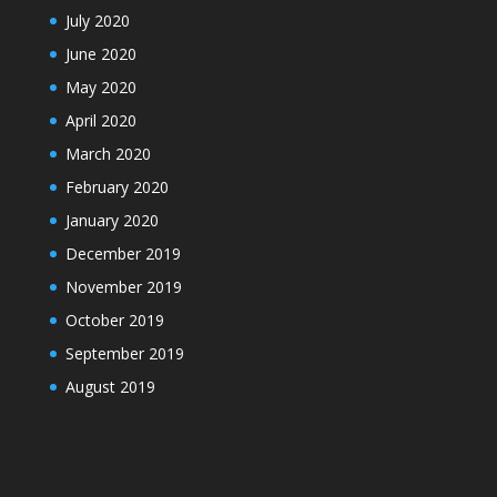
July 2020
June 2020
May 2020
April 2020
March 2020
February 2020
January 2020
December 2019
November 2019
October 2019
September 2019
August 2019