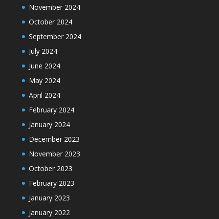
November 2024
October 2024
September 2024
July 2024
June 2024
May 2024
April 2024
February 2024
January 2024
December 2023
November 2023
October 2023
February 2023
January 2023
January 2022