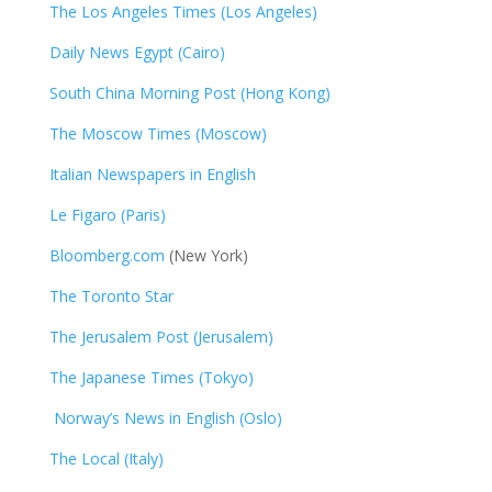
The Los Angeles Times (Los Angeles)
Daily News Egypt (Cairo)
South China Morning Post (Hong Kong)
The Moscow Times (Moscow)
Italian Newspapers in English
Le Figaro (Paris)
Bloomberg.com
(New York)
The Toronto Star
The Jerusalem Post (Jerusalem)
The Japanese Times (Tokyo)
Norway’s News in English (Oslo)
The Local (Italy)