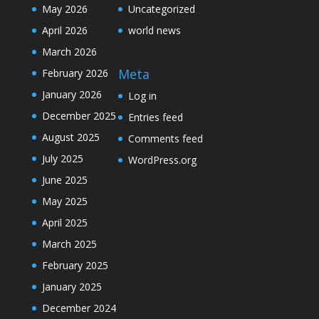
May 2026
Uncategorized
April 2026
world news
March 2026
Meta
February 2026
January 2026
Log in
December 2025
Entries feed
August 2025
Comments feed
July 2025
WordPress.org
June 2025
May 2025
April 2025
March 2025
February 2025
January 2025
December 2024