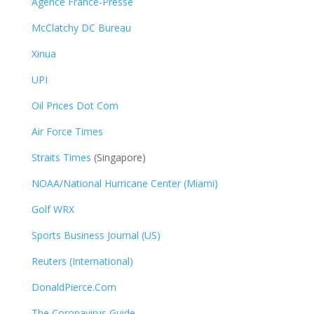
Agence France-Presse
McClatchy DC Bureau
Xinua
UPI
Oil Prices Dot Com
Air Force Times
Straits Times
(Singapore)
NOAA/National Hurricane Center (Miami)
Golf WRX
​
Sports Business Journal (US)
Reuters (International)
DonaldPierce.Com
The Coronavirus Guide