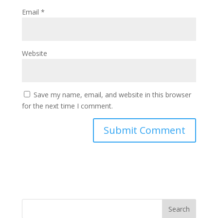
Email
*
Website
Save my name, email, and website in this browser
for the next time I comment.