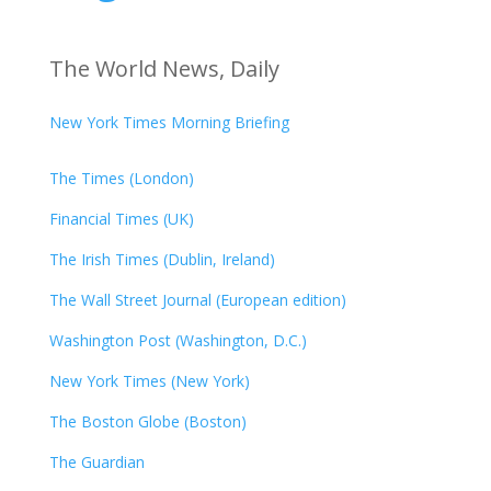
The World News, Daily
New York Times Morning Briefing
The Times (London)
Financial Times (UK)
The Irish Times (Dublin, Ireland)
The Wall Street Journal (European edition)
Washington Post (Washington, D.C.)
New York Times (New York)
The Boston Globe (Boston)
The Guardian