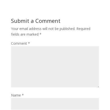
Submit a Comment
Your email address will not be published.
Required
fields are marked
*
Comment
*
Name
*