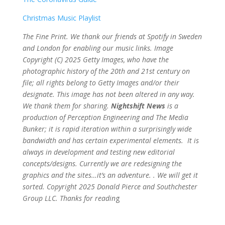
Christmas Music Playlist
The Fine Print. We thank our friends at Spotify in Sweden
and London for enabling our music links. Image
Copyright (C) 2025 Getty Images, who have the
photographic history of the 20th and 21st century on
file; all rights belong to Getty Images and/or their
designate. This image has not been altered in any way.
We thank them for sharing.
Nightshift News
is a
production of Perception Engineering and The Media
Bunker; it is rapid iteration within a surprisingly wide
bandwidth and has certain experimental elements. It is
always in development and testing new editorial
concepts/designs. Currently we are redesigning the
graphics and the sites…it’s an adventure. . We will get it
sorted. Copyright 2025 Donald Pierce and Southchester
Group LLC. Thanks for readin
g