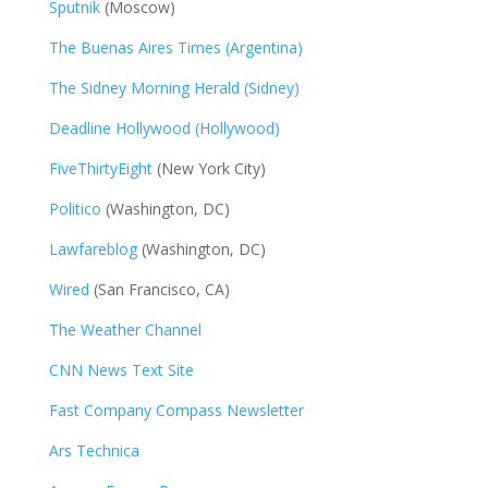
Sputnik
(Moscow)
The Buenas Aires Times (Argentina)
The Sidney Morning Herald (Sidney)
Deadline Hollywood (Hollywood)
FiveThirtyEight
(New York City)
Politico
(Washington, DC)
Lawfareblog
(Washington, DC)
Wired
(San Francisco, CA)
The Weather Channel
CNN News Text Site
Fast Company Compass Newsletter
Ars Technica