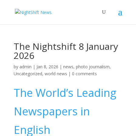
The Nightshift 8 January
2026
by
admin
|
Jan 8, 2026
|
news
,
photo journalism
,
Uncategorized
,
world news
|
0 comments
The World’s Leading
Newspapers in
English