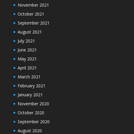
November 2021
October 2021
September 2021
August 2021
July 2021
June 2021
May 2021
April 2021
March 2021
February 2021
January 2021
November 2020
October 2020
September 2020
August 2020