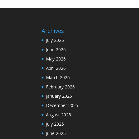
Archives
July 2026
June 2026
May 2026
April 2026
March 2026
February 2026
January 2026
December 2025
August 2025
July 2025
June 2025