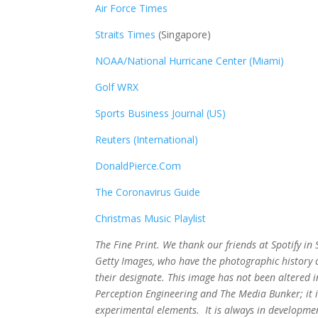
Air Force Times
Straits Times
(Singapore)
NOAA/National Hurricane Center (Miami)
Golf WRX
​
Sports Business Journal (US)
Reuters (International)
DonaldPierce.Com
The Coronavirus Guide
Christmas Music Playlist
The Fine Print. We thank our friends at Spotify i
Getty Images, who have the photographic history of
their designate. This image has not been altered
Perception Engineering and The Media Bunker; it i
experimental elements. It is always in developmen