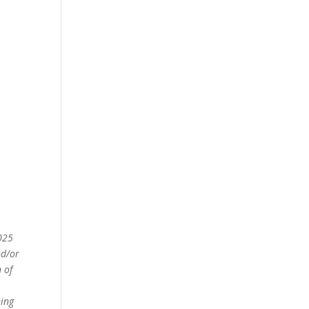
2025
nd/or
 of
ning