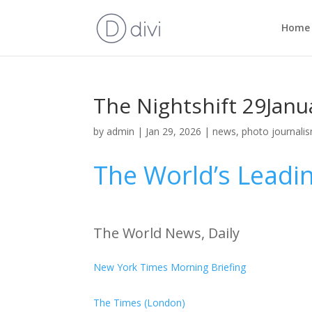
Home
The Nightshift 29Janu
by
admin
|
Jan 29, 2026
|
news
,
photo journali
The World’s Leadi
The World News, Daily
New York Times Morning Briefing
The Times (London)