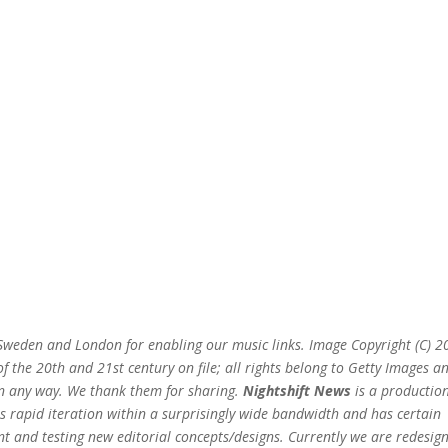
n Sweden and London for enabling our music links. Image Copyright (C) 
 the 20th and 21st century on file; all rights belong to Getty Images a
 in any way. We thank them for sharing.
Nightshift News
is a production
s rapid iteration within a surprisingly wide bandwidth and has certain
t and testing new editorial concepts/designs. Currently we are redesig