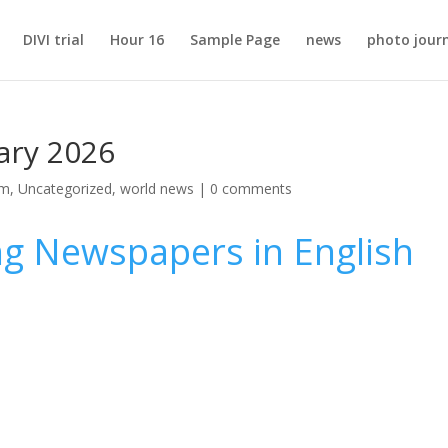
DIVI trial
Hour 16
Sample Page
news
photo jour
ary 2026
sm
,
Uncategorized
,
world news
|
0 comments
ng Newspapers in English