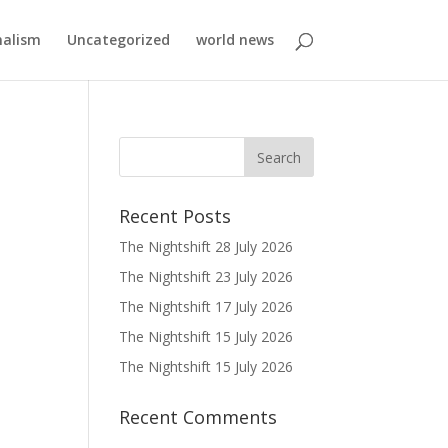
nalism
Uncategorized
world news
Recent Posts
The Nightshift 28 July 2026
The Nightshift 23 July 2026
The Nightshift 17 July 2026
The Nightshift 15 July 2026
The Nightshift 15 July 2026
Recent Comments