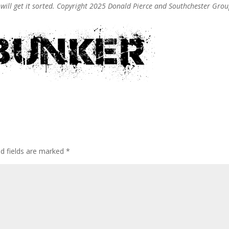
e will get it sorted. Copyright 2025 Donald Pierce and Southchester Gro
ed fields are marked
*