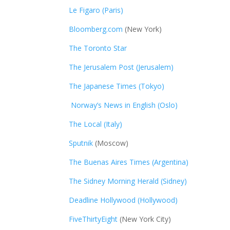
Le Figaro (Paris)
Bloomberg.com
(New York)
The Toronto Star
The Jerusalem Post (Jerusalem)
The Japanese Times (Tokyo)
Norway’s News in English (Oslo)
The Local (Italy)
Sputnik
(Moscow)
The Buenas Aires Times (Argentina)
The Sidney Morning Herald (Sidney)
Deadline Hollywood (Hollywood)
FiveThirtyEight
(New York City)