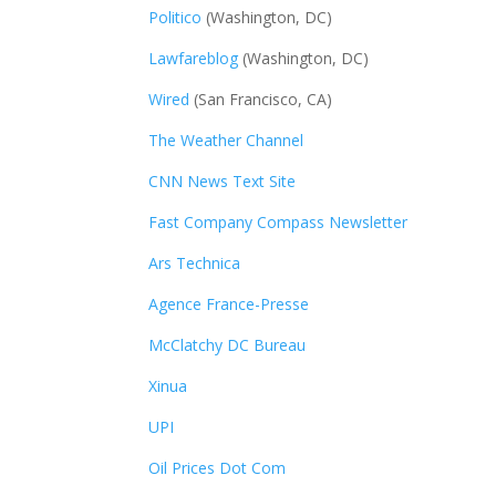
Politico
(Washington, DC)
Lawfareblog
(Washington, DC)
Wired
(San Francisco, CA)
The Weather Channel
CNN News Text Site
Fast Company Compass Newsletter
Ars Technica
Agence France-Presse
McClatchy DC Bureau
Xinua
UPI
Oil Prices Dot Com