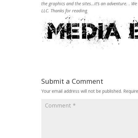
the graphics and the sites…it’s an adventure. . W
LLC. Thanks for readin
g
Submit a Comment
Your email address will not be published.
Requir