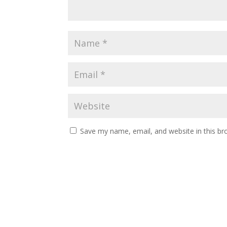
Save my name, email, and website in this br