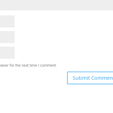
owser for the next time I comment.