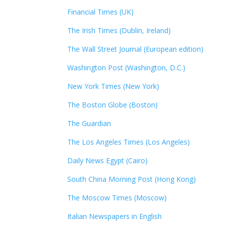
Financial Times (UK)
The Irish Times (Dublin, Ireland)
The Wall Street Journal (European edition)
Washington Post (Washington, D.C.)
New York Times (New York)
The Boston Globe (Boston)
The Guardian
The Los Angeles Times (Los Angeles)
Daily News Egypt (Cairo)
South China Morning Post (Hong Kong)
The Moscow Times (Moscow)
Italian Newspapers in English