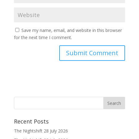
Save my name, email, and website in this browser
for the next time I comment.
Recent Posts
The Nightshift 28 July 2026