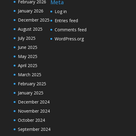
Meta
February 2026
January 2026
Log in
December 2025
Entries feed
August 2025
Comments feed
July 2025
WordPress.org
June 2025
May 2025
April 2025
March 2025
February 2025
January 2025
December 2024
November 2024
October 2024
September 2024