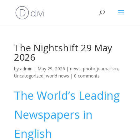
The Nightshift 29 May
2026
by
admin
|
May 29, 2026
|
news
,
photo journalism
,
Uncategorized
,
world news
|
0 comments
The World’s Leading
Newspapers in
English