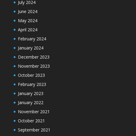
July 2024
June 2024
May 2024
April 2024
February 2024
January 2024
December 2023
November 2023
October 2023
February 2023
January 2023
January 2022
November 2021
October 2021
September 2021