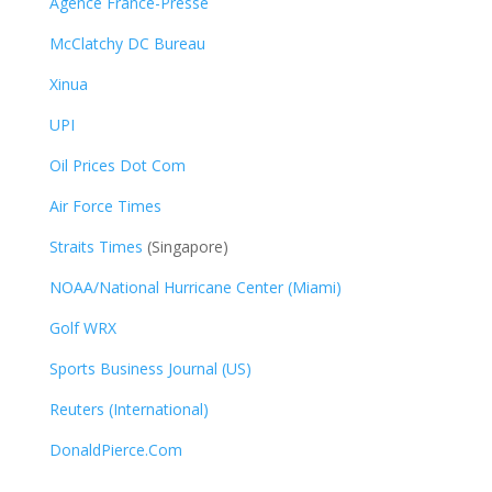
Agence France-Presse
McClatchy DC Bureau
Xinua
UPI
Oil Prices Dot Com
Air Force Times
Straits Times
(Singapore)
NOAA/National Hurricane Center (Miami)
Golf WRX
​
Sports Business Journal (US)
Reuters (International)
DonaldPierce.Com