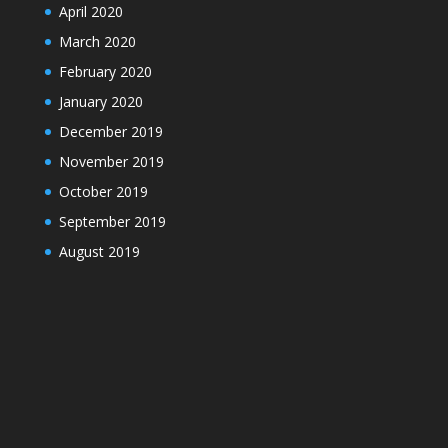
April 2020
March 2020
February 2020
January 2020
December 2019
November 2019
October 2019
September 2019
August 2019