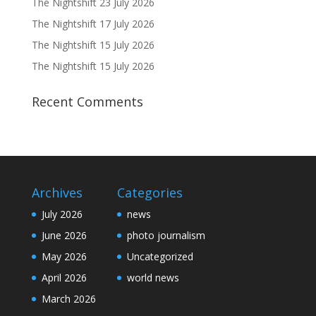
The Nightshift 23 July 2026
The Nightshift 17 July 2026
The Nightshift 15 July 2026
The Nightshift 15 July 2026
Recent Comments
Archives
Categories
July 2026
news
June 2026
photo journalism
May 2026
Uncategorized
April 2026
world news
March 2026