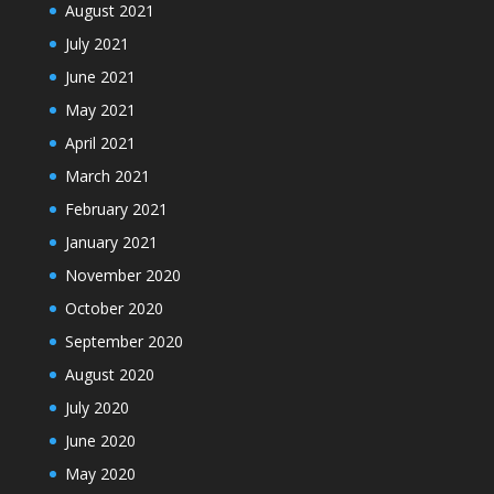
August 2021
July 2021
June 2021
May 2021
April 2021
March 2021
February 2021
January 2021
November 2020
October 2020
September 2020
August 2020
July 2020
June 2020
May 2020