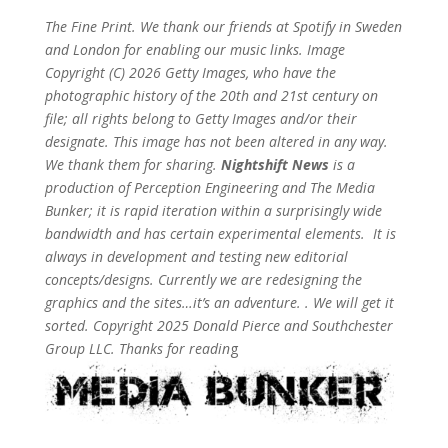
The Fine Print. We thank our friends at Spotify in Sweden
and London for enabling our music links. Image
Copyright (C) 2026 Getty Images, who have the
photographic history of the 20th and 21st century on
file; all rights belong to Getty Images and/or their
designate. This image has not been altered in any way.
We thank them for sharing.
Nightshift News
is a
production of Perception Engineering and The Media
Bunker; it is rapid iteration within a surprisingly wide
bandwidth and has certain experimental elements. It is
always in development and testing new editorial
concepts/designs. Currently we are redesigning the
graphics and the sites…it’s an adventure. . We will get it
sorted. Copyright 2025 Donald Pierce and Southchester
Group LLC. Thanks for readin
g