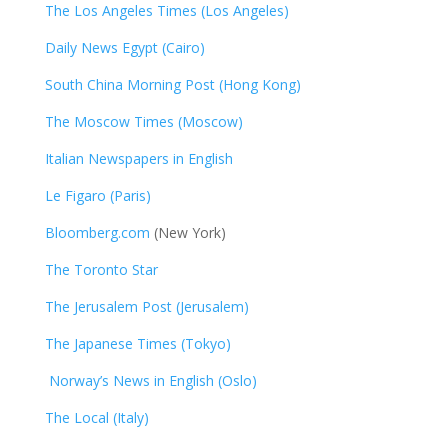
The Los Angeles Times (Los Angeles)
Daily News Egypt (Cairo)
South China Morning Post (Hong Kong)
The Moscow Times (Moscow)
Italian Newspapers in English
Le Figaro (Paris)
Bloomberg.com
(New York)
The Toronto Star
The Jerusalem Post (Jerusalem)
The Japanese Times (Tokyo)
Norway’s News in English (Oslo)
The Local (Italy)