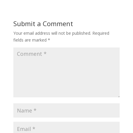
Submit a Comment
Your email address will not be published.
Required
fields are marked
*