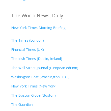
The World News, Daily
New York Times Morning Briefing
The Times (London)
Financial Times (UK)
The Irish Times (Dublin, Ireland)
The Wall Street Journal (European edition)
Washington Post (Washington, D.C.)
New York Times (New York)
The Boston Globe (Boston)
The Guardian