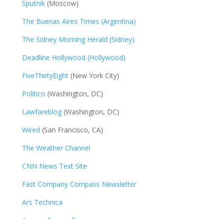
Sputnik
(Moscow)
The Buenas Aires Times (Argentina)
The Sidney Morning Herald (Sidney)
Deadline Hollywood (Hollywood)
FiveThirtyEight
(New York City)
Politico
(Washington, DC)
Lawfareblog
(Washington, DC)
Wired
(San Francisco, CA)
The Weather Channel
CNN News Text Site
Fast Company Compass Newsletter
Ars Technica