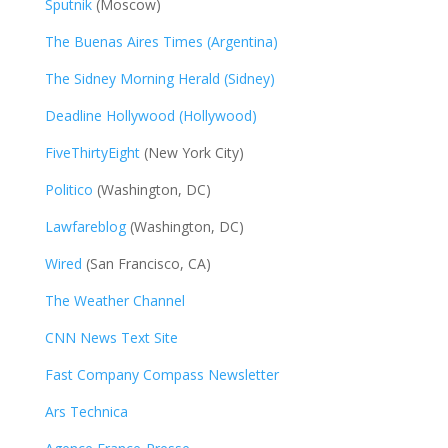
Sputnik
(Moscow)
The Buenas Aires Times (Argentina)
The Sidney Morning Herald (Sidney)
Deadline Hollywood (Hollywood)
FiveThirtyEight
(New York City)
Politico
(Washington, DC)
Lawfareblog
(Washington, DC)
Wired
(San Francisco, CA)
The Weather Channel
CNN News Text Site
Fast Company Compass Newsletter
Ars Technica