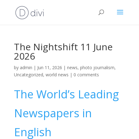
The Nightshift 11 June
2026
by
admin
|
Jun 11, 2026
|
news
,
photo journalism
,
Uncategorized
,
world news
|
0 comments
The World’s Leading
Newspapers in
English