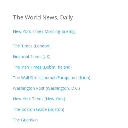
The World News, Daily
New York Times Morning Briefing
The Times (London)
Financial Times (UK)
The Irish Times (Dublin, Ireland)
The Wall Street Journal (European edition)
Washington Post (Washington, D.C.)
New York Times (New York)
The Boston Globe (Boston)
The Guardian