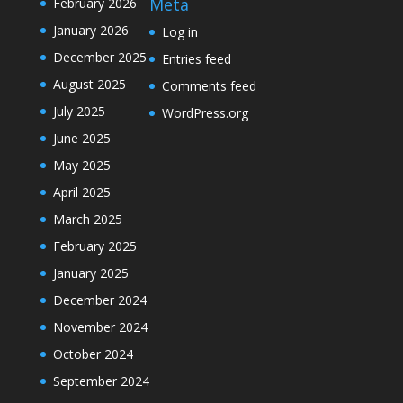
Meta
February 2026
January 2026
Log in
December 2025
Entries feed
August 2025
Comments feed
July 2025
WordPress.org
June 2025
May 2025
April 2025
March 2025
February 2025
January 2025
December 2024
November 2024
October 2024
September 2024