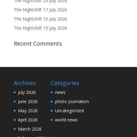
The Nightshift 23 July 2026
The Nightshift 17 July 2026
The Nightshift 15 July 2026
The Nightshift 15 July 2026
Recent Comments
Archives
Categories
July 2026
news
June 2026
photo journalism
May 2026
Uncategorized
April 2026
world news
March 2026