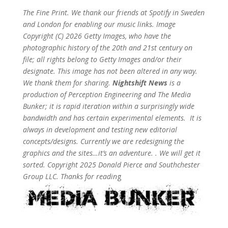
The Fine Print. We thank our friends at Spotify in Sweden
and London for enabling our music links. Image
Copyright (C) 2026 Getty Images, who have the
photographic history of the 20th and 21st century on
file; all rights belong to Getty Images and/or their
designate. This image has not been altered in any way.
We thank them for sharing.
Nightshift News
is a
production of Perception Engineering and The Media
Bunker; it is rapid iteration within a surprisingly wide
bandwidth and has certain experimental elements. It is
always in development and testing new editorial
concepts/designs. Currently we are redesigning the
graphics and the sites…it’s an adventure. . We will get it
sorted. Copyright 2025 Donald Pierce and Southchester
Group LLC. Thanks for readin
g