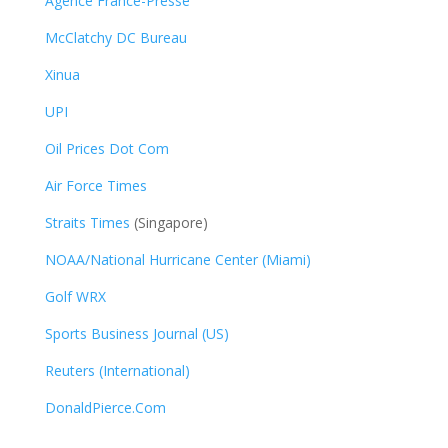
Agence France-Presse
McClatchy DC Bureau
Xinua
UPI
Oil Prices Dot Com
Air Force Times
Straits Times
(Singapore)
NOAA/National Hurricane Center (Miami)
Golf WRX
​
Sports Business Journal (US)
Reuters (International)
DonaldPierce.Com