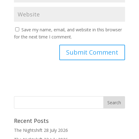
Save my name, email, and website in this browser
for the next time I comment.
Recent Posts
The Nightshift 28 July 2026