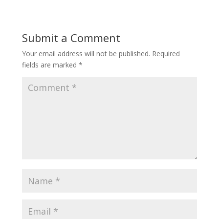
Submit a Comment
Your email address will not be published.
Required
fields are marked
*