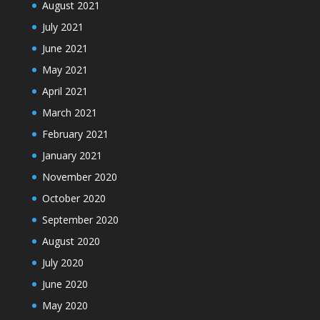
August 2021
July 2021
June 2021
May 2021
April 2021
March 2021
February 2021
January 2021
November 2020
October 2020
September 2020
August 2020
July 2020
June 2020
May 2020