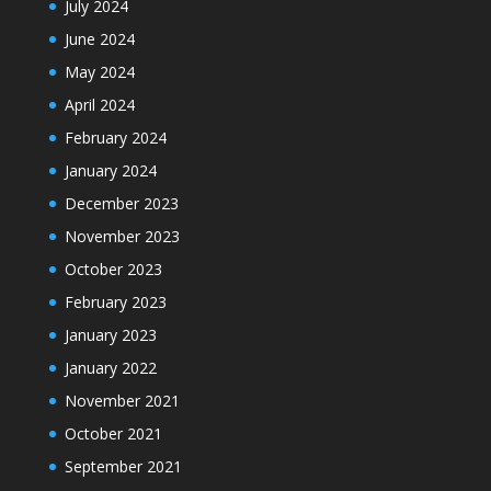
July 2024
June 2024
May 2024
April 2024
February 2024
January 2024
December 2023
November 2023
October 2023
February 2023
January 2023
January 2022
November 2021
October 2021
September 2021