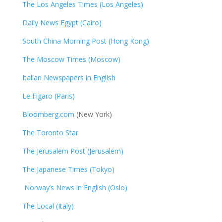
The Los Angeles Times (Los Angeles)
Daily News Egypt (Cairo)
South China Morning Post (Hong Kong)
The Moscow Times (Moscow)
Italian Newspapers in English
Le Figaro (Paris)
Bloomberg.com
(New York)
The Toronto Star
The Jerusalem Post (Jerusalem)
The Japanese Times (Tokyo)
Norway’s News in English (Oslo)
The Local (Italy)