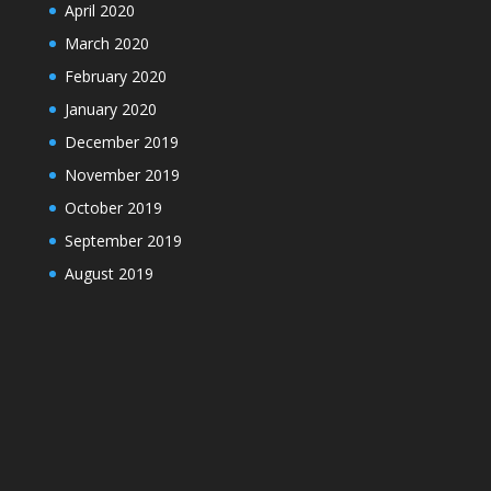
April 2020
March 2020
February 2020
January 2020
December 2019
November 2019
October 2019
September 2019
August 2019