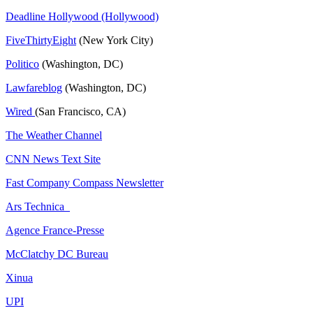
Deadline Hollywood (Hollywood)
FiveThirtyEight
(New York City)
Politico
(Washington, DC)
Lawfareblog
(Washington, DC)
Wired
(San Francisco, CA)
The Weather Channel
CNN News Text Site
Fast Company Compass Newsletter
Ars Technica
Agence France-Presse
McClatchy DC Bureau
Xinua
UPI