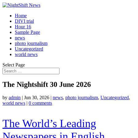
Home
DIVI trial
Hour 16
Sample Page
news
photo journalism
Uncategorized
world news
Select Page
The Nightshift 30 June 2026
by
admin
|
Jun 30, 2026
|
news
,
photo journalism
,
Uncategorized
,
world news
|
0 comments
The World’s Leading
Newspapers in English