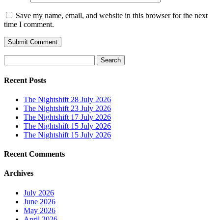
Save my name, email, and website in this browser for the next
time I comment.
Search
for:
Recent Posts
The Nightshift 28 July 2026
The Nightshift 23 July 2026
The Nightshift 17 July 2026
The Nightshift 15 July 2026
The Nightshift 15 July 2026
Recent Comments
Archives
July 2026
June 2026
May 2026
April 2026