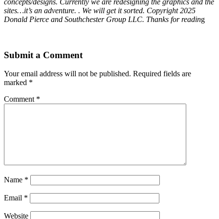
concepts/designs. Currently we are redesigning the graphics and the
sites…it’s an adventure. . We will get it sorted. Copyright 2025
Donald Pierce and Southchester Group LLC. Thanks for readin
g
Submit a Comment
Your email address will not be published.
Required fields are
marked
*
Comment
*
Name
*
Email
*
Website