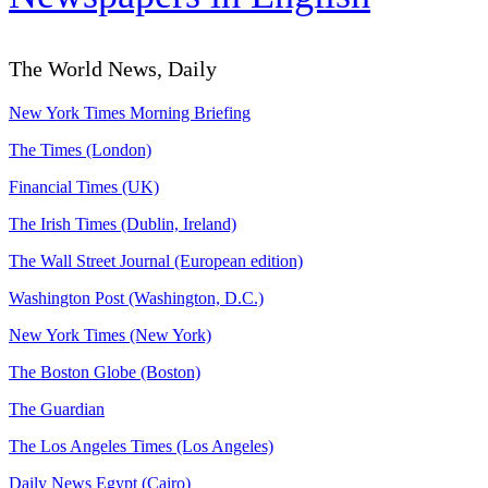
The World News, Daily
New York Times Morning Briefing
The Times (London)
Financial Times (UK)
The Irish Times (Dublin, Ireland)
The Wall Street Journal (European edition)
Washington Post (Washington, D.C.)
New York Times (New York)
The Boston Globe (Boston)
The Guardian
The Los Angeles Times (Los Angeles)
Daily News Egypt (Cairo)