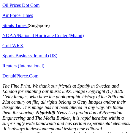
Oil Prices Dot Com
Air Force Times
Straits Times
(Singapore)
NOAA/National Hurricane Center (Miami)
Golf WRX
​
Sports Business Journal (US)
Reuters (International)
DonaldPierce.Com
The Fine Print. We thank our friends at Spotify in Sweden and
London for enabling our music links. Image Copyright (C) 2026
Getty Images, who have the photographic history of the 20th and
21st century on file; all rights belong to Getty Images and/or their
designate. This image has not been altered in any way. We thank
them for sharing.
Nightshift News
is a production of Perception
Engineering and The Media Bunker; it is rapid iteration within a
surprisingly wide bandwidth and has certain experimental elements.
It is always in development and testing new editorial