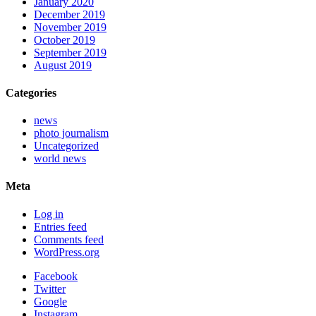
January 2020
December 2019
November 2019
October 2019
September 2019
August 2019
Categories
news
photo journalism
Uncategorized
world news
Meta
Log in
Entries feed
Comments feed
WordPress.org
Facebook
Twitter
Google
Instagram