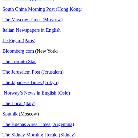
South China Morning Post (Hong Kong)
The Moscow Times (Moscow)
Italian Newspapers in English
Le Figaro (Paris)
Bloomberg.com
(New York)
The Toronto Star
The Jerusalem Post (Jerusalem)
The Japanese Times (Tokyo)
Norway’s News in English (Oslo)
The Local (Italy)
Sputnik
(Moscow)
The Buenas Aires Times (Argentina)
The Sidney Morning Herald (Sidney)