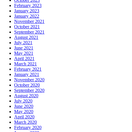
October 2023
February 2023
January 2023
January 2022
November 2021
October 2021
September 2021
August 2021
July 2021
June 2021
May 2021
April 2021
March 2021
February 2021
January 2021
November 2020
October 2020
September 2020
August 2020
July 2020
June 2020
May 2020
April 2020
March 2020
February 2020