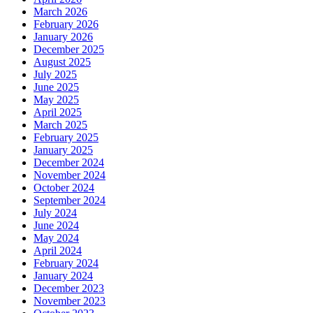
March 2026
February 2026
January 2026
December 2025
August 2025
July 2025
June 2025
May 2025
April 2025
March 2025
February 2025
January 2025
December 2024
November 2024
October 2024
September 2024
July 2024
June 2024
May 2024
April 2024
February 2024
January 2024
December 2023
November 2023